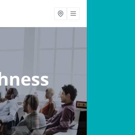
thness