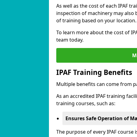
As well as the cost of each IPAF tr
inspection of machinery may also be
of training based on your location.
To learn more about the cost of IPA
team today.
M
IPAF Training Benefits
Multiple benefits can come from pa
As an accredited IPAF training facil
training courses, such as:
Ensures Safe Operation of M
The purpose of every IPAF course 