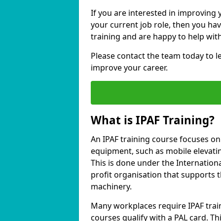
If you are interested in improving 
your current job role, then you ha
training and are happy to help with
Please contact the team today to 
improve your career.
What is IPAF Training?
An IPAF training course focuses o
equipment, such as mobile elevating
This is done under the Internation
profit organisation that supports 
machinery.
Many workplaces require IPAF train
courses qualify with a PAL card. Thi