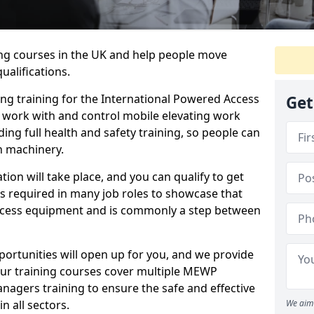
ing courses in the UK and help people move
ualifications.
ng training for the International Powered Access
Get
o work with and control mobile elevating work
ding full health and safety training, so people can
h machinery.
tion will take place, and you can qualify to get
is required in many job roles to showcase that
access equipment and is commonly a step between
ortunities will open up for you, and we provide
Our training courses cover multiple MEWP
nagers training to ensure the safe and effective
 all sectors.
We aim 