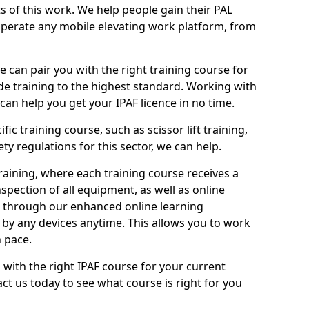
ts of this work. We help people gain their PAL
operate any mobile elevating work platform, from
e can pair you with the right training course for
ide training to the highest standard. Working with
n help you get your IPAF licence in no time.
ic training course, such as scissor lift training,
ty regulations for this sector, we can help.
aining, where each training course receives a
spection of all equipment, as well as online
e through our enhanced online learning
by any devices anytime. This allows you to work
 pace.
 with the right IPAF course for your current
ct us today to see what course is right for you