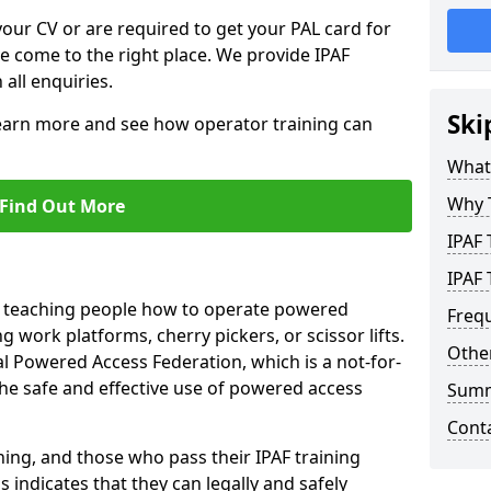
your CV or are required to get your PAL card for
ve come to the right place. We provide IPAF
 all enquiries.
Ski
learn more and see how operator training can
What 
Why 
Find Out More
IPAF 
IPAF 
n teaching people how to operate powered
Freq
 work platforms, cherry pickers, or scissor lifts.
Other
al Powered Access Federation, which is a not-for-
the safe and effective use of powered access
Sum
Cont
ing, and those who pass their IPAF training
s indicates that they can legally and safely