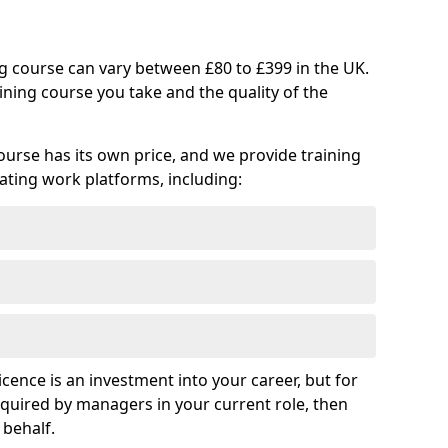
ng course can vary between £80 to £399 in the UK.
ining course you take and the quality of the
ourse has its own price, and we provide training
vating work platforms, including:
cence is an investment into your career, but for
required by managers in your current role, then
 behalf.