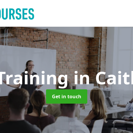
Training
in Cai
Get in touch