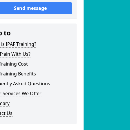
Send message
p to
is IPAF Training?
Train With Us?
Training Cost
Training Benefits
uently Asked Questions
 Services We Offer
mary
act Us