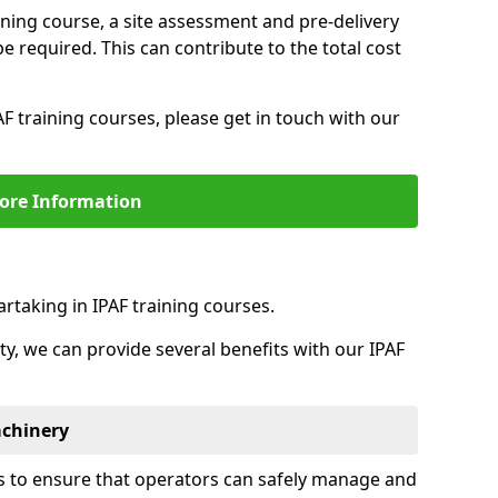
aining course, a site assessment and pre-delivery
 required. This can contribute to the total cost
F training courses, please get in touch with our
ore Information
rtaking in IPAF training courses.
ity, we can provide several benefits with our IPAF
achinery
is to ensure that operators can safely manage and