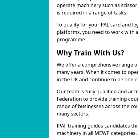
operate machinery such as scissor 
is required in a range of tasks.
To qualify for your PAL card and le
platforms, you need to work with a
programme.
Why Train With Us?
We offer a comprehensive range of
many years. When it comes to opera
in the UK and continue to be one of
Our team is fully qualified and ac
Federation to provide training cou
range of businesses across the cou
many sectors.
IPAF training guides candidates th
machinery in all MEWP categories,