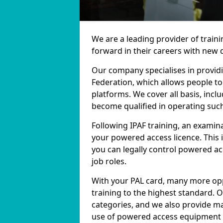
We are a leading provider of train
forward in their careers with new q
Our company specialises in providi
Federation, which allows people t
platforms. We cover all basis, inclu
become qualified in operating suc
Following IPAF training, an examina
your powered access licence. This 
you can legally control powered 
job roles.
With your PAL card, many more opp
training to the highest standard. 
categories, and we also provide ma
use of powered access equipment in