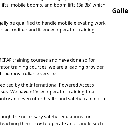
lifts, mobile booms, and boom lifts (3a 3b) which
Gall
gally be qualified to handle mobile elevating work
n accredited and licenced operator training
 IPAF training courses and have done so for
tor training courses, we are a leading provider
 the most reliable services.
credited by the International Powered Access
rses. We have offered operator training to a
ntry and even offer health and safety training to
rough the necessary safety regulations for
 teaching them how to operate and handle such