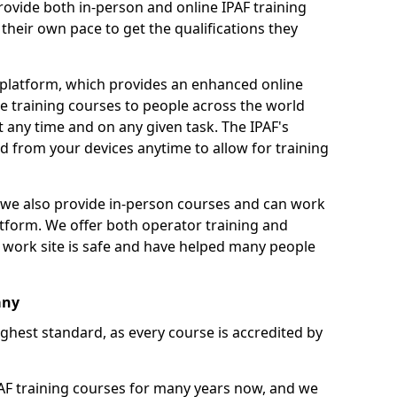
ovide both in-person and online IPAF training
their own pace to get the qualifications they
 platform, which provides an enhanced online
e training courses to people across the world
 any time and on any given task. The IPAF's
 from your devices anytime to allow for training
g, we also provide in-person courses and can work
tform. We offer both operator training and
 work site is safe and have helped many people
any
ighest standard, as every course is accredited by
F training courses for many years now, and we