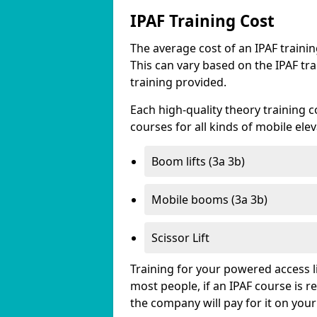
IPAF Training Cost
The average cost of an IPAF traini
This can vary based on the IPAF tra
training provided.
Each high-quality theory training c
courses for all kinds of mobile ele
Boom lifts (3a 3b)
Mobile booms (3a 3b)
Scissor Lift
Training for your powered access li
most people, if an IPAF course is 
the company will pay for it on your