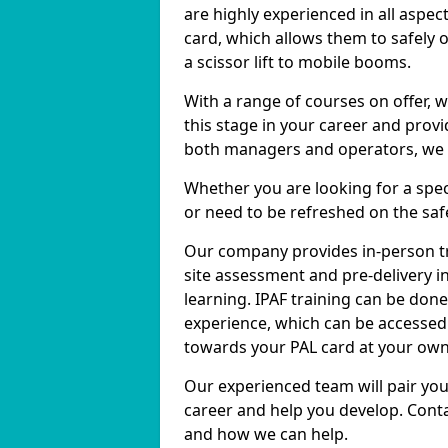
are highly experienced in all aspec
card, which allows them to safely 
a scissor lift to mobile booms.
With a range of courses on offer, w
this stage in your career and prov
both managers and operators, we ca
Whether you are looking for a specif
or need to be refreshed on the safe
Our company provides in-person tr
site assessment and pre-delivery in
learning. IPAF training can be don
experience, which can be accessed 
towards your PAL card at your own
Our experienced team will pair you
career and help you develop. Conta
and how we can help.