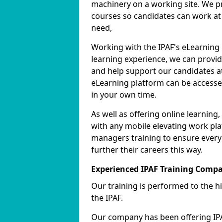
machinery on a working site. We pr
courses so candidates can work at 
need,
Working with the IPAF's eLearning
learning experience, we can provid
and help support our candidates at
eLearning platform can be accessed
in your own time.
As well as offering online learnin
with any mobile elevating work pla
managers training to ensure every
further their careers this way.
Experienced IPAF Training Comp
Our training is performed to the h
the IPAF.
Our company has been offering IPA