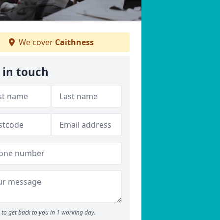
We cover
Caithness
 in touch
to get back to you in 1 working day.