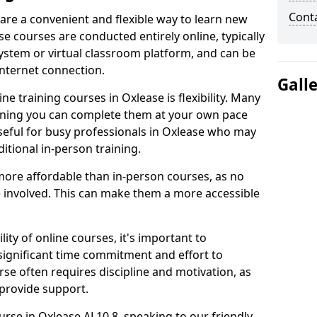
Cont
 are a convenient and flexible way to learn new
se courses are conducted entirely online, typically
stem or virtual classroom platform, and can be
internet connection.
Gall
e training courses in Oxlease is flexibility. Many
aning you can complete them at your own pace
useful for busy professionals in Oxlease who may
itional in-person training.
more affordable than in-person courses, as no
 involved. This can make them a more accessible
ity of online courses, it's important to
 significant time commitment and effort to
rse often requires discipline and motivation, as
 provide support.
urse in Oxlease AL10 8, speaking to our friendly