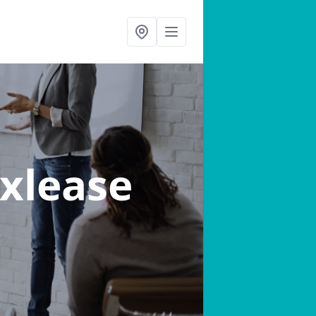
Oxlease