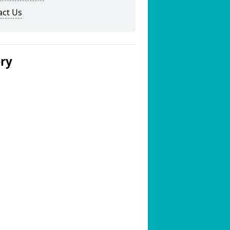
act Us
ery