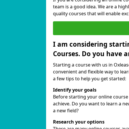
team is a good idea. We are a highl
quality courses that will enable exc
I am considering starti
Courses. Do you have a
Starting a course with us in Oxleas
convenient and flexible way to lear
a few tips to help you get started:
Identify your goals
Before starting your online course
achieve. Do you want to learn a new
a new field?
Research your options
There are many online courses avail