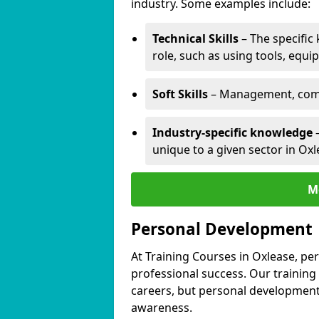
industry. Some examples include:
Technical Skills
– The specific
role, such as using tools, equi
Soft Skills
– Management, comm
Industry-specific knowledge
–
unique to a given sector in Oxl
M
Personal Development
At Training Courses in Oxlease, pe
professional success. Our training
careers, but personal development 
awareness.