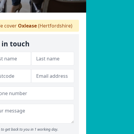
e cover
Oxlease
(Hertfordshire)
 in touch
to get back to you in 1 working day.