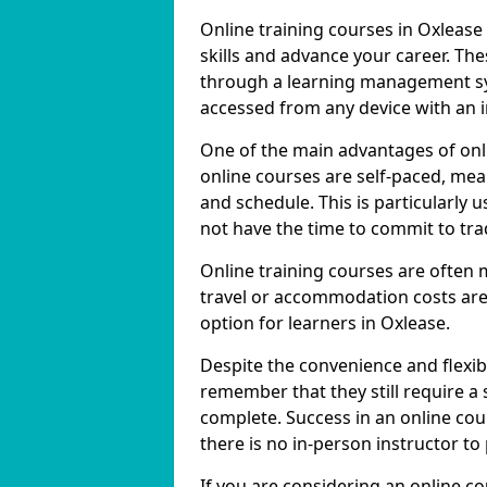
Online training courses in Oxlease
skills and advance your career. The
through a learning management sy
accessed from any device with an 
One of the main advantages of onlin
online courses are self-paced, me
and schedule. This is particularly 
not have the time to commit to trad
Online training courses are often 
travel or accommodation costs are
option for learners in Oxlease.
Despite the convenience and flexibil
remember that they still require a
complete. Success in an online cou
there is no in-person instructor to
If you are considering an online co