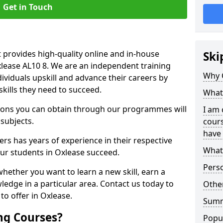
Get in Touch
 provides high-quality online and in-house
Ski
xlease AL10 8. We are an independent training
Why 
dividuals upskill and advance their careers by
skills they need to succeed.
What 
ations you can obtain through our programmes will
I am 
 subjects.
cours
have 
rs has years of experience in their respective
What 
our students in Oxlease succeed.
Pers
whether you want to learn a new skill, earn a
ledge in a particular area. Contact us today to
Other
o offer in Oxlease.
Sum
ng Courses?
Popu