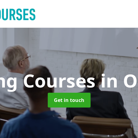
ing Courses
in 
Get in touch