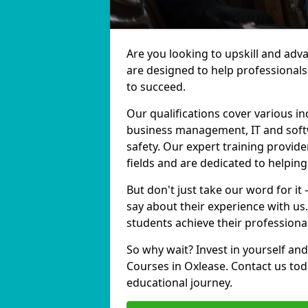
Are you looking to upskill and adv
are designed to help professionals
to succeed.
Our qualifications cover various in
business management, IT and softw
safety. Our expert training provide
fields and are dedicated to helpin
But don't just take our word for it
say about their experience with us
students achieve their professiona
So why wait? Invest in yourself and
Courses in Oxlease. Contact us tod
educational journey.