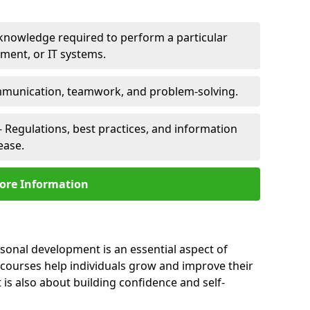
 knowledge required to perform a particular
pment, or IT systems.
unication, teamwork, and problem-solving.
 Regulations, best practices, and information
ease.
ore Information
rsonal development is an essential aspect of
 courses help individuals grow and improve their
is also about building confidence and self-