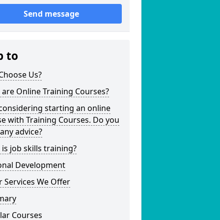
Send message
p to
Choose Us?
are Online Training Courses?
considering starting an online
e with Training Courses. Do you
any advice?
is job skills training?
onal Development
 Services We Offer
mary
lar Courses