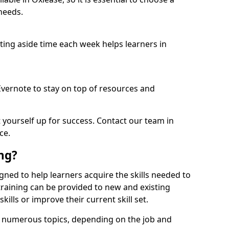
needs.
etting aside time each week helps learners in
 Evernote to stay on top of resources and
t yourself up for success. Contact our team in
ce.
ing?
signed to help learners acquire the skills needed to
training can be provided to new and existing
lls or improve their current skill set.
er numerous topics, depending on the job and