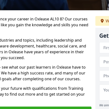
ance your career in Oxlease AL10 8? Our courses
W
 like you gain the knowledge and skills you need
Get
dustries and topics, including leadership and
are development, healthcare, social care, and
rs in Oxlease have years of experience in their
g you succeed.
 – see what our past learners in Oxlease have to
. We have a high success rate, and many of our
l goals after completing one of our courses.
 your future with qualifications from Training
ay to find out more and to get started on your
We aim 