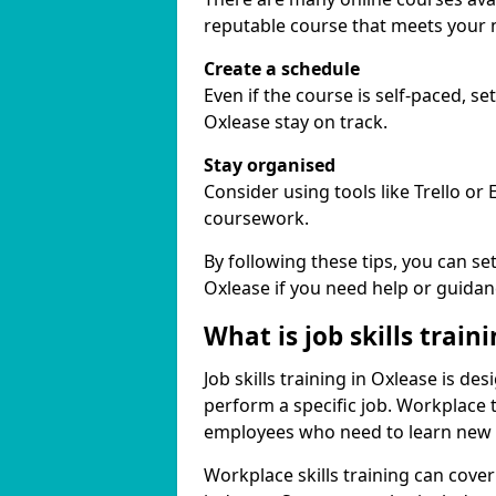
reputable course that meets your 
Create a schedule
Even if the course is self-paced, s
Oxlease stay on track.
Stay organised
Consider using tools like Trello or
coursework.
By following these tips, you can se
Oxlease if you need help or guidan
What is job skills train
Job skills training in Oxlease is de
perform a specific job. Workplace 
employees who need to learn new ski
Workplace skills training can cov