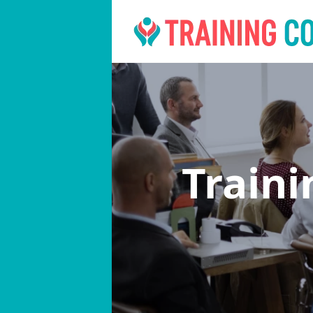
Train