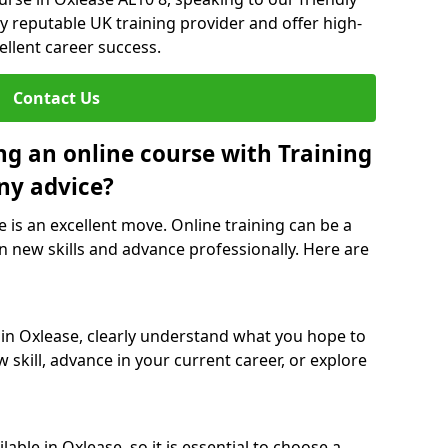
y reputable UK training provider and offer high-
ellent career success.
Contact Us
ng an online course with Training
ny advice?
e is an excellent move. Online training can be a
n new skills and advance professionally. Here are
 in Oxlease, clearly understand what you hope to
 skill, advance in your current career, or explore
able in Oxlease, so it is essential to choose a