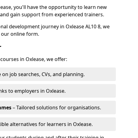
lease, you'll have the opportunity to learn new
, and gain support from experienced trainers.
sonal development journey in Oxlease AL10 8, we
 our online form.
r
 courses in Oxlease, we offer:
 on job searches, CVs, and planning.
nks to employers in Oxlease.
ammes
– Tailored solutions for organisations.
ible alternatives for learners in Oxlease.
 students during and after their training in