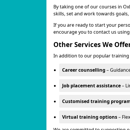
By taking one of our courses in Ox
skills, set and work towards goals
If you are ready to start your per
encourage you to contact us using
Other Services We Offe
In addition to our popular training
Career counselling
– Guidance
Job placement assistance
– Li
Customised training progr
Virtual training options
– Flex
We are committed to supporting our