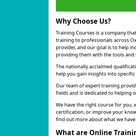
Why Choose Us?
Training Courses is a company that
training to professionals across O
provider, and our goal is to help in
providing them with the tools and 
The nationally acclaimed qualific
help you gain insights into specific
Our team of expert training provide
fields and is dedicated to helping 
We have the right course for you, 
certification, or improve your know
find out more about what we have t
What are Online Traini