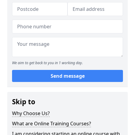
We aim to get back to you in 1 working day.
Send message
Skip to
Why Choose Us?
What are Online Training Courses?
I am considering starting an online course with