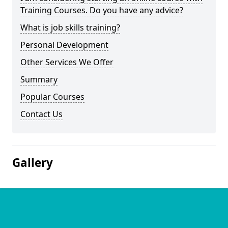
Training Courses. Do you have any advice?
What is job skills training?
Personal Development
Other Services We Offer
Summary
Popular Courses
Contact Us
Gallery