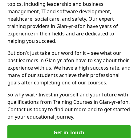
topics, including leadership and business
management, IT and software development,
healthcare, social care, and safety. Our expert
training providers in Glan-yr-afon have years of
experience in their fields and are dedicated to
helping you succeed.
But don't just take our word for it – see what our
past learners in Glan-yr-afon have to say about their
experience with us. We have a high success rate, and
many of our students achieve their professional
goals after completing one of our courses.
So why wait? Invest in yourself and your future with
qualifications from Training Courses in Glan-yr-afon.
Contact us today to find out more and to get started
on your educational journey.
Get in Touch