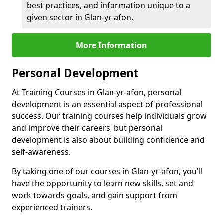
best practices, and information unique to a
given sector in Glan-yr-afon.
More Information
Personal Development
At Training Courses in Glan-yr-afon, personal
development is an essential aspect of professional
success. Our training courses help individuals grow
and improve their careers, but personal
development is also about building confidence and
self-awareness.
By taking one of our courses in Glan-yr-afon, you'll
have the opportunity to learn new skills, set and
work towards goals, and gain support from
experienced trainers.