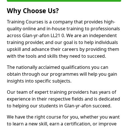
Why Choose Us?
Training Courses is a company that provides high-
quality online and in-house training to professionals
across Glan-yr-afon LL21 0. We are an independent
training provider, and our goal is to help individuals
upskill and advance their careers by providing them
with the tools and skills they need to succeed.
The nationally acclaimed qualifications you can
obtain through our programmes will help you gain
insights into specific subjects.
Our team of expert training providers has years of
experience in their respective fields and is dedicated
to helping our students in Glan-yr-afon succeed.
We have the right course for you, whether you want
to learn a new skill, earn a certification, or improve