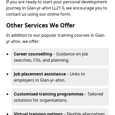
If you are ready to start your personal development
journey in Glan-yr-afon LL21 0, we encourage you to
contact us using our online form.
Other Services We Offer
In addition to our popular training courses in Glan-
yr-afon, we offer:
Career counselling
– Guidance on job
searches, CVs, and planning.
Job placement assistance
– Links to
employers in Glan-yr-afon.
Customised training programmes
– Tailored
solutions for organisations.
Virtual training options
– Flexible alternatives