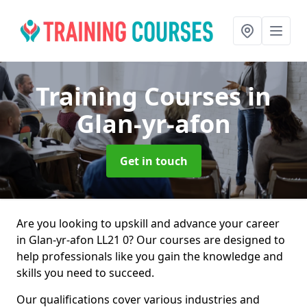
Training Courses
in
Glan-yr-afon
Get in touch
Are you looking to upskill and advance your career
in Glan-yr-afon LL21 0? Our courses are designed to
help professionals like you gain the knowledge and
skills you need to succeed.
Our qualifications cover various industries and