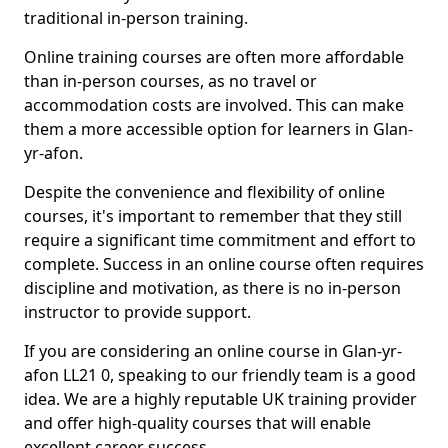
traditional in-person training.
Online training courses are often more affordable
than in-person courses, as no travel or
accommodation costs are involved. This can make
them a more accessible option for learners in Glan-
yr-afon.
Despite the convenience and flexibility of online
courses, it's important to remember that they still
require a significant time commitment and effort to
complete. Success in an online course often requires
discipline and motivation, as there is no in-person
instructor to provide support.
If you are considering an online course in Glan-yr-
afon LL21 0, speaking to our friendly team is a good
idea. We are a highly reputable UK training provider
and offer high-quality courses that will enable
excellent career success.