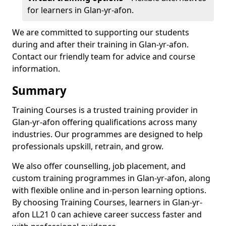
for learners in Glan-yr-afon.
We are committed to supporting our students
during and after their training in Glan-yr-afon.
Contact our friendly team for advice and course
information.
Summary
Training Courses is a trusted training provider in
Glan-yr-afon offering qualifications across many
industries. Our programmes are designed to help
professionals upskill, retrain, and grow.
We also offer counselling, job placement, and
custom training programmes in Glan-yr-afon, along
with flexible online and in-person learning options.
By choosing Training Courses, learners in Glan-yr-
afon LL21 0 can achieve career success faster and