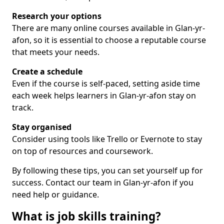
Research your options
There are many online courses available in Glan-yr-
afon, so it is essential to choose a reputable course
that meets your needs.
Create a schedule
Even if the course is self-paced, setting aside time
each week helps learners in Glan-yr-afon stay on
track.
Stay organised
Consider using tools like Trello or Evernote to stay
on top of resources and coursework.
By following these tips, you can set yourself up for
success. Contact our team in Glan-yr-afon if you
need help or guidance.
What is job skills training?