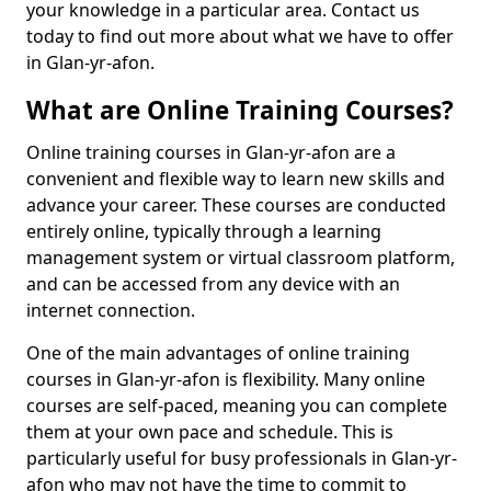
your knowledge in a particular area. Contact us
today to find out more about what we have to offer
in Glan-yr-afon.
What are Online Training Courses?
Online training courses in Glan-yr-afon are a
convenient and flexible way to learn new skills and
advance your career. These courses are conducted
entirely online, typically through a learning
management system or virtual classroom platform,
and can be accessed from any device with an
internet connection.
One of the main advantages of online training
courses in Glan-yr-afon is flexibility. Many online
courses are self-paced, meaning you can complete
them at your own pace and schedule. This is
particularly useful for busy professionals in Glan-yr-
afon who may not have the time to commit to