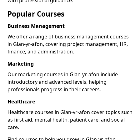
with professional guidance.
Popular Courses
Business Management
We offer a range of business management courses
in Glan-yr-afon, covering project management, HR,
finance, and administration.
Marketing
Our marketing courses in Glan-yr-afon include
introductory and advanced levels, helping
professionals progress in their careers.
Healthcare
Healthcare courses in Glan-yr-afon cover topics such
as first aid, mental health, patient care, and social
care.
Find courses to help you grow in Glan-yr-afon.