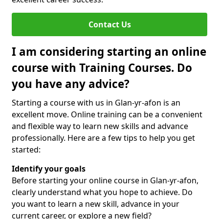
Contact Us
I am considering starting an online
course with Training Courses. Do
you have any advice?
Starting a course with us in Glan-yr-afon is an
excellent move. Online training can be a convenient
and flexible way to learn new skills and advance
professionally. Here are a few tips to help you get
started:
Identify your goals
Before starting your online course in Glan-yr-afon,
clearly understand what you hope to achieve. Do
you want to learn a new skill, advance in your
current career, or explore a new field?