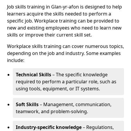
Job skills training in Glan-yr-afon is designed to help
learners acquire the skills needed to perform a
specific job. Workplace training can be provided to
new and existing employees who need to learn new
skills or improve their current skill set.
Workplace skills training can cover numerous topics,
depending on the job and industry. Some examples
include:
Technical Skills
– The specific knowledge
required to perform a particular role, such as
using tools, equipment, or IT systems.
Soft Skills
– Management, communication,
teamwork, and problem-solving.
Industry-specific knowledge
– Regulations,