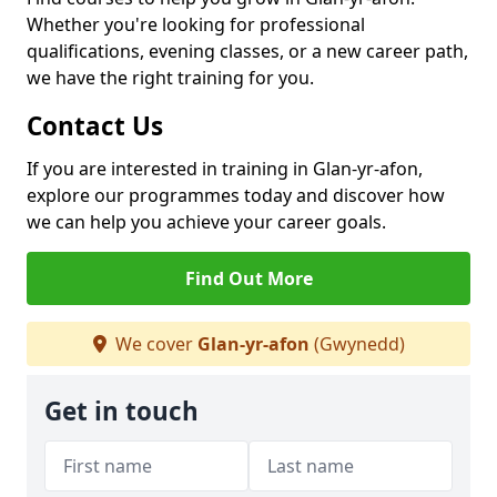
Whether you're looking for professional
qualifications, evening classes, or a new career path,
we have the right training for you.
Contact Us
If you are interested in training in Glan-yr-afon,
explore our programmes today and discover how
we can help you achieve your career goals.
Find Out More
We cover
Glan-yr-afon
(Gwynedd)
Get in touch