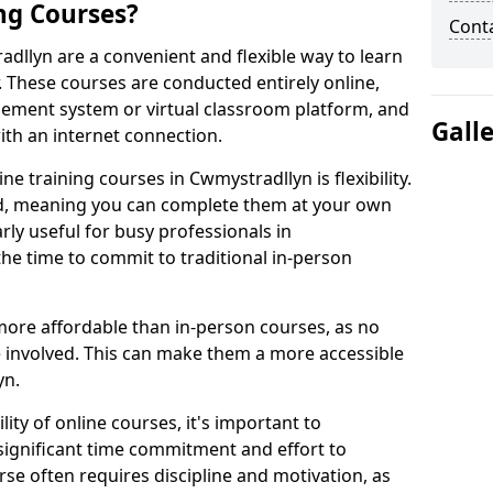
ng Courses?
Cont
adllyn are a convenient and flexible way to learn
. These courses are conducted entirely online,
gement system or virtual classroom platform, and
Gall
ith an internet connection.
e training courses in Cwmystradllyn is flexibility.
ed, meaning you can complete them at your own
arly useful for busy professionals in
e time to commit to traditional in-person
more affordable than in-person courses, as no
 involved. This can make them a more accessible
yn.
ity of online courses, it's important to
 significant time commitment and effort to
rse often requires discipline and motivation, as