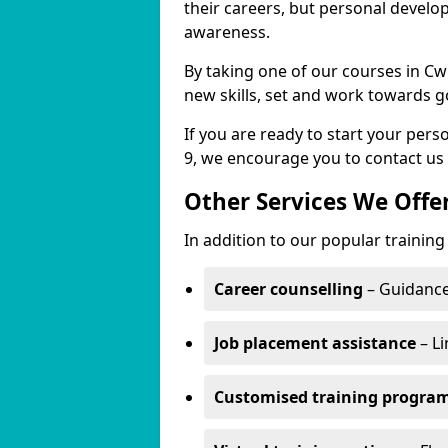
their careers, but personal develo
awareness.
By taking one of our courses in Cw
new skills, set and work towards g
If you are ready to start your per
9, we encourage you to contact us 
Other Services We Offe
In addition to our popular training
Career counselling
– Guidance
Job placement assistance
– Li
Customised training progr