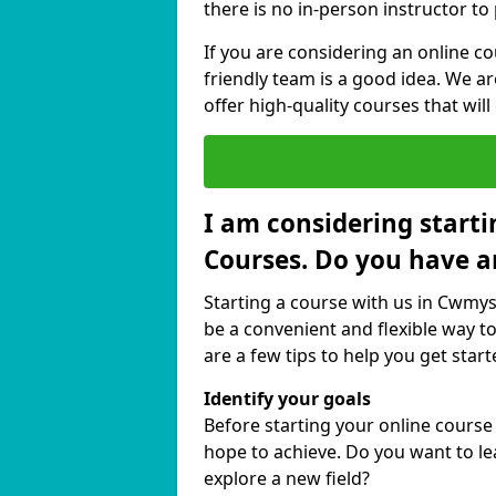
there is no in-person instructor to
If you are considering an online c
friendly team is a good idea. We a
offer high-quality courses that will
I am considering starti
Courses. Do you have a
Starting a course with us in Cwmyst
be a convenient and flexible way to
are a few tips to help you get start
Identify your goals
Before starting your online course
hope to achieve. Do you want to lea
explore a new field?