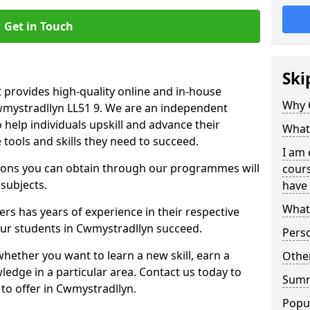
Get in Touch
Ski
 provides high-quality online and in-house
Why 
Cwmystradllyn LL51 9. We are an independent
o help individuals upskill and advance their
What 
 tools and skills they need to succeed.
I am 
ations you can obtain through our programmes will
cours
 subjects.
have 
What 
rs has years of experience in their respective
 our students in Cwmystradllyn succeed.
Pers
whether you want to learn a new skill, earn a
Other
ledge in a particular area. Contact us today to
Sum
to offer in Cwmystradllyn.
Popu