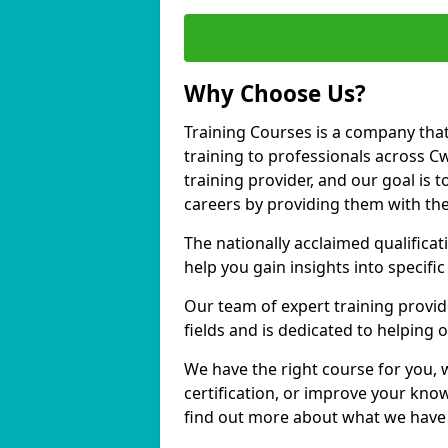
Why Choose Us?
Training Courses is a company that
training to professionals across 
training provider, and our goal is t
careers by providing them with the
The nationally acclaimed qualific
help you gain insights into specific
Our team of expert training provide
fields and is dedicated to helping
We have the right course for you, 
certification, or improve your know
find out more about what we have 