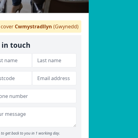
cover
Cwmystradllyn
(Gwynedd)
 in touch
to get back to you in 1 working day.