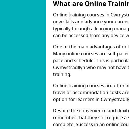
What are Online Traini
Online training courses in Cwmystr
new skills and advance your career
typically through a learning mana
can be accessed from any device w
One of the main advantages of onlin
Many online courses are self-pac
pace and schedule. This is particul
Cwmystradllyn who may not have th
training.
Online training courses are often 
travel or accommodation costs are
option for learners in Cwmystradll
Despite the convenience and flexibil
remember that they still require a
complete. Success in an online cou