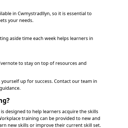
able in Cwmystradllyn, so it is essential to
ets your needs.
etting aside time each week helps learners in
 Evernote to stay on top of resources and
t yourself up for success. Contact our team in
 guidance.
ing?
 is designed to help learners acquire the skills
 Workplace training can be provided to new and
n new skills or improve their current skill set.