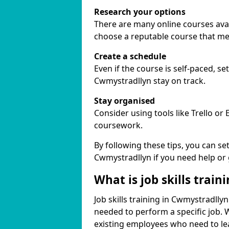
Research your options
There are many online courses avail
choose a reputable course that me
Create a schedule
Even if the course is self-paced, s
Cwmystradllyn stay on track.
Stay organised
Consider using tools like Trello or
coursework.
By following these tips, you can se
Cwmystradllyn if you need help or
What is job skills train
Job skills training in Cwmystradllyn
needed to perform a specific job.
existing employees who need to lear