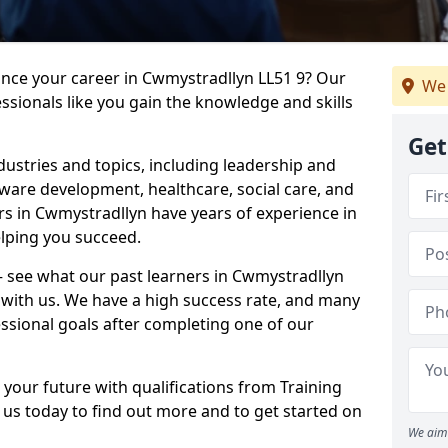
ance your career in Cwmystradllyn LL51 9? Our
We 
ssionals like you gain the knowledge and skills
Get
dustries and topics, including leadership and
are development, healthcare, social care, and
ers in Cwmystradllyn have years of experience in
elping you succeed.
 – see what our past learners in Cwmystradllyn
 with us. We have a high success rate, and many
essional goals after completing one of our
 your future with qualifications from Training
us today to find out more and to get started on
We aim 