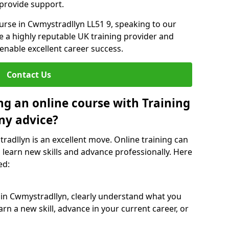
 provide support.
ourse in Cwmystradllyn LL51 9, speaking to our
re a highly reputable UK training provider and
 enable excellent career success.
Contact Us
ng an online course with Training
ny advice?
radllyn is an excellent move. Online training can
 learn new skills and advance professionally. Here
ed:
 in Cwmystradllyn, clearly understand what you
rn a new skill, advance in your current career, or