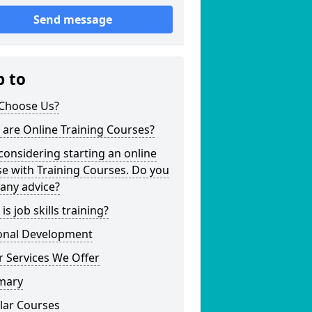
Send message
p to
Choose Us?
are Online Training Courses?
considering starting an online
e with Training Courses. Do you
any advice?
is job skills training?
onal Development
 Services We Offer
mary
lar Courses