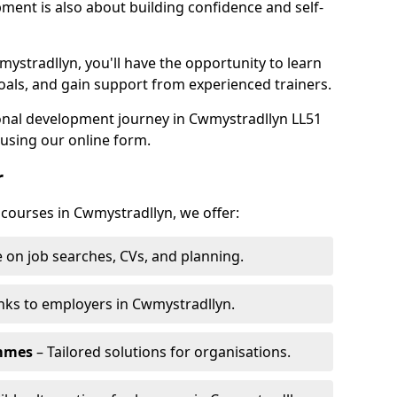
pment is also about building confidence and self-
mystradllyn, you'll have the opportunity to learn
oals, and gain support from experienced trainers.
sonal development journey in Cwmystradllyn LL51
using our online form.
r
 courses in Cwmystradllyn, we offer:
 on job searches, CVs, and planning.
nks to employers in Cwmystradllyn.
ammes
– Tailored solutions for organisations.