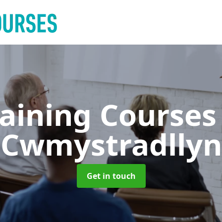
raining Course
Cwmystradllyn
Get in touch