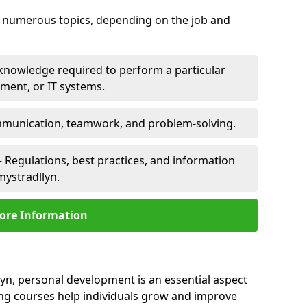
er numerous topics, depending on the job and
 knowledge required to perform a particular
pment, or IT systems.
unication, teamwork, and problem-solving.
 Regulations, best practices, and information
mystradllyn.
ore Information
yn, personal development is an essential aspect
ing courses help individuals grow and improve