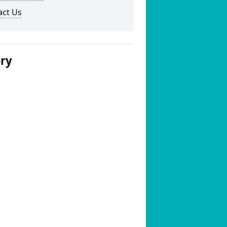
act Us
ery