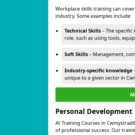
Workplace skills training can cov
industry. Some examples include:
Technical Skills
– The specific
role, such as using tools, equi
Soft Skills
– Management, comm
Industry-specific knowledge
–
unique to a given sector in Cw
M
Personal Development
At Training Courses in Cwmystradll
of professional success. Our train