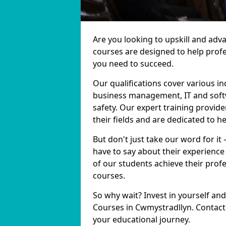
Are you looking to upskill and adv
courses are designed to help profe
you need to succeed.
Our qualifications cover various in
business management, IT and softw
safety. Our expert training provid
their fields and are dedicated to h
But don't just take our word for it
have to say about their experience
of our students achieve their prof
courses.
So why wait? Invest in yourself and
Courses in Cwmystradllyn. Contact 
your educational journey.