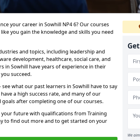
ance your career in Sowhill NP4 6? Our courses
 like you gain the knowledge and skills you need
Get
dustries and topics, including leadership and
are development, healthcare, social care, and
rs in Sowhill have years of experience in their
g you succeed.
 – see what our past learners in Sowhill have to say
 have a high success rate, and many of our
l goals after completing one of our courses.
 your future with qualifications from Training
ay to find out more and to get started on your
We aim 