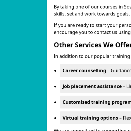
By taking one of our courses in Sow
skills, set and work towards goals
If you are ready to start your per
encourage you to contact us using
Other Services We Offe
In addition to our popular training 
Career counselling
– Guidance
Job placement assistance
– Li
Customised training progr
Virtual training options
– Flex
We are committed to supporting our