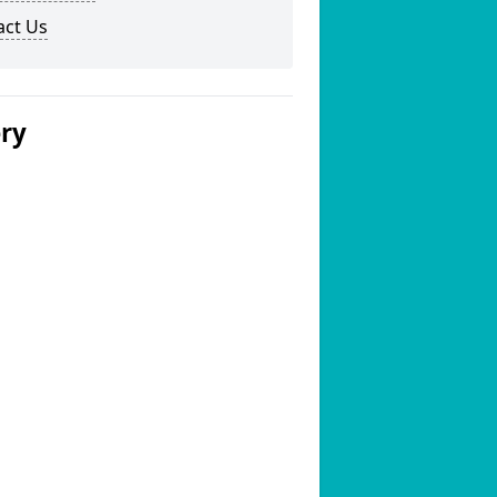
act Us
ery