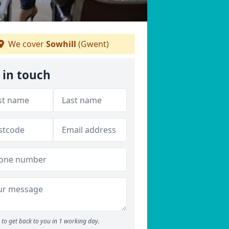
We cover
Sowhill
(Gwent)
 in touch
to get back to you in 1 working day.