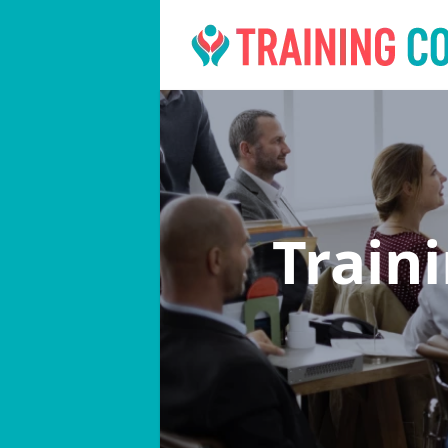
Train