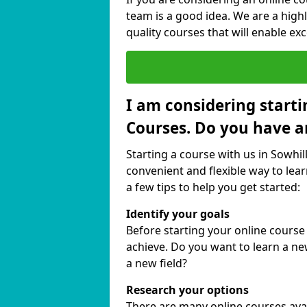
team is a good idea. We are a highl
quality courses that will enable exc
I am considering starti
Courses. Do you have a
Starting a course with us in Sowhil
convenient and flexible way to lear
a few tips to help you get started:
Identify your goals
Before starting your online course
achieve. Do you want to learn a new
a new field?
Research your options
There are many online courses availa