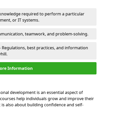
 knowledge required to perform a particular
pment, or IT systems.
unication, teamwork, and problem-solving.
 Regulations, best practices, and information
ill.
ore Information
sonal development is an essential aspect of
 courses help individuals grow and improve their
is also about building confidence and self-