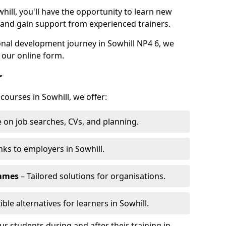
hill, you'll have the opportunity to learn new
, and gain support from experienced trainers.
sonal development journey in Sowhill NP4 6, we
 our online form.
r
courses in Sowhill, we offer:
 on job searches, CVs, and planning.
nks to employers in Sowhill.
ammes
– Tailored solutions for organisations.
ible alternatives for learners in Sowhill.
 students during and after their training in