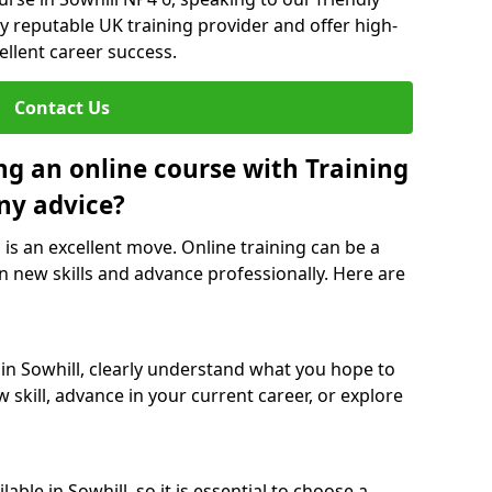
y reputable UK training provider and offer high-
ellent career success.
Contact Us
ng an online course with Training
ny advice?
l is an excellent move. Online training can be a
n new skills and advance professionally. Here are
 in Sowhill, clearly understand what you hope to
 skill, advance in your current career, or explore
ble in Sowhill, so it is essential to choose a