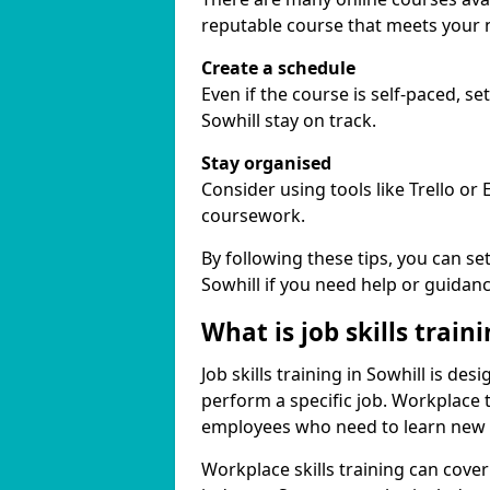
reputable course that meets your 
Create a schedule
Even if the course is self-paced, s
Sowhill stay on track.
Stay organised
Consider using tools like Trello or
coursework.
By following these tips, you can se
Sowhill if you need help or guidanc
What is job skills train
Job skills training in Sowhill is de
perform a specific job. Workplace 
employees who need to learn new ski
Workplace skills training can cov