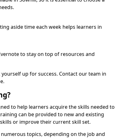
needs.
etting aside time each week helps learners in
 Evernote to stay on top of resources and
t yourself up for success. Contact our team in
e.
ing?
signed to help learners acquire the skills needed to
training can be provided to new and existing
lls or improve their current skill set.
er numerous topics, depending on the job and