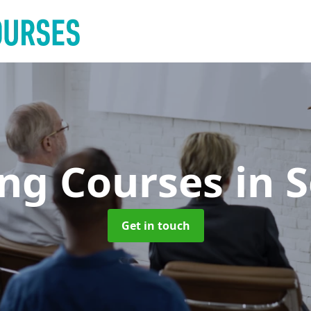
ing Courses
in 
Get in touch