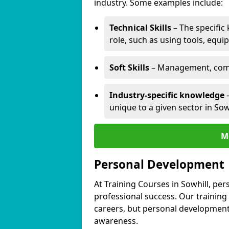
industry. Some examples include:
Technical Skills
– The specific
role, such as using tools, equi
Soft Skills
– Management, comm
Industry-specific knowledge
–
unique to a given sector in Sowh
M
Personal Development
At Training Courses in Sowhill, per
professional success. Our training
careers, but personal development 
awareness.