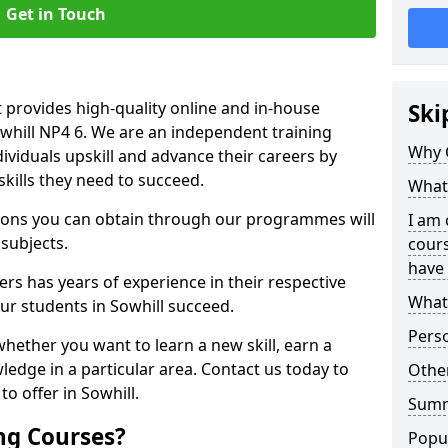
Get in Touch
 provides high-quality online and in-house
Ski
owhill NP4 6. We are an independent training
Why 
dividuals upskill and advance their careers by
skills they need to succeed.
What 
ations you can obtain through our programmes will
I am 
 subjects.
cours
have 
rs has years of experience in their respective
What 
our students in Sowhill succeed.
Pers
whether you want to learn a new skill, earn a
ledge in a particular area. Contact us today to
Other
o offer in Sowhill.
Sum
ng Courses?
Popu