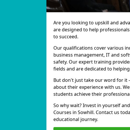
Are you looking to upskill and adv
are designed to help professionals
to succeed.
Our qualifications cover various in
business management, IT and softw
safety. Our expert training provide
fields and are dedicated to helpin
But don't just take our word for it
about their experience with us. We
students achieve their professiona
So why wait? Invest in yourself and
Courses in Sowhill. Contact us tod
educational journey.