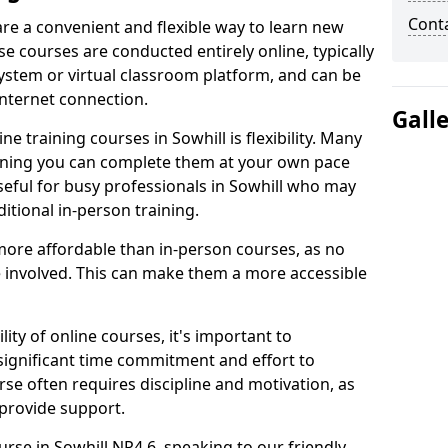
Cont
are a convenient and flexible way to learn new
se courses are conducted entirely online, typically
stem or virtual classroom platform, and can be
internet connection.
Gall
e training courses in Sowhill is flexibility. Many
aning you can complete them at your own pace
useful for busy professionals in Sowhill who may
itional in-person training.
more affordable than in-person courses, as no
 involved. This can make them a more accessible
ity of online courses, it's important to
 significant time commitment and effort to
rse often requires discipline and motivation, as
 provide support.
urse in Sowhill NP4 6, speaking to our friendly