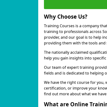
Why Choose Us?
Training Courses is a company that
training to professionals across S
provider, and our goal is to help in
providing them with the tools and 
The nationally acclaimed qualific
help you gain insights into specific
Our team of expert training provide
fields and is dedicated to helping 
We have the right course for you, 
certification, or improve your know
find out more about what we have t
What are Online Traini