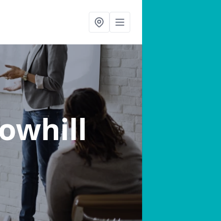
Sowhill