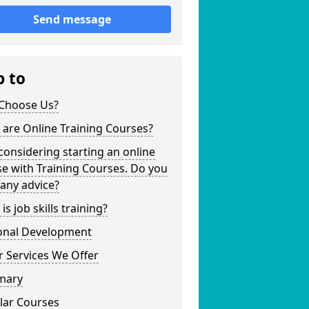
Send message
p to
Choose Us?
are Online Training Courses?
considering starting an online
e with Training Courses. Do you
any advice?
is job skills training?
onal Development
 Services We Offer
mary
lar Courses