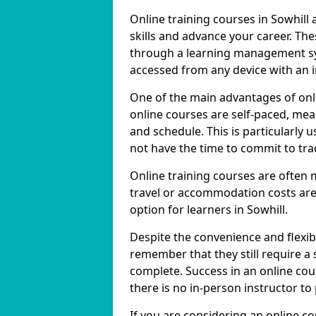
Online training courses in Sowhill 
skills and advance your career. The
through a learning management sy
accessed from any device with an 
One of the main advantages of onlin
online courses are self-paced, me
and schedule. This is particularly 
not have the time to commit to trad
Online training courses are often 
travel or accommodation costs are
option for learners in Sowhill.
Despite the convenience and flexibil
remember that they still require a
complete. Success in an online cou
there is no in-person instructor to
If you are considering an online co