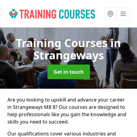
Training Courses
in
Strangeways
Get in touch
Are you looking to upskill and advance your career
in Strangeways M8 8? Our courses are designed to
help professionals like you gain the knowledge and
skills you need to succeed.
Our qualifications cover various industries and