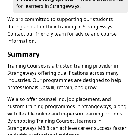
for learners in Strangeways.
We are committed to supporting our students
during and after their training in Strangeways.
Contact our friendly team for advice and course
information.
Summary
Training Courses is a trusted training provider in
Strangeways offering qualifications across many
industries. Our programmes are designed to help
professionals upskill, retrain, and grow.
We also offer counselling, job placement, and
custom training programmes in Strangeways, along
with flexible online and in-person learning options.
By choosing Training Courses, learners in
Strangeways M8 8 can achieve career success faster