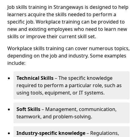
Job skills training in Strangeways is designed to help
learners acquire the skills needed to perform a
specific job. Workplace training can be provided to
new and existing employees who need to learn new
skills or improve their current skill set.
Workplace skills training can cover numerous topics,
depending on the job and industry. Some examples
include:
Technical Skills
– The specific knowledge
required to perform a particular role, such as
using tools, equipment, or IT systems.
Soft Skills
– Management, communication,
teamwork, and problem-solving.
Industry-specific knowledge
– Regulations,