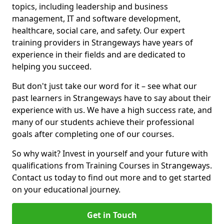
topics, including leadership and business
management, IT and software development,
healthcare, social care, and safety. Our expert
training providers in Strangeways have years of
experience in their fields and are dedicated to
helping you succeed.
But don't just take our word for it – see what our
past learners in Strangeways have to say about their
experience with us. We have a high success rate, and
many of our students achieve their professional
goals after completing one of our courses.
So why wait? Invest in yourself and your future with
qualifications from Training Courses in Strangeways.
Contact us today to find out more and to get started
on your educational journey.
Get in Touch