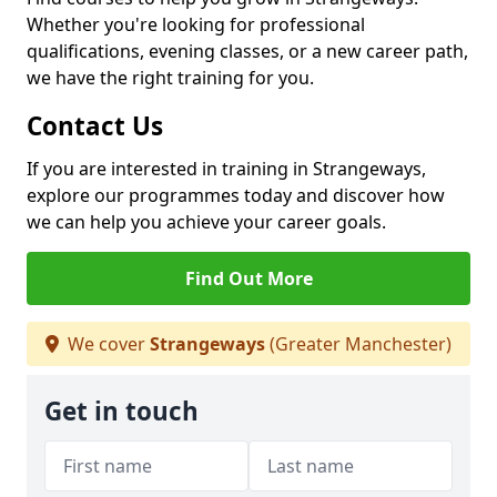
Whether you're looking for professional
qualifications, evening classes, or a new career path,
we have the right training for you.
Contact Us
If you are interested in training in Strangeways,
explore our programmes today and discover how
we can help you achieve your career goals.
Find Out More
We cover
Strangeways
(Greater Manchester)
Get in touch