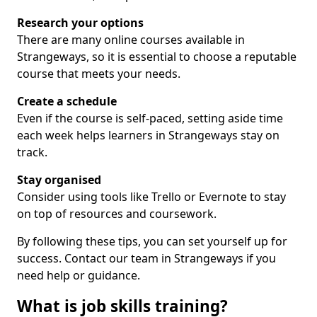
Research your options
There are many online courses available in
Strangeways, so it is essential to choose a reputable
course that meets your needs.
Create a schedule
Even if the course is self-paced, setting aside time
each week helps learners in Strangeways stay on
track.
Stay organised
Consider using tools like Trello or Evernote to stay
on top of resources and coursework.
By following these tips, you can set yourself up for
success. Contact our team in Strangeways if you
need help or guidance.
What is job skills training?