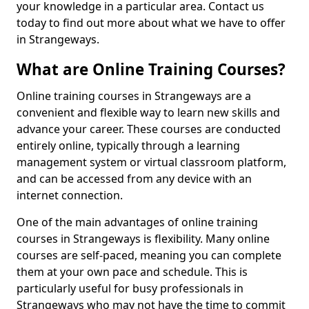
your knowledge in a particular area. Contact us
today to find out more about what we have to offer
in Strangeways.
What are Online Training Courses?
Online training courses in Strangeways are a
convenient and flexible way to learn new skills and
advance your career. These courses are conducted
entirely online, typically through a learning
management system or virtual classroom platform,
and can be accessed from any device with an
internet connection.
One of the main advantages of online training
courses in Strangeways is flexibility. Many online
courses are self-paced, meaning you can complete
them at your own pace and schedule. This is
particularly useful for busy professionals in
Strangeways who may not have the time to commit