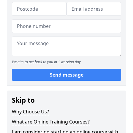
We aim to get back to you in 1 working day.
Send message
Skip to
Why Choose Us?
What are Online Training Courses?
I am considering starting an online course with