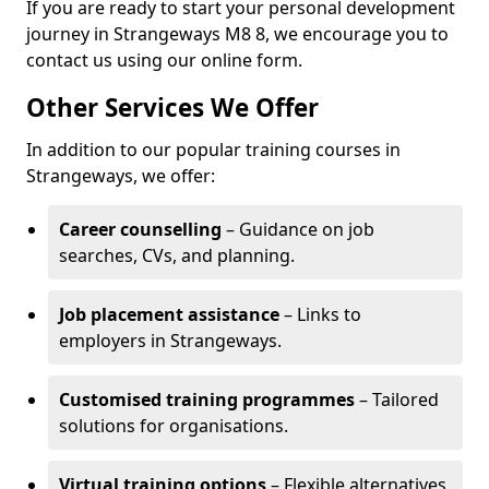
If you are ready to start your personal development
journey in Strangeways M8 8, we encourage you to
contact us using our online form.
Other Services We Offer
In addition to our popular training courses in
Strangeways, we offer:
Career counselling
– Guidance on job
searches, CVs, and planning.
Job placement assistance
– Links to
employers in Strangeways.
Customised training programmes
– Tailored
solutions for organisations.
Virtual training options
– Flexible alternatives