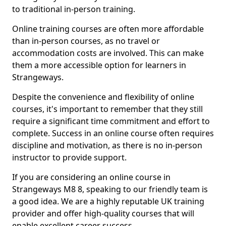
to traditional in-person training.
Online training courses are often more affordable
than in-person courses, as no travel or
accommodation costs are involved. This can make
them a more accessible option for learners in
Strangeways.
Despite the convenience and flexibility of online
courses, it's important to remember that they still
require a significant time commitment and effort to
complete. Success in an online course often requires
discipline and motivation, as there is no in-person
instructor to provide support.
If you are considering an online course in
Strangeways M8 8, speaking to our friendly team is
a good idea. We are a highly reputable UK training
provider and offer high-quality courses that will
enable excellent career success.