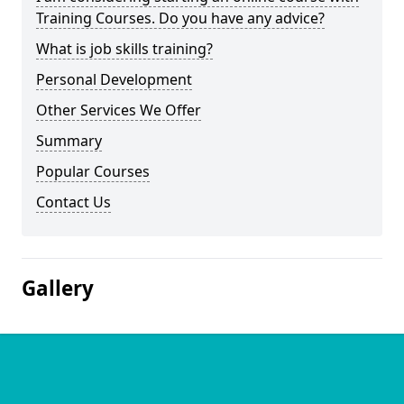
Training Courses. Do you have any advice?
What is job skills training?
Personal Development
Other Services We Offer
Summary
Popular Courses
Contact Us
Gallery