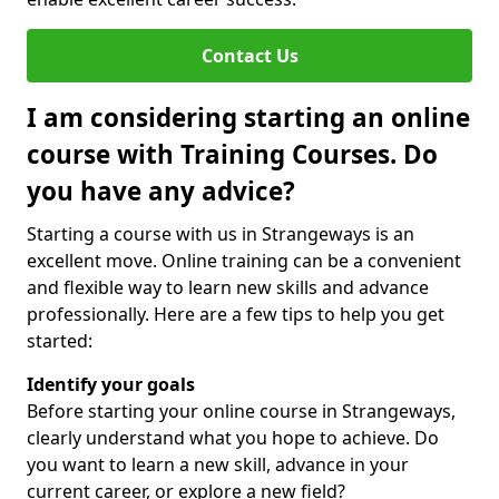
Contact Us
I am considering starting an online
course with Training Courses. Do
you have any advice?
Starting a course with us in Strangeways is an
excellent move. Online training can be a convenient
and flexible way to learn new skills and advance
professionally. Here are a few tips to help you get
started:
Identify your goals
Before starting your online course in Strangeways,
clearly understand what you hope to achieve. Do
you want to learn a new skill, advance in your
current career, or explore a new field?