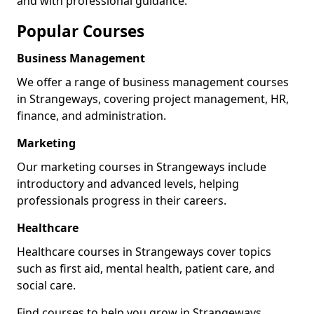
and with professional guidance.
Popular Courses
Business Management
We offer a range of business management courses
in Strangeways, covering project management, HR,
finance, and administration.
Marketing
Our marketing courses in Strangeways include
introductory and advanced levels, helping
professionals progress in their careers.
Healthcare
Healthcare courses in Strangeways cover topics
such as first aid, mental health, patient care, and
social care.
Find courses to help you grow in Strangeways.