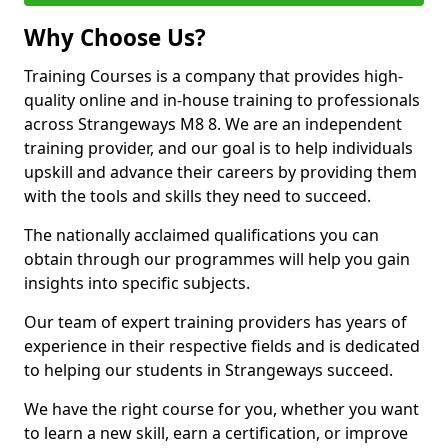
Why Choose Us?
Training Courses is a company that provides high-
quality online and in-house training to professionals
across Strangeways M8 8. We are an independent
training provider, and our goal is to help individuals
upskill and advance their careers by providing them
with the tools and skills they need to succeed.
The nationally acclaimed qualifications you can
obtain through our programmes will help you gain
insights into specific subjects.
Our team of expert training providers has years of
experience in their respective fields and is dedicated
to helping our students in Strangeways succeed.
We have the right course for you, whether you want
to learn a new skill, earn a certification, or improve