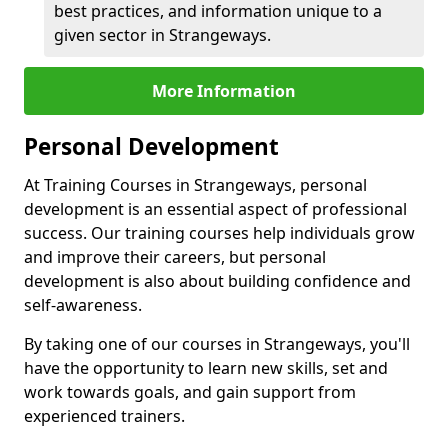
best practices, and information unique to a
given sector in Strangeways.
More Information
Personal Development
At Training Courses in Strangeways, personal
development is an essential aspect of professional
success. Our training courses help individuals grow
and improve their careers, but personal
development is also about building confidence and
self-awareness.
By taking one of our courses in Strangeways, you'll
have the opportunity to learn new skills, set and
work towards goals, and gain support from
experienced trainers.