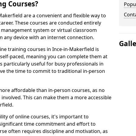
ng Courses?
Popu
Cont
Makerfield are a convenient and flexible way to
career. These courses are conducted entirely
ing management system or virtual classroom
 any device with an internet connection.
Gall
ne training courses in Ince-in-Makerfield is
re self-paced, meaning you can complete them at
 particularly useful for busy professionals in
e the time to commit to traditional in-person
more affordable than in-person courses, as no
 involved. This can make them a more accessible
field.
ity of online courses, it's important to
 significant time commitment and effort to
rse often requires discipline and motivation, as