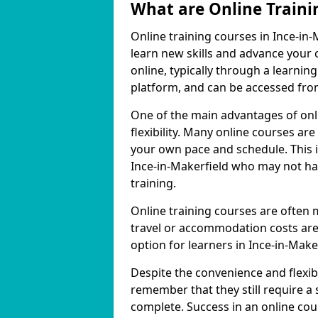
What are Online Traini
Online training courses in Ince-in-
learn new skills and advance your 
online, typically through a learn
platform, and can be accessed from
One of the main advantages of onli
flexibility. Many online courses a
your own pace and schedule. This is
Ince-in-Makerfield who may not hav
training.
Online training courses are often 
travel or accommodation costs are
option for learners in Ince-in-Maker
Despite the convenience and flexibil
remember that they still require a
complete. Success in an online cou