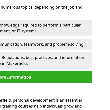
er numerous topics, depending on the job and
 knowledge required to perform a particular
pment, or IT systems.
unication, teamwork, and problem-solving.
 Regulations, best practices, and information
e-in-Makerfield.
ore Information
erfield, personal development is an essential
r training courses help individuals grow and