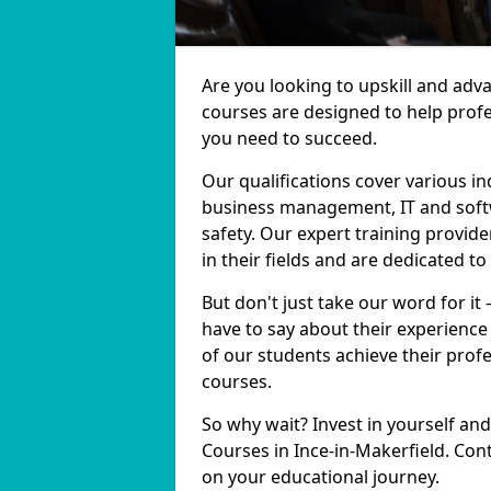
Are you looking to upskill and adv
courses are designed to help profe
you need to succeed.
Our qualifications cover various in
business management, IT and softw
safety. Our expert training provide
in their fields and are dedicated t
But don't just take our word for it
have to say about their experience
of our students achieve their prof
courses.
So why wait? Invest in yourself and
Courses in Ince-in-Makerfield. Con
on your educational journey.