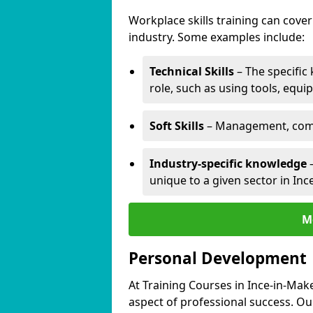
Workplace skills training can cov
industry. Some examples include:
Technical Skills
– The specific
role, such as using tools, equi
Soft Skills
– Management, comm
Industry-specific knowledge
–
unique to a given sector in Inc
M
Personal Development
At Training Courses in Ince-in-Mak
aspect of professional success. Ou