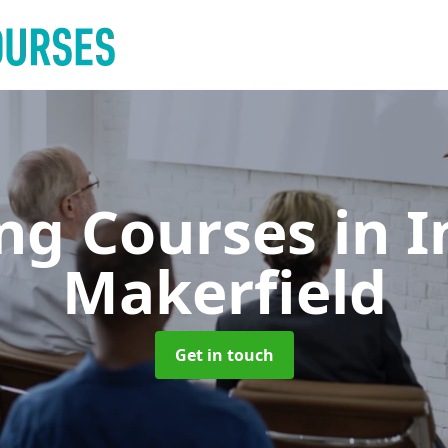
ing Courses
in I
Makerfield
Get in touch