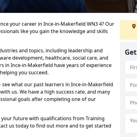
ance your career in Ince-in-Makerfield WN3 4? Our
ssionals like you gain the knowledge and skills
dustries and topics, including leadership and
Get
are development, healthcare, social care, and
rs in Ince-in-Makerfield have years of experience
o helping you succeed.
 – see what our past learners in Ince-in-Makerfield
 with us. We have a high success rate, and many
essional goals after completing one of our
 your future with qualifications from Training
tact us today to find out more and to get started