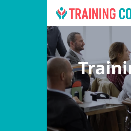
Train