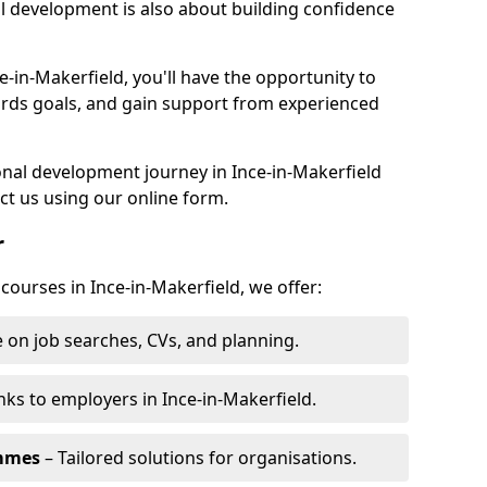
l development is also about building confidence
e-in-Makerfield, you'll have the opportunity to
ards goals, and gain support from experienced
sonal development journey in Ince-in-Makerfield
t us using our online form.
r
 courses in Ince-in-Makerfield, we offer:
 on job searches, CVs, and planning.
nks to employers in Ince-in-Makerfield.
ammes
– Tailored solutions for organisations.