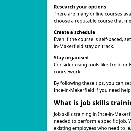
Research your options
There are many online courses availa
choose a reputable course that me
Create a schedule
Even if the course is self-paced, s
in-Makerfield stay on track.
Stay organised
Consider using tools like Trello or
coursework.
By following these tips, you can se
Ince-in-Makerfield if you need help
What is job skills train
Job skills training in Ince-in-Makerf
needed to perform a specific job.
existing employees who need to lear