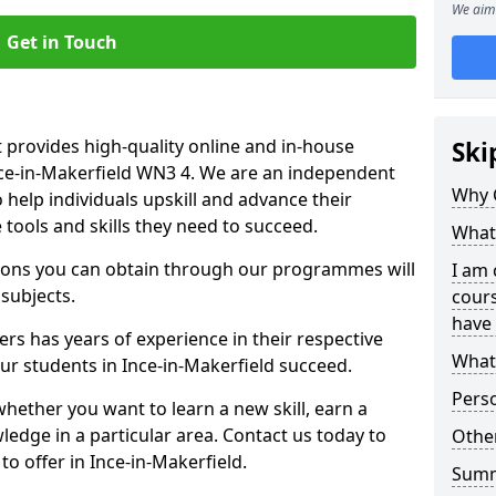
We aim 
Get in Touch
 provides high-quality online and in-house
Ski
nce-in-Makerfield WN3 4. We are an independent
Why 
o help individuals upskill and advance their
 tools and skills they need to succeed.
What 
ations you can obtain through our programmes will
I am 
 subjects.
cours
have 
rs has years of experience in their respective
What 
our students in Ince-in-Makerfield succeed.
Pers
whether you want to learn a new skill, earn a
ledge in a particular area. Contact us today to
Other
o offer in Ince-in-Makerfield.
Sum