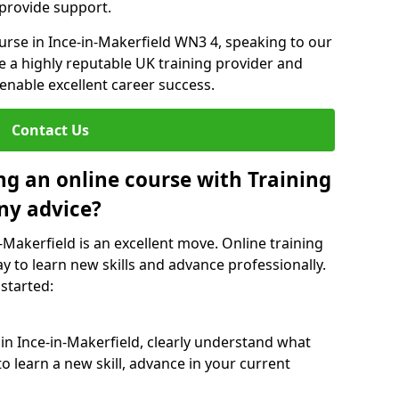
 provide support.
ourse in Ince-in-Makerfield WN3 4, speaking to our
re a highly reputable UK training provider and
 enable excellent career success.
Contact Us
ng an online course with Training
ny advice?
n-Makerfield is an excellent move. Online training
y to learn new skills and advance professionally.
 started:
 in Ince-in-Makerfield, clearly understand what
o learn a new skill, advance in your current