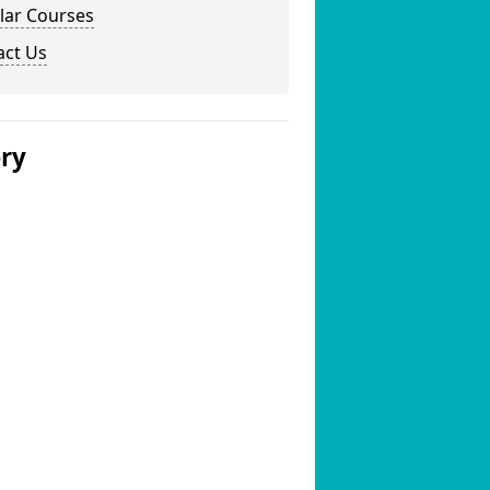
lar Courses
act Us
ery