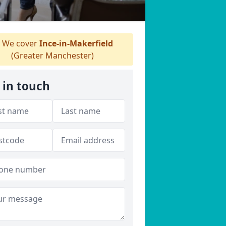
We cover
Ince-in-Makerfield
(Greater Manchester)
 in touch