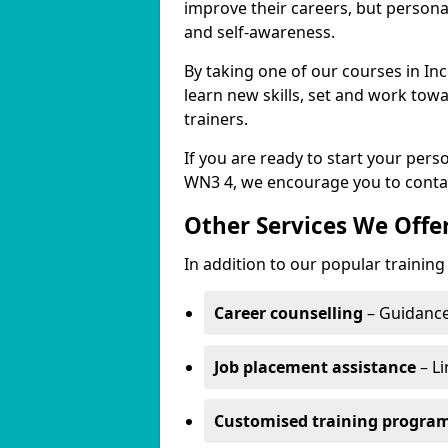
improve their careers, but persona
and self-awareness.
By taking one of our courses in Inc
learn new skills, set and work tow
trainers.
If you are ready to start your per
WN3 4, we encourage you to contac
Other Services We Offe
In addition to our popular training
Career counselling
– Guidance
Job placement assistance
– Li
Customised training progr