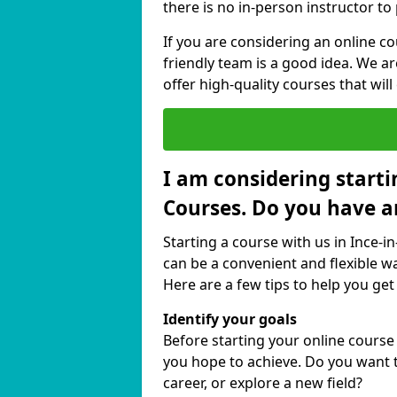
there is no in-person instructor to
If you are considering an online c
friendly team is a good idea. We a
offer high-quality courses that will
I am considering starti
Courses. Do you have a
Starting a course with us in Ince-i
can be a convenient and flexible wa
Here are a few tips to help you get
Identify your goals
Before starting your online course
you hope to achieve. Do you want t
career, or explore a new field?