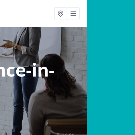
nce-in-