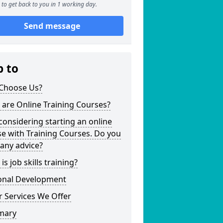
to get back to you in 1 working day.
Send message
p to
Choose Us?
are Online Training Courses?
considering starting an online
e with Training Courses. Do you
any advice?
is job skills training?
onal Development
 Services We Offer
mary