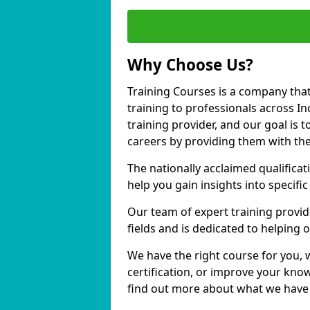
Why Choose Us?
Training Courses is a company that
training to professionals across I
training provider, and our goal is t
careers by providing them with the
The nationally acclaimed qualific
help you gain insights into specific
Our team of expert training provide
fields and is dedicated to helping 
We have the right course for you, 
certification, or improve your know
find out more about what we have t