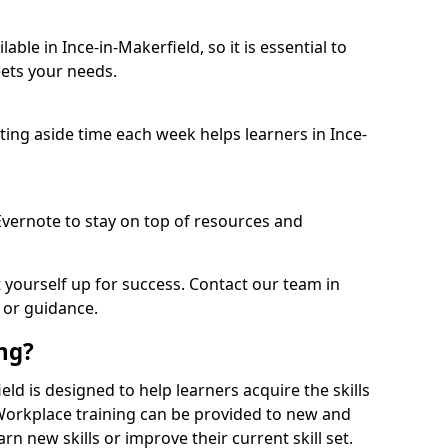
ble in Ince-in-Makerfield, so it is essential to
ets your needs.
etting aside time each week helps learners in Ince-
 Evernote to stay on top of resources and
t yourself up for success. Contact our team in
 or guidance.
ing?
ield is designed to help learners acquire the skills
 Workplace training can be provided to new and
n new skills or improve their current skill set.