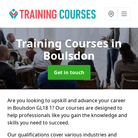
Training Courses
in
Boulsdon
Get in touch
Are you looking to upskill and advance your career
in Boulsdon GL18 1? Our courses are designed to
help professionals like you gain the knowledge and
skills you need to succeed.
Our qualifications cover various industries and