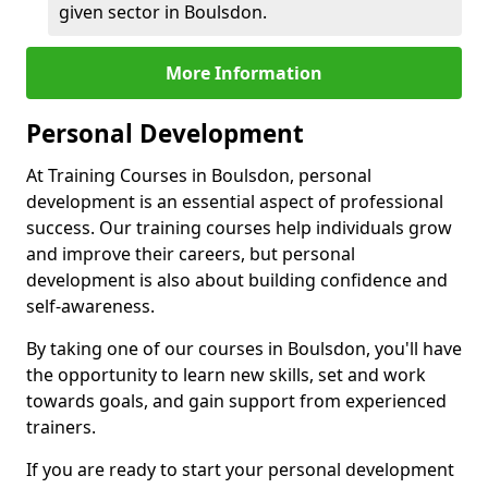
given sector in Boulsdon.
More Information
Personal Development
At Training Courses in Boulsdon, personal
development is an essential aspect of professional
success. Our training courses help individuals grow
and improve their careers, but personal
development is also about building confidence and
self-awareness.
By taking one of our courses in Boulsdon, you'll have
the opportunity to learn new skills, set and work
towards goals, and gain support from experienced
trainers.
If you are ready to start your personal development