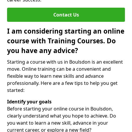
Contact Us
I am considering starting an online
course with Training Courses. Do
you have any advice?
Starting a course with us in Boulsdon is an excellent
move. Online training can be a convenient and
flexible way to learn new skills and advance
professionally. Here are a few tips to help you get
started:
Identify your goals
Before starting your online course in Boulsdon,
clearly understand what you hope to achieve. Do
you want to learn a new skill, advance in your
current career, or explore a new field?