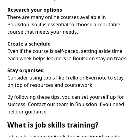
Research your options
There are many online courses available in
Boulsdon, so it is essential to choose a reputable
course that meets your needs.
Create a schedule
Even if the course is self-paced, setting aside time
each week helps learners in Boulsdon stay on track.
Stay organised
Consider using tools like Trello or Evernote to stay
on top of resources and coursework.
By following these tips, you can set yourself up for
success. Contact our team in Boulsdon if you need
help or guidance.
What is job skills training?
Job skills training in Boulsdon is designed to help