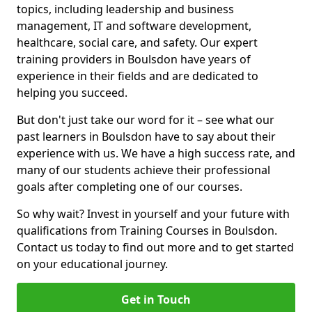
topics, including leadership and business
management, IT and software development,
healthcare, social care, and safety. Our expert
training providers in Boulsdon have years of
experience in their fields and are dedicated to
helping you succeed.
But don't just take our word for it – see what our
past learners in Boulsdon have to say about their
experience with us. We have a high success rate, and
many of our students achieve their professional
goals after completing one of our courses.
So why wait? Invest in yourself and your future with
qualifications from Training Courses in Boulsdon.
Contact us today to find out more and to get started
on your educational journey.
Get in Touch