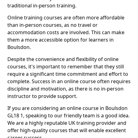
traditional in-person training.
Online training courses are often more affordable
than in-person courses, as no travel or
accommodation costs are involved. This can make
them a more accessible option for learners in
Boulsdon.
Despite the convenience and flexibility of online
courses, it's important to remember that they still
require a significant time commitment and effort to
complete. Success in an online course often requires
discipline and motivation, as there is no in-person
instructor to provide support.
If you are considering an online course in Boulsdon
GL18 1, speaking to our friendly team is a good idea.
We are a highly reputable UK training provider and
offer high-quality courses that will enable excellent
career success.