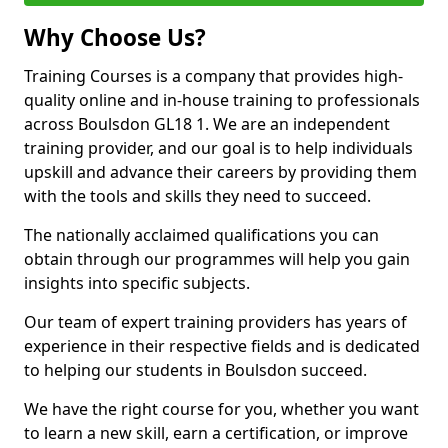
Why Choose Us?
Training Courses is a company that provides high-
quality online and in-house training to professionals
across Boulsdon GL18 1. We are an independent
training provider, and our goal is to help individuals
upskill and advance their careers by providing them
with the tools and skills they need to succeed.
The nationally acclaimed qualifications you can
obtain through our programmes will help you gain
insights into specific subjects.
Our team of expert training providers has years of
experience in their respective fields and is dedicated
to helping our students in Boulsdon succeed.
We have the right course for you, whether you want
to learn a new skill, earn a certification, or improve