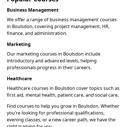
Business Management
We offer a range of business management courses
in Boulsdon, covering project management, HR,
finance, and administration.
Marketing
Our marketing courses in Boulsdon include
introductory and advanced levels, helping
professionals progress in their careers.
Healthcare
Healthcare courses in Boulsdon cover topics such as
first aid, mental health, patient care, and social care.
Find courses to help you grow in Boulsdon. Whether
you're looking for professional qualifications,
evening classes, or a new career path, we have the
right training for you.