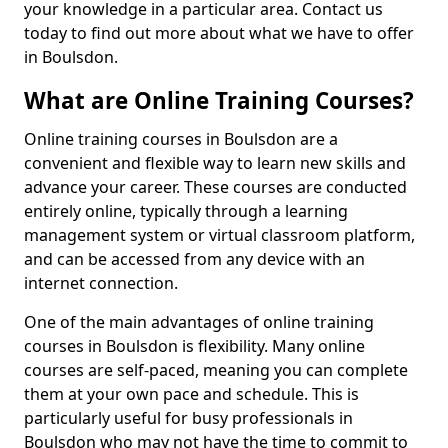
your knowledge in a particular area. Contact us
today to find out more about what we have to offer
in Boulsdon.
What are Online Training Courses?
Online training courses in Boulsdon are a
convenient and flexible way to learn new skills and
advance your career. These courses are conducted
entirely online, typically through a learning
management system or virtual classroom platform,
and can be accessed from any device with an
internet connection.
One of the main advantages of online training
courses in Boulsdon is flexibility. Many online
courses are self-paced, meaning you can complete
them at your own pace and schedule. This is
particularly useful for busy professionals in
Boulsdon who may not have the time to commit to