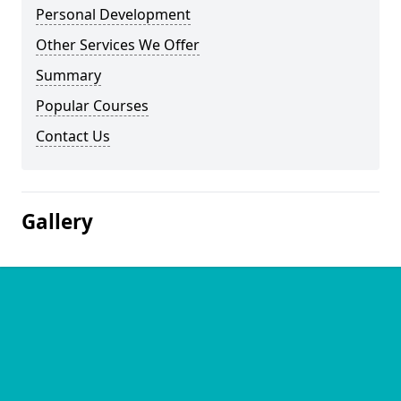
Personal Development
Other Services We Offer
Summary
Popular Courses
Contact Us
Gallery