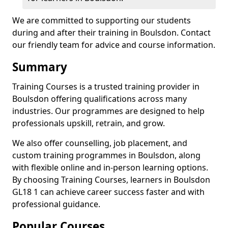
We are committed to supporting our students
during and after their training in Boulsdon. Contact
our friendly team for advice and course information.
Summary
Training Courses is a trusted training provider in
Boulsdon offering qualifications across many
industries. Our programmes are designed to help
professionals upskill, retrain, and grow.
We also offer counselling, job placement, and
custom training programmes in Boulsdon, along
with flexible online and in-person learning options.
By choosing Training Courses, learners in Boulsdon
GL18 1 can achieve career success faster and with
professional guidance.
Popular Courses