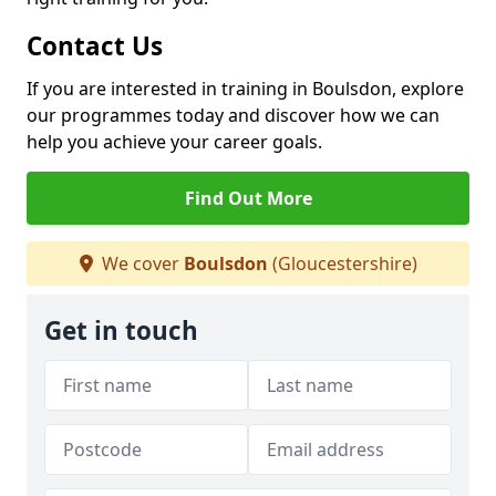
Contact Us
If you are interested in training in Boulsdon, explore
our programmes today and discover how we can
help you achieve your career goals.
Find Out More
We cover
Boulsdon
(Gloucestershire)
Get in touch