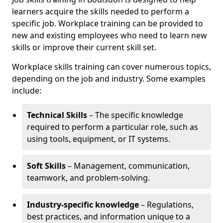
learners acquire the skills needed to perform a
specific job. Workplace training can be provided to
new and existing employees who need to learn new
skills or improve their current skill set.
Workplace skills training can cover numerous topics,
depending on the job and industry. Some examples
include:
Technical Skills
– The specific knowledge
required to perform a particular role, such as
using tools, equipment, or IT systems.
Soft Skills
– Management, communication,
teamwork, and problem-solving.
Industry-specific knowledge
– Regulations,
best practices, and information unique to a