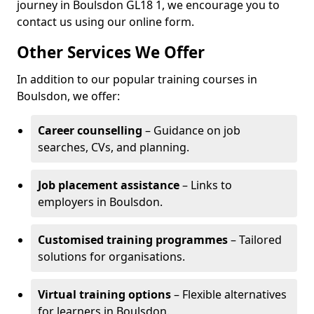
journey in Boulsdon GL18 1, we encourage you to
contact us using our online form.
Other Services We Offer
In addition to our popular training courses in
Boulsdon, we offer:
Career counselling
– Guidance on job
searches, CVs, and planning.
Job placement assistance
– Links to
employers in Boulsdon.
Customised training programmes
– Tailored
solutions for organisations.
Virtual training options
– Flexible alternatives
for learners in Boulsdon.