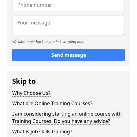
We aim to get back to you in 1 working day.
Send message
Skip to
Why Choose Us?
What are Online Training Courses?
I am considering starting an online course with
Training Courses. Do you have any advice?
What is job skills training?