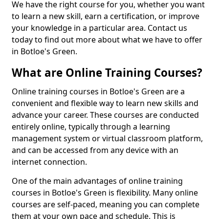
We have the right course for you, whether you want
to learn a new skill, earn a certification, or improve
your knowledge in a particular area. Contact us
today to find out more about what we have to offer
in Botloe's Green.
What are Online Training Courses?
Online training courses in Botloe's Green are a
convenient and flexible way to learn new skills and
advance your career. These courses are conducted
entirely online, typically through a learning
management system or virtual classroom platform,
and can be accessed from any device with an
internet connection.
One of the main advantages of online training
courses in Botloe's Green is flexibility. Many online
courses are self-paced, meaning you can complete
them at your own pace and schedule. This is