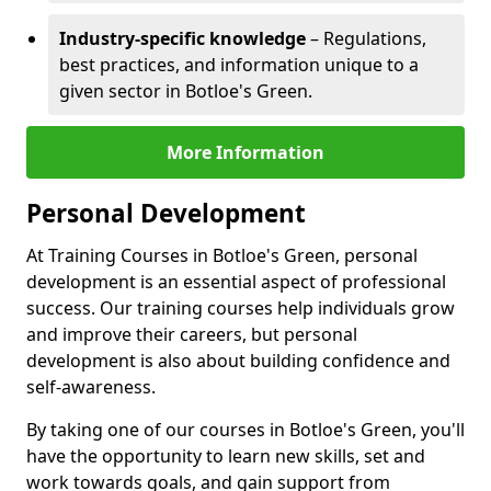
Industry-specific knowledge
– Regulations,
best practices, and information unique to a
given sector in Botloe's Green.
More Information
Personal Development
At Training Courses in Botloe's Green, personal
development is an essential aspect of professional
success. Our training courses help individuals grow
and improve their careers, but personal
development is also about building confidence and
self-awareness.
By taking one of our courses in Botloe's Green, you'll
have the opportunity to learn new skills, set and
work towards goals, and gain support from