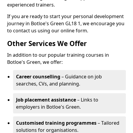
experienced trainers.
If you are ready to start your personal development
journey in Botloe's Green GL18 1, we encourage you
to contact us using our online form.
Other Services We Offer
In addition to our popular training courses in
Botloe's Green, we offer:
Career counselling
– Guidance on job
searches, CVs, and planning.
Job placement assistance
– Links to
employers in Botloe's Green.
Customised training programmes
– Tailored
solutions for organisations.