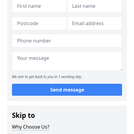
We aim to get back to you in 1 working day.
Send message
Skip to
Why Choose Us?