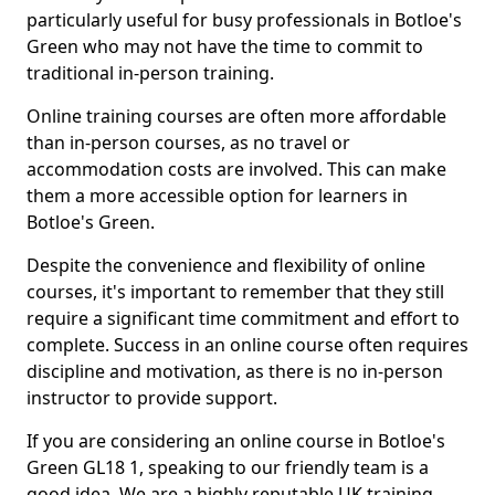
particularly useful for busy professionals in Botloe's
Green who may not have the time to commit to
traditional in-person training.
Online training courses are often more affordable
than in-person courses, as no travel or
accommodation costs are involved. This can make
them a more accessible option for learners in
Botloe's Green.
Despite the convenience and flexibility of online
courses, it's important to remember that they still
require a significant time commitment and effort to
complete. Success in an online course often requires
discipline and motivation, as there is no in-person
instructor to provide support.
If you are considering an online course in Botloe's
Green GL18 1, speaking to our friendly team is a
good idea. We are a highly reputable UK training