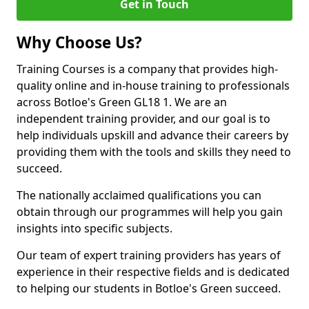
Get in Touch
Why Choose Us?
Training Courses is a company that provides high-
quality online and in-house training to professionals
across Botloe's Green GL18 1. We are an
independent training provider, and our goal is to
help individuals upskill and advance their careers by
providing them with the tools and skills they need to
succeed.
The nationally acclaimed qualifications you can
obtain through our programmes will help you gain
insights into specific subjects.
Our team of expert training providers has years of
experience in their respective fields and is dedicated
to helping our students in Botloe's Green succeed.