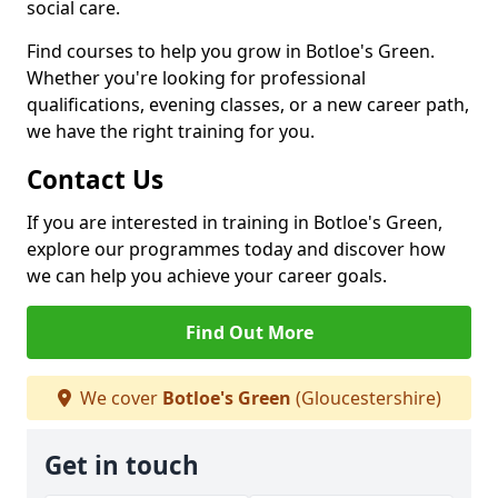
social care.
Find courses to help you grow in Botloe's Green.
Whether you're looking for professional
qualifications, evening classes, or a new career path,
we have the right training for you.
Contact Us
If you are interested in training in Botloe's Green,
explore our programmes today and discover how
we can help you achieve your career goals.
Find Out More
We cover
Botloe's Green
(Gloucestershire)
Get in touch