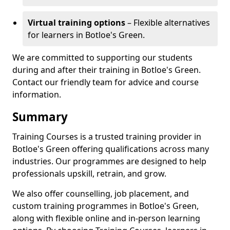
Virtual training options
– Flexible alternatives
for learners in Botloe's Green.
We are committed to supporting our students
during and after their training in Botloe's Green.
Contact our friendly team for advice and course
information.
Summary
Training Courses is a trusted training provider in
Botloe's Green offering qualifications across many
industries. Our programmes are designed to help
professionals upskill, retrain, and grow.
We also offer counselling, job placement, and
custom training programmes in Botloe's Green,
along with flexible online and in-person learning