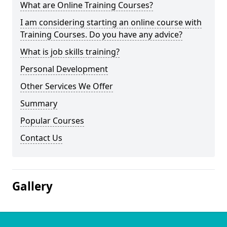
What are Online Training Courses?
I am considering starting an online course with
Training Courses. Do you have any advice?
What is job skills training?
Personal Development
Other Services We Offer
Summary
Popular Courses
Contact Us
Gallery