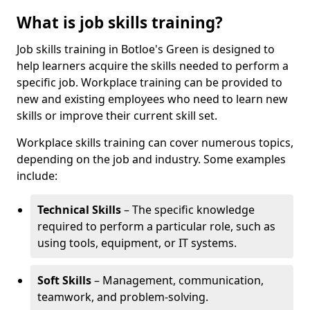
What is job skills training?
Job skills training in Botloe's Green is designed to
help learners acquire the skills needed to perform a
specific job. Workplace training can be provided to
new and existing employees who need to learn new
skills or improve their current skill set.
Workplace skills training can cover numerous topics,
depending on the job and industry. Some examples
include:
Technical Skills
– The specific knowledge
required to perform a particular role, such as
using tools, equipment, or IT systems.
Soft Skills
– Management, communication,
teamwork, and problem-solving.