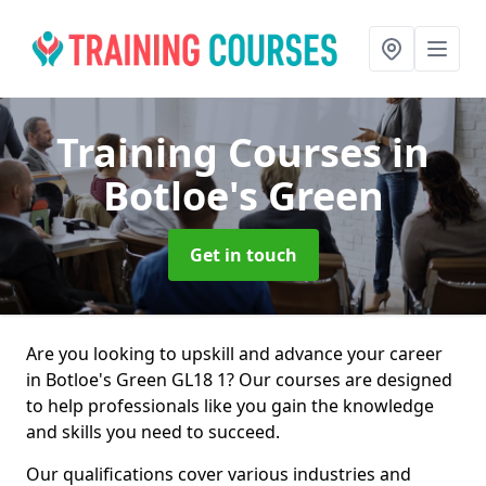
Training Courses
in
Botloe's Green
Get in touch
Are you looking to upskill and advance your career
in Botloe's Green GL18 1? Our courses are designed
to help professionals like you gain the knowledge
and skills you need to succeed.
Our qualifications cover various industries and