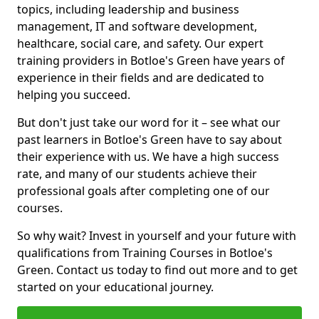
topics, including leadership and business
management, IT and software development,
healthcare, social care, and safety. Our expert
training providers in Botloe's Green have years of
experience in their fields and are dedicated to
helping you succeed.
But don't just take our word for it – see what our
past learners in Botloe's Green have to say about
their experience with us. We have a high success
rate, and many of our students achieve their
professional goals after completing one of our
courses.
So why wait? Invest in yourself and your future with
qualifications from Training Courses in Botloe's
Green. Contact us today to find out more and to get
started on your educational journey.