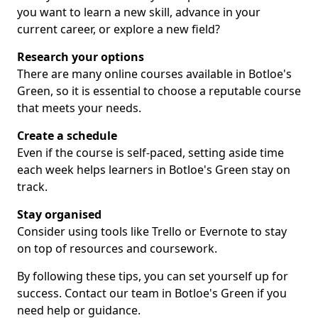
you want to learn a new skill, advance in your
current career, or explore a new field?
Research your options
There are many online courses available in Botloe's
Green, so it is essential to choose a reputable course
that meets your needs.
Create a schedule
Even if the course is self-paced, setting aside time
each week helps learners in Botloe's Green stay on
track.
Stay organised
Consider using tools like Trello or Evernote to stay
on top of resources and coursework.
By following these tips, you can set yourself up for
success. Contact our team in Botloe's Green if you
need help or guidance.