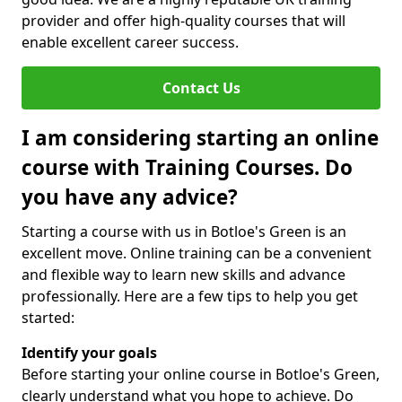
provider and offer high-quality courses that will
enable excellent career success.
Contact Us
I am considering starting an online
course with Training Courses. Do
you have any advice?
Starting a course with us in Botloe's Green is an
excellent move. Online training can be a convenient
and flexible way to learn new skills and advance
professionally. Here are a few tips to help you get
started:
Identify your goals
Before starting your online course in Botloe's Green,
clearly understand what you hope to achieve. Do