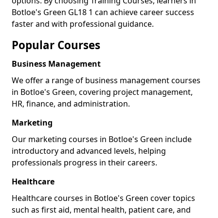
options. By choosing Training Courses, learners in
Botloe's Green GL18 1 can achieve career success
faster and with professional guidance.
Popular Courses
Business Management
We offer a range of business management courses
in Botloe's Green, covering project management,
HR, finance, and administration.
Marketing
Our marketing courses in Botloe's Green include
introductory and advanced levels, helping
professionals progress in their careers.
Healthcare
Healthcare courses in Botloe's Green cover topics
such as first aid, mental health, patient care, and