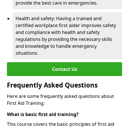
provide the best care in emergencies.
Health and safety: Having a trained and
certified workplace first aider improves safety
and compliance with health and safety
regulations by providing the necessary skills
and knowledge to handle emergency
situations.
Contact Us
Frequently Asked Questions
Here are some frequently asked questions about
First Aid Training:
What is basic first aid training?
This course covers the basic principles of first aid