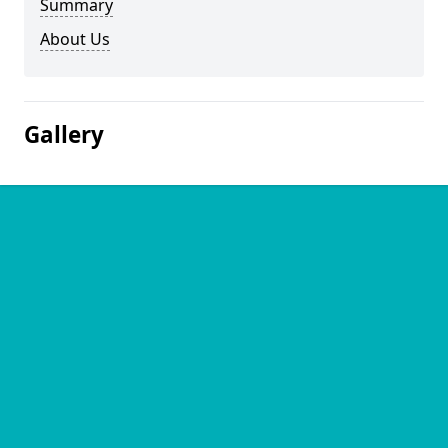
Summary
About Us
Gallery