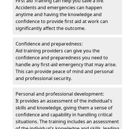
First aid Training can help you save a life.
Accidents and emergencies can happen
anytime and having the knowledge and
confidence to provide first aid at work can
significantly affect the outcome.
Confidence and preparedness:
Aid training providers can give you the
confidence and preparedness you need to
handle any first-aid emergency that may arise.
This can provide peace of mind and personal
and professional security.
Personal and professional development:
It provides an assessment of the individual's
skills and knowledge, giving them a sense of
confidence and capability in handling critical
situations. The training includes an assessment
of the individual's knowledge and skills, leading