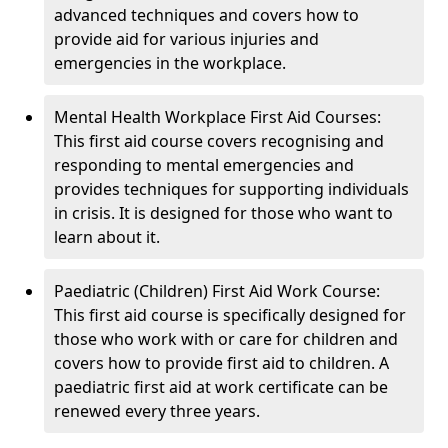
advanced techniques and covers how to
provide aid for various injuries and
emergencies in the workplace.
Mental Health Workplace First Aid Courses:
This first aid course covers recognising and
responding to mental emergencies and
provides techniques for supporting individuals
in crisis. It is designed for those who want to
learn about it.
Paediatric (Children) First Aid Work Course:
This first aid course is specifically designed for
those who work with or care for children and
covers how to provide first aid to children. A
paediatric first aid at work certificate can be
renewed every three years.