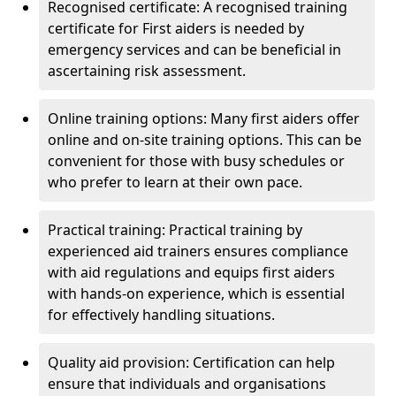
Recognised certificate: A recognised training
certificate for First aiders is needed by
emergency services and can be beneficial in
ascertaining risk assessment.
Online training options: Many first aiders offer
online and on-site training options. This can be
convenient for those with busy schedules or
who prefer to learn at their own pace.
Practical training: Practical training by
experienced aid trainers ensures compliance
with aid regulations and equips first aiders
with hands-on experience, which is essential
for effectively handling situations.
Quality aid provision: Certification can help
ensure that individuals and organisations