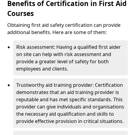
Benefits of Certification in First Aid
Courses
Obtaining first aid safety certification can provide
additional benefits. Here are some of them:
Risk assessment: Having a qualified first aider
on site can help with risk assessment and
provide a greater level of safety for both
employees and clients.
Trustworthy aid training provider: Certification
demonstrates that an aid training provider is
reputable and has met specific standards. This
provider can give individuals and organisations
the necessary aid qualification and skills to
provide effective provision in critical situations.