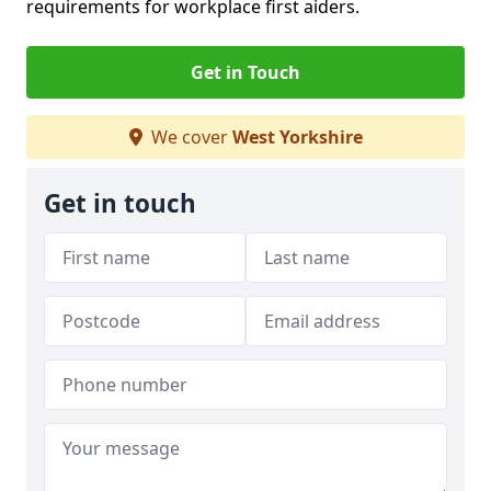
requirements for workplace first aiders.
Get in Touch
We cover
West Yorkshire
Get in touch