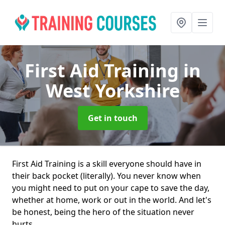
First Aid Training
in
West Yorkshire
Get in touch
First Aid Training is a skill everyone should have in
their back pocket (literally). You never know when
you might need to put on your cape to save the day,
whether at home, work or out in the world. And let's
be honest, being the hero of the situation never
hurts.