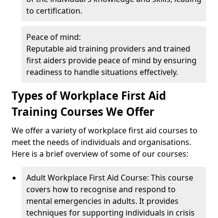
to certification.
Peace of mind:
Reputable aid training providers and trained
first aiders provide peace of mind by ensuring
readiness to handle situations effectively.
Types of Workplace First Aid
Training Courses We Offer
We offer a variety of workplace first aid courses to
meet the needs of individuals and organisations.
Here is a brief overview of some of our courses:
Adult Workplace First Aid Course: This course
covers how to recognise and respond to
mental emergencies in adults. It provides
techniques for supporting individuals in crisis