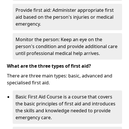
Provide first aid: Administer appropriate first
aid based on the person's injuries or medical
emergency.
Monitor the person: Keep an eye on the
person's condition and provide additional care
until professional medical help arrives.
What are the three types of first aid?
There are three main types: basic, advanced and
specialised first aid.
Basic First Aid Course is a course that covers
the basic principles of first aid and introduces
the skills and knowledge needed to provide
emergency care.