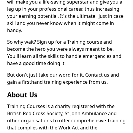
will make you a life-saving superstar and give you a
leg up in your professional career, thus increasing
your earning potential. It's the ultimate "just in case"
skill and you never know when it might come in
handy.
So why wait? Sign up for a Training course and
become the hero you were always meant to be.
You'll learn all the skills to handle emergencies and
have a good time doing it.
But don't just take our word for it. Contact us and
gain a firsthand training experience from us.
About Us
Training Courses is a charity registered with the
British Red Cross Society, St John Ambulance and
other organisations to offer comprehensive Training
that complies with the Work Act and the