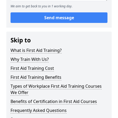
We aim to get back to you in 1 working day.
Send message
Skip to
What is First Aid Training?
Why Train With Us?
First Aid Training Cost
First Aid Training Benefits
Types of Workplace First Aid Training Courses
We Offer
Benefits of Certification in First Aid Courses
Frequently Asked Questions