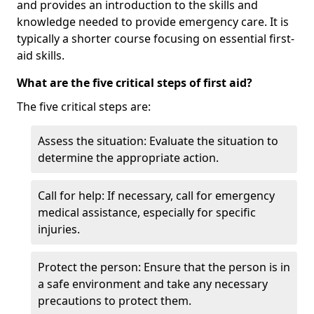
and provides an introduction to the skills and
knowledge needed to provide emergency care. It is
typically a shorter course focusing on essential first-
aid skills.
What are the five critical steps of first aid?
The five critical steps are:
Assess the situation: Evaluate the situation to
determine the appropriate action.
Call for help: If necessary, call for emergency
medical assistance, especially for specific
injuries.
Protect the person: Ensure that the person is in
a safe environment and take any necessary
precautions to protect them.