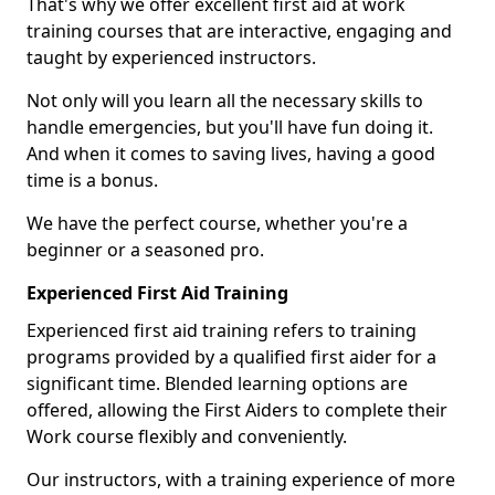
That's why we offer excellent first aid at work
training courses that are interactive, engaging and
taught by experienced instructors.
Not only will you learn all the necessary skills to
handle emergencies, but you'll have fun doing it.
And when it comes to saving lives, having a good
time is a bonus.
We have the perfect course, whether you're a
beginner or a seasoned pro.
Experienced First Aid Training
Experienced first aid training refers to training
programs provided by a qualified first aider for a
significant time. Blended learning options are
offered, allowing the First Aiders to complete their
Work course flexibly and conveniently.
Our instructors, with a training experience of more