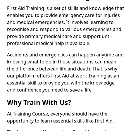
First Aid Training is a set of skills and knowledge that
enables you to provide emergency care for injuries
and medical emergencies. It involves learning to
recognise and respond to various emergencies and
provide primary medical care and support until
professional medical help is available.
Accidents and emergencies can happen anytime and
knowing what to do in those situations can mean
the difference between life and death. That is why
our platform offers First Aid at work Training as an
essential skill to provide you with the knowledge
and confidence you need to save a life.
Why Train With Us?
At Training Course, everyone should have the
opportunity to learn essential skills like First Aid.