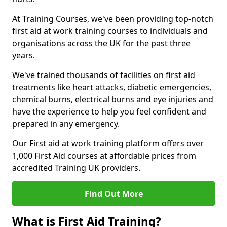
At Training Courses, we've been providing top-notch
first aid at work training courses to individuals and
organisations across the UK for the past three
years.
We've trained thousands of facilities on first aid
treatments like heart attacks, diabetic emergencies,
chemical burns, electrical burns and eye injuries and
have the experience to help you feel confident and
prepared in any emergency.
Our First aid at work training platform offers over
1,000 First Aid courses at affordable prices from
accredited Training UK providers.
Find Out More
What is First Aid Training?