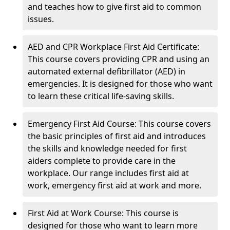
and teaches how to give first aid to common
issues.
AED and CPR Workplace First Aid Certificate:
This course covers providing CPR and using an
automated external defibrillator (AED) in
emergencies. It is designed for those who want
to learn these critical life-saving skills.
Emergency First Aid Course: This course covers
the basic principles of first aid and introduces
the skills and knowledge needed for first
aiders complete to provide care in the
workplace. Our range includes first aid at
work, emergency first aid at work and more.
First Aid at Work Course: This course is
designed for those who want to learn more