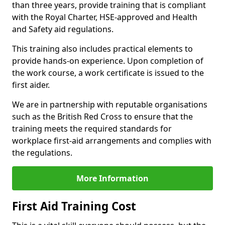
than three years, provide training that is compliant
with the Royal Charter, HSE-approved and Health
and Safety aid regulations.
This training also includes practical elements to
provide hands-on experience. Upon completion of
the work course, a work certificate is issued to the
first aider.
We are in partnership with reputable organisations
such as the British Red Cross to ensure that the
training meets the required standards for
workplace first-aid arrangements and complies with
the regulations.
More Information
First Aid Training Cost