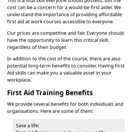
This is a vital skill everyone should possess, but the
cost can be a concern for a would-be first aider. We
understand the importance of providing affordable
first aid at work courses accessible to everyone.
Our prices are competitive and fair. Everyone should
have the opportunity to learn this critical skill,
regardless of their budget.
In addition to the cost of the course, there are also
potential long-term benefits to consider. Having First
Aid skills can make you a valuable asset in your
workplace.
First Aid Training Benefits
We provide several benefits for both individuals and
organisations. Here are some of them:
Save a life: