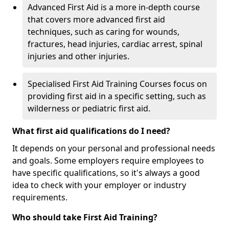
Advanced First Aid is a more in-depth course
that covers more advanced first aid
techniques, such as caring for wounds,
fractures, head injuries, cardiac arrest, spinal
injuries and other injuries.
Specialised First Aid Training Courses focus on
providing first aid in a specific setting, such as
wilderness or pediatric first aid.
What first aid qualifications do I need?
It depends on your personal and professional needs
and goals. Some employers require employees to
have specific qualifications, so it's always a good
idea to check with your employer or industry
requirements.
Who should take First Aid Training?