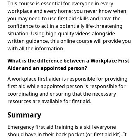
This course is essential for everyone in every
workplace and every home; you never know when
you may need to use first aid skills and have the
confidence to act in a potentially life-threatening
situation. Using high-quality videos alongside
written guidance, this online course will provide you
with all the information.
What is the difference between a Workplace First
Aider and an appointed person?
A workplace first aider is responsible for providing
first aid while appointed person is responsible for
coordinating and ensuring that the necessary
resources are available for first aid.
Summary
Emergency first aid training is a skill everyone
should have in their back pocket (or first aid kit). It