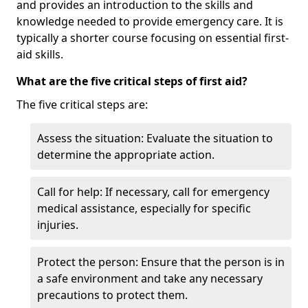
and provides an introduction to the skills and
knowledge needed to provide emergency care. It is
typically a shorter course focusing on essential first-
aid skills.
What are the five critical steps of first aid?
The five critical steps are:
Assess the situation: Evaluate the situation to
determine the appropriate action.
Call for help: If necessary, call for emergency
medical assistance, especially for specific
injuries.
Protect the person: Ensure that the person is in
a safe environment and take any necessary
precautions to protect them.