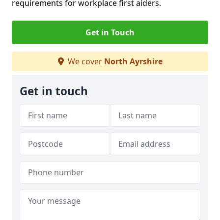
requirements for workplace first aiders.
Get in Touch
We cover
North Ayrshire
Get in touch