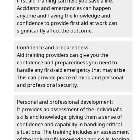
First aid Training can help you save a life.
Accidents and emergencies can happen
anytime and having the knowledge and
confidence to provide first aid at work can
significantly affect the outcome.
Confidence and preparedness:
Aid training providers can give you the
confidence and preparedness you need to
handle any first-aid emergency that may arise.
This can provide peace of mind and personal
and professional security.
Personal and professional development:
It provides an assessment of the individual's
skills and knowledge, giving them a sense of
confidence and capability in handling critical
situations. The training includes an assessment
of the individual's knowledge and skills, leading