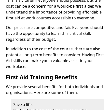
This is a vital skill everyone should possess, but the
cost can be a concern for a would-be first aider. We
understand the importance of providing affordable
first aid at work courses accessible to everyone.
Our prices are competitive and fair. Everyone should
have the opportunity to learn this critical skill,
regardless of their budget.
In addition to the cost of the course, there are also
potential long-term benefits to consider. Having First
Aid skills can make you a valuable asset in your
workplace.
First Aid Training Benefits
We provide several benefits for both individuals and
organisations. Here are some of them:
Save a life: