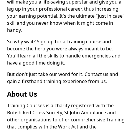
will make you a life-saving superstar and give you a
leg up in your professional career, thus increasing
your earning potential. It's the ultimate "just in case"
skill and you never know when it might come in
handy.
So why wait? Sign up for a Training course and
become the hero you were always meant to be.
You'll learn all the skills to handle emergencies and
have a good time doing it.
But don't just take our word for it. Contact us and
gain a firsthand training experience from us.
About Us
Training Courses is a charity registered with the
British Red Cross Society, St John Ambulance and
other organisations to offer comprehensive Training
that complies with the Work Act and the