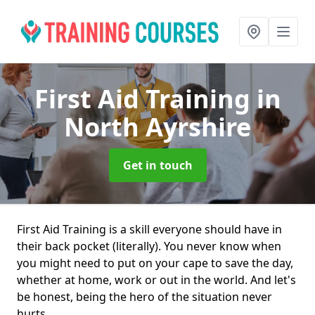
First Aid Training
in
North Ayrshire
Get in touch
First Aid Training is a skill everyone should have in
their back pocket (literally). You never know when
you might need to put on your cape to save the day,
whether at home, work or out in the world. And let's
be honest, being the hero of the situation never
hurts.