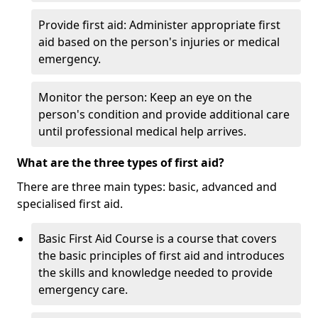
Provide first aid: Administer appropriate first
aid based on the person's injuries or medical
emergency.
Monitor the person: Keep an eye on the
person's condition and provide additional care
until professional medical help arrives.
What are the three types of first aid?
There are three main types: basic, advanced and
specialised first aid.
Basic First Aid Course is a course that covers
the basic principles of first aid and introduces
the skills and knowledge needed to provide
emergency care.