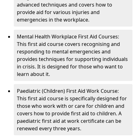
advanced techniques and covers how to
provide aid for various injuries and
emergencies in the workplace.
Mental Health Workplace First Aid Courses:
This first aid course covers recognising and
responding to mental emergencies and
provides techniques for supporting individuals
in crisis. It is designed for those who want to
learn about it.
Paediatric (Children) First Aid Work Course:
This first aid course is specifically designed for
those who work with or care for children and
covers how to provide first aid to children. A
paediatric first aid at work certificate can be
renewed every three years.