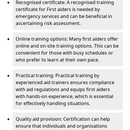
Recognised certificate: A recognised training
certificate for First aiders is needed by
emergency services and can be beneficial in
ascertaining risk assessment.
Online training options: Many first aiders offer
online and on-site training options. This can be
convenient for those with busy schedules or
who prefer to learn at their own pace.
Practical training: Practical training by
experienced aid trainers ensures compliance
with aid regulations and equips first aiders
with hands-on experience, which is essential
for effectively handling situations.
Quality aid provision: Certification can help
ensure that individuals and organisations