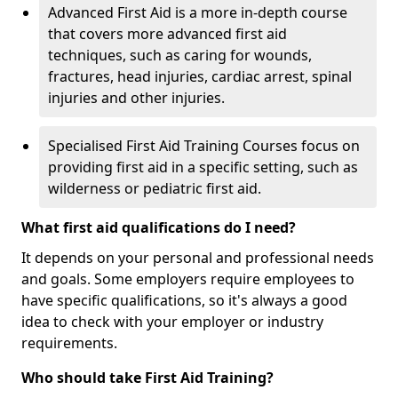
Advanced First Aid is a more in-depth course
that covers more advanced first aid
techniques, such as caring for wounds,
fractures, head injuries, cardiac arrest, spinal
injuries and other injuries.
Specialised First Aid Training Courses focus on
providing first aid in a specific setting, such as
wilderness or pediatric first aid.
What first aid qualifications do I need?
It depends on your personal and professional needs
and goals. Some employers require employees to
have specific qualifications, so it's always a good
idea to check with your employer or industry
requirements.
Who should take First Aid Training?