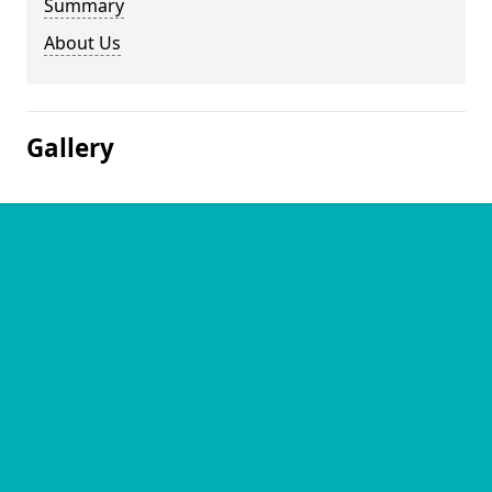
Summary
About Us
Gallery