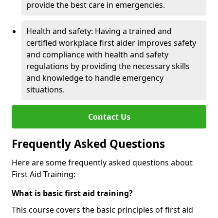
provide the best care in emergencies.
Health and safety: Having a trained and
certified workplace first aider improves safety
and compliance with health and safety
regulations by providing the necessary skills
and knowledge to handle emergency
situations.
Contact Us
Frequently Asked Questions
Here are some frequently asked questions about
First Aid Training:
What is basic first aid training?
This course covers the basic principles of first aid