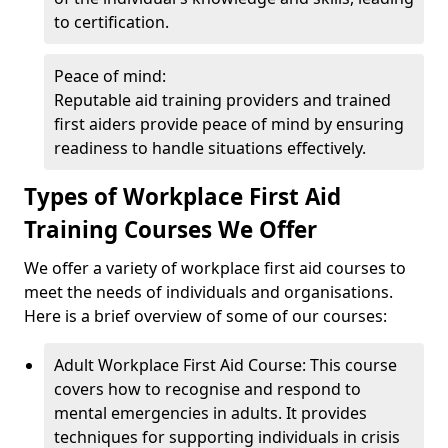
to certification.
Peace of mind:
Reputable aid training providers and trained
first aiders provide peace of mind by ensuring
readiness to handle situations effectively.
Types of Workplace First Aid
Training Courses We Offer
We offer a variety of workplace first aid courses to
meet the needs of individuals and organisations.
Here is a brief overview of some of our courses:
Adult Workplace First Aid Course: This course
covers how to recognise and respond to
mental emergencies in adults. It provides
techniques for supporting individuals in crisis