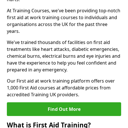
At Training Courses, we've been providing top-notch
first aid at work training courses to individuals and
organisations across the UK for the past three
years.
We've trained thousands of facilities on first aid
treatments like heart attacks, diabetic emergencies,
chemical burns, electrical burns and eye injuries and
have the experience to help you feel confident and
prepared in any emergency.
Our First aid at work training platform offers over
1,000 First Aid courses at affordable prices from
accredited Training UK providers.
Find Out More
What is First Aid Training?