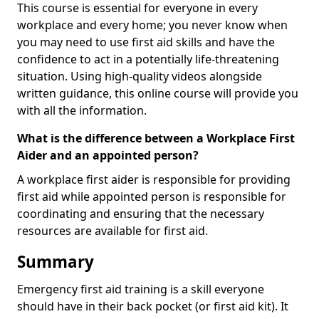
This course is essential for everyone in every
workplace and every home; you never know when
you may need to use first aid skills and have the
confidence to act in a potentially life-threatening
situation. Using high-quality videos alongside
written guidance, this online course will provide you
with all the information.
What is the difference between a Workplace First
Aider and an appointed person?
A workplace first aider is responsible for providing
first aid while appointed person is responsible for
coordinating and ensuring that the necessary
resources are available for first aid.
Summary
Emergency first aid training is a skill everyone
should have in their back pocket (or first aid kit). It