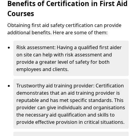
Benefits of Certification in First Aid
Courses
Obtaining first aid safety certification can provide
additional benefits. Here are some of them:
Risk assessment: Having a qualified first aider
on site can help with risk assessment and
provide a greater level of safety for both
employees and clients.
Trustworthy aid training provider: Certification
demonstrates that an aid training provider is
reputable and has met specific standards. This
provider can give individuals and organisations
the necessary aid qualification and skills to
provide effective provision in critical situations.