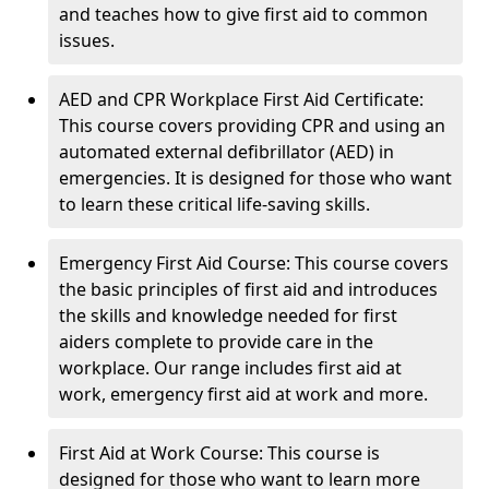
and teaches how to give first aid to common
issues.
AED and CPR Workplace First Aid Certificate:
This course covers providing CPR and using an
automated external defibrillator (AED) in
emergencies. It is designed for those who want
to learn these critical life-saving skills.
Emergency First Aid Course: This course covers
the basic principles of first aid and introduces
the skills and knowledge needed for first
aiders complete to provide care in the
workplace. Our range includes first aid at
work, emergency first aid at work and more.
First Aid at Work Course: This course is
designed for those who want to learn more