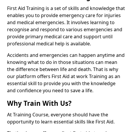
First Aid Training is a set of skills and knowledge that
enables you to provide emergency care for injuries
and medical emergencies. It involves learning to
recognise and respond to various emergencies and
provide primary medical care and support until
professional medical help is available.
Accidents and emergencies can happen anytime and
knowing what to do in those situations can mean
the difference between life and death. That is why
our platform offers First Aid at work Training as an
essential skill to provide you with the knowledge
and confidence you need to save a life.
Why Train With Us?
At Training Course, everyone should have the
opportunity to learn essential skills like First Aid.