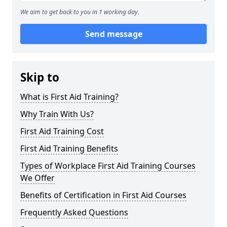
We aim to get back to you in 1 working day.
Send message
Skip to
What is First Aid Training?
Why Train With Us?
First Aid Training Cost
First Aid Training Benefits
Types of Workplace First Aid Training Courses
We Offer
Benefits of Certification in First Aid Courses
Frequently Asked Questions