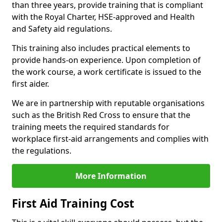
than three years, provide training that is compliant
with the Royal Charter, HSE-approved and Health
and Safety aid regulations.
This training also includes practical elements to
provide hands-on experience. Upon completion of
the work course, a work certificate is issued to the
first aider.
We are in partnership with reputable organisations
such as the British Red Cross to ensure that the
training meets the required standards for
workplace first-aid arrangements and complies with
the regulations.
More Information
First Aid Training Cost