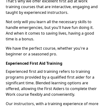
That's why we offer excellent first aid at work
training courses that are interactive, engaging and
taught by experienced instructors.
Not only will you learn all the necessary skills to
handle emergencies, but you'll have fun doing it.
And when it comes to saving lives, having a good
time is a bonus.
We have the perfect course, whether you're a
beginner or a seasoned pro.
Experienced First Aid Training
Experienced first aid training refers to training
programs provided by a qualified first aider for a
significant time. Blended learning options are
offered, allowing the First Aiders to complete their
Work course flexibly and conveniently.
Our instructors, with a training experience of more