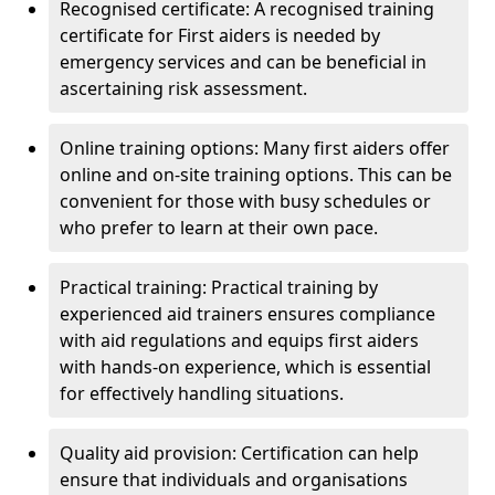
Recognised certificate: A recognised training
certificate for First aiders is needed by
emergency services and can be beneficial in
ascertaining risk assessment.
Online training options: Many first aiders offer
online and on-site training options. This can be
convenient for those with busy schedules or
who prefer to learn at their own pace.
Practical training: Practical training by
experienced aid trainers ensures compliance
with aid regulations and equips first aiders
with hands-on experience, which is essential
for effectively handling situations.
Quality aid provision: Certification can help
ensure that individuals and organisations