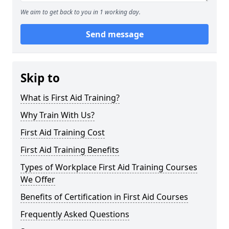
We aim to get back to you in 1 working day.
Send message
Skip to
What is First Aid Training?
Why Train With Us?
First Aid Training Cost
First Aid Training Benefits
Types of Workplace First Aid Training Courses
We Offer
Benefits of Certification in First Aid Courses
Frequently Asked Questions