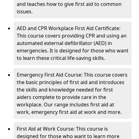
and teaches how to give first aid to common
issues.
AED and CPR Workplace First Aid Certificate:
This course covers providing CPR and using an
automated external defibrillator (AED) in
emergencies. It is designed for those who want
to learn these critical life-saving skills.
Emergency First Aid Course: This course covers
the basic principles of first aid and introduces
the skills and knowledge needed for first
aiders complete to provide care in the
workplace. Our range includes first aid at
work, emergency first aid at work and more.
First Aid at Work Course: This course is
designed for those who want to learn more