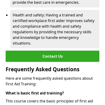
provide the best care in emergencies.
Health and safety: Having a trained and
certified workplace first aider improves safety
and compliance with health and safety
regulations by providing the necessary skills
and knowledge to handle emergency
situations.
Contact Us
Frequently Asked Questions
Here are some frequently asked questions about
First Aid Training:
What is basic first aid training?
This course covers the basic principles of first aid