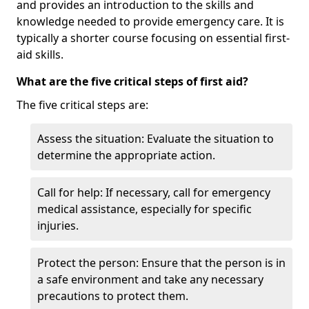
and provides an introduction to the skills and
knowledge needed to provide emergency care. It is
typically a shorter course focusing on essential first-
aid skills.
What are the five critical steps of first aid?
The five critical steps are:
Assess the situation: Evaluate the situation to
determine the appropriate action.
Call for help: If necessary, call for emergency
medical assistance, especially for specific
injuries.
Protect the person: Ensure that the person is in
a safe environment and take any necessary
precautions to protect them.