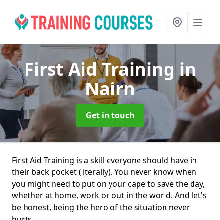
First Aid Training
in
Nairn
Get in touch
First Aid Training is a skill everyone should have in
their back pocket (literally). You never know when
you might need to put on your cape to save the day,
whether at home, work or out in the world. And let's
be honest, being the hero of the situation never
hurts.