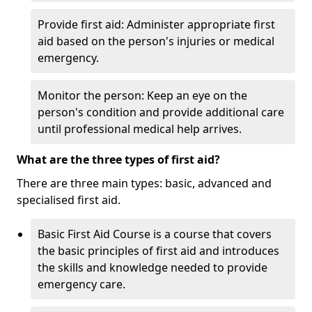
Provide first aid: Administer appropriate first
aid based on the person's injuries or medical
emergency.
Monitor the person: Keep an eye on the
person's condition and provide additional care
until professional medical help arrives.
What are the three types of first aid?
There are three main types: basic, advanced and
specialised first aid.
Basic First Aid Course is a course that covers
the basic principles of first aid and introduces
the skills and knowledge needed to provide
emergency care.