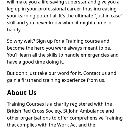
will make you a life-saving superstar and give you a
leg up in your professional career, thus increasing
your earning potential. It's the ultimate "just in case"
skill and you never know when it might come in
handy.
So why wait? Sign up for a Training course and
become the hero you were always meant to be.
You'll learn all the skills to handle emergencies and
have a good time doing it.
But don't just take our word for it. Contact us and
gain a firsthand training experience from us.
About Us
Training Courses is a charity registered with the
British Red Cross Society, St John Ambulance and
other organisations to offer comprehensive Training
that complies with the Work Act and the