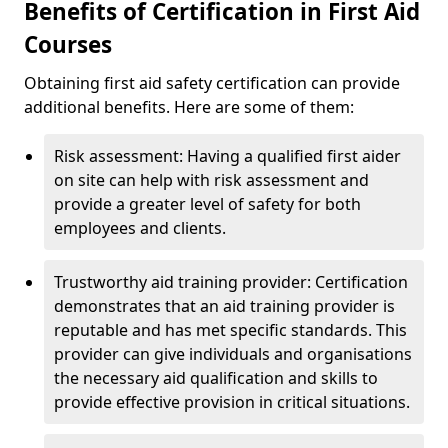
Benefits of Certification in First Aid
Courses
Obtaining first aid safety certification can provide
additional benefits. Here are some of them:
Risk assessment: Having a qualified first aider
on site can help with risk assessment and
provide a greater level of safety for both
employees and clients.
Trustworthy aid training provider: Certification
demonstrates that an aid training provider is
reputable and has met specific standards. This
provider can give individuals and organisations
the necessary aid qualification and skills to
provide effective provision in critical situations.