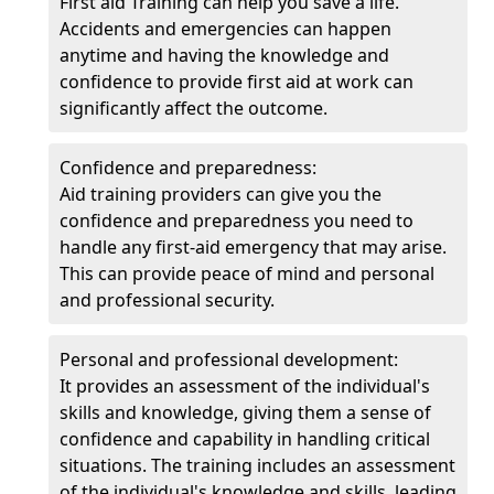
First aid Training can help you save a life.
Accidents and emergencies can happen
anytime and having the knowledge and
confidence to provide first aid at work can
significantly affect the outcome.
Confidence and preparedness:
Aid training providers can give you the
confidence and preparedness you need to
handle any first-aid emergency that may arise.
This can provide peace of mind and personal
and professional security.
Personal and professional development:
It provides an assessment of the individual's
skills and knowledge, giving them a sense of
confidence and capability in handling critical
situations. The training includes an assessment
of the individual's knowledge and skills, leading