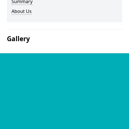
Summary
About Us
Gallery