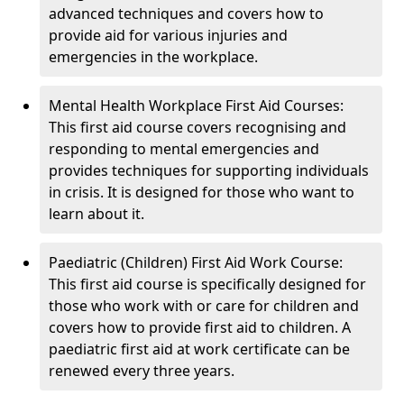
advanced techniques and covers how to
provide aid for various injuries and
emergencies in the workplace.
Mental Health Workplace First Aid Courses:
This first aid course covers recognising and
responding to mental emergencies and
provides techniques for supporting individuals
in crisis. It is designed for those who want to
learn about it.
Paediatric (Children) First Aid Work Course:
This first aid course is specifically designed for
those who work with or care for children and
covers how to provide first aid to children. A
paediatric first aid at work certificate can be
renewed every three years.