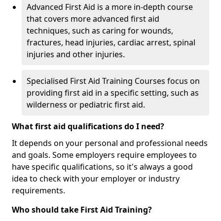
Advanced First Aid is a more in-depth course
that covers more advanced first aid
techniques, such as caring for wounds,
fractures, head injuries, cardiac arrest, spinal
injuries and other injuries.
Specialised First Aid Training Courses focus on
providing first aid in a specific setting, such as
wilderness or pediatric first aid.
What first aid qualifications do I need?
It depends on your personal and professional needs
and goals. Some employers require employees to
have specific qualifications, so it's always a good
idea to check with your employer or industry
requirements.
Who should take First Aid Training?