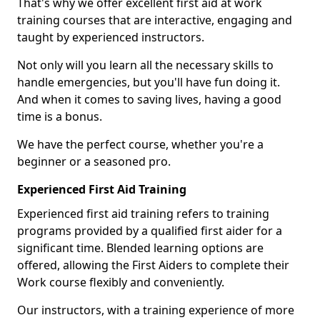
That's why we offer excellent first aid at work
training courses that are interactive, engaging and
taught by experienced instructors.
Not only will you learn all the necessary skills to
handle emergencies, but you'll have fun doing it.
And when it comes to saving lives, having a good
time is a bonus.
We have the perfect course, whether you're a
beginner or a seasoned pro.
Experienced First Aid Training
Experienced first aid training refers to training
programs provided by a qualified first aider for a
significant time. Blended learning options are
offered, allowing the First Aiders to complete their
Work course flexibly and conveniently.
Our instructors, with a training experience of more