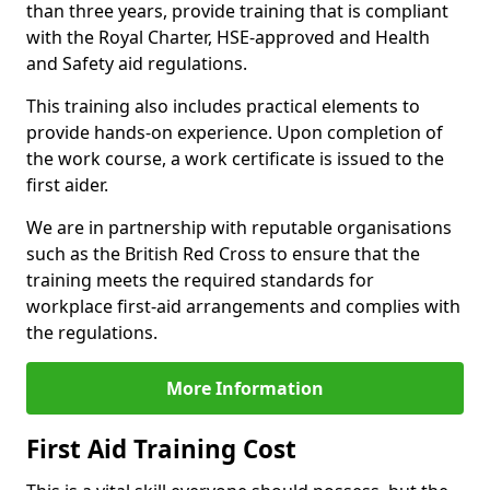
than three years, provide training that is compliant
with the Royal Charter, HSE-approved and Health
and Safety aid regulations.
This training also includes practical elements to
provide hands-on experience. Upon completion of
the work course, a work certificate is issued to the
first aider.
We are in partnership with reputable organisations
such as the British Red Cross to ensure that the
training meets the required standards for
workplace first-aid arrangements and complies with
the regulations.
More Information
First Aid Training Cost