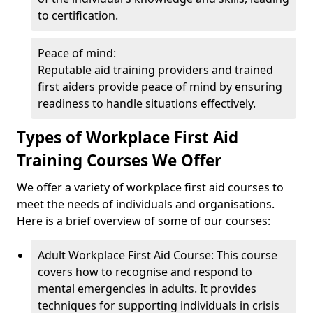
to certification.
Peace of mind:
Reputable aid training providers and trained
first aiders provide peace of mind by ensuring
readiness to handle situations effectively.
Types of Workplace First Aid
Training Courses We Offer
We offer a variety of workplace first aid courses to
meet the needs of individuals and organisations.
Here is a brief overview of some of our courses:
Adult Workplace First Aid Course: This course
covers how to recognise and respond to
mental emergencies in adults. It provides
techniques for supporting individuals in crisis