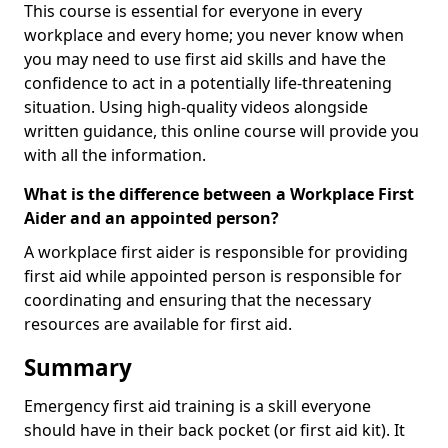
This course is essential for everyone in every
workplace and every home; you never know when
you may need to use first aid skills and have the
confidence to act in a potentially life-threatening
situation. Using high-quality videos alongside
written guidance, this online course will provide you
with all the information.
What is the difference between a Workplace First
Aider and an appointed person?
A workplace first aider is responsible for providing
first aid while appointed person is responsible for
coordinating and ensuring that the necessary
resources are available for first aid.
Summary
Emergency first aid training is a skill everyone
should have in their back pocket (or first aid kit). It