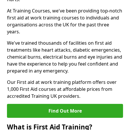
At Training Courses, we've been providing top-notch
first aid at work training courses to individuals and
organisations across the UK for the past three
years.
We've trained thousands of facilities on first aid
treatments like heart attacks, diabetic emergencies,
chemical burns, electrical burns and eye injuries and
have the experience to help you feel confident and
prepared in any emergency.
Our First aid at work training platform offers over
1,000 First Aid courses at affordable prices from
accredited Training UK providers.
Find Out More
What is First Aid Training?