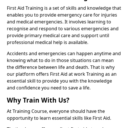
First Aid Training is a set of skills and knowledge that
enables you to provide emergency care for injuries
and medical emergencies. It involves learning to
recognise and respond to various emergencies and
provide primary medical care and support until
professional medical help is available.
Accidents and emergencies can happen anytime and
knowing what to do in those situations can mean
the difference between life and death. That is why
our platform offers First Aid at work Training as an
essential skill to provide you with the knowledge
and confidence you need to save a life.
Why Train With Us?
At Training Course, everyone should have the
opportunity to learn essential skills like First Aid.