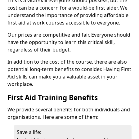
This is a vital skill everyone should possess, but the
cost can be a concern for a would-be first aider. We
understand the importance of providing affordable
first aid at work courses accessible to everyone.
Our prices are competitive and fair. Everyone should
have the opportunity to learn this critical skill,
regardless of their budget.
In addition to the cost of the course, there are also
potential long-term benefits to consider. Having First
Aid skills can make you a valuable asset in your
workplace.
First Aid Training Benefits
We provide several benefits for both individuals and
organisations. Here are some of them:
Save a life: