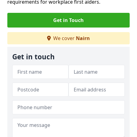
requirements for workplace first aiders.
Get in Touch
We cover
Nairn
Get in touch