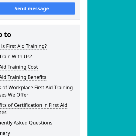
Send message
p to
is First Aid Training?
Train With Us?
 Aid Training Cost
 Aid Training Benefits
 of Workplace First Aid Training
ses We Offer
its of Certification in First Aid
ses
uently Asked Questions
mary