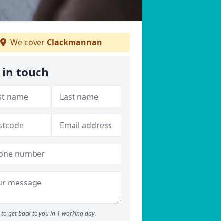
We cover
Clackmannan
 in touch
to get back to you in 1 working day.