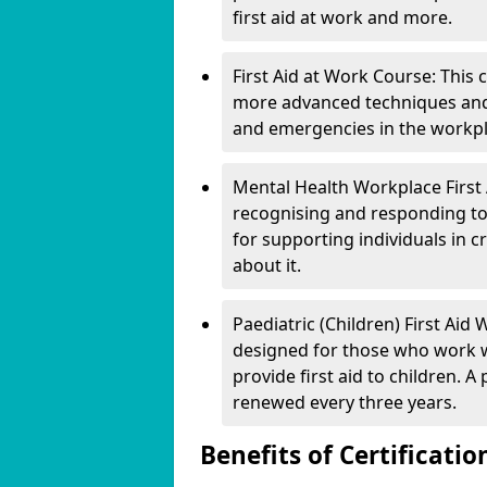
first aid at work and more.
First Aid at Work Course: This
more advanced techniques and 
and emergencies in the workpl
Mental Health Workplace First A
recognising and responding t
for supporting individuals in cr
about it.
Paediatric (Children) First Aid W
designed for those who work w
provide first aid to children. A 
renewed every three years.
Benefits of Certificatio