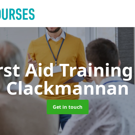
rst Aid Trainin
Clackmannan
Get in touch