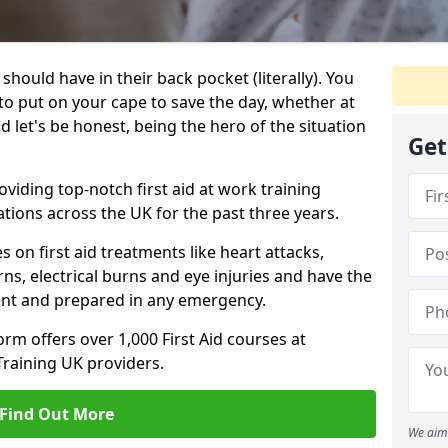
e should have in their back pocket (literally). You
 put on your cape to save the day, whether at
 let's be honest, being the hero of the situation
Get
viding top-notch first aid at work training
tions across the UK for the past three years.
s on first aid treatments like heart attacks,
ns, electrical burns and eye injuries and have the
dent and prepared in any emergency.
orm offers over 1,000 First Aid courses at
Training UK providers.
Find Out More
We aim 