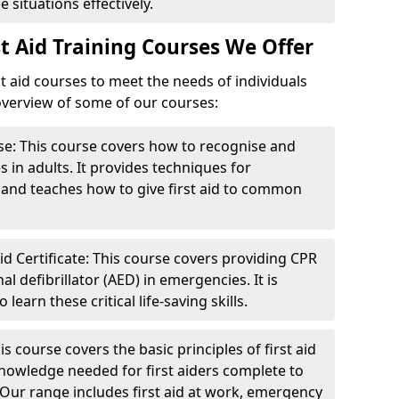
 situations effectively.
t Aid Training Courses We Offer
st aid courses to meet the needs of individuals
 overview of some of our courses:
se: This course covers how to recognise and
in adults. It provides techniques for
s and teaches how to give first aid to common
d Certificate: This course covers providing CPR
 defibrillator (AED) in emergencies. It is
earn these critical life-saving skills.
s course covers the basic principles of first aid
knowledge needed for first aiders complete to
 Our range includes first aid at work, emergency