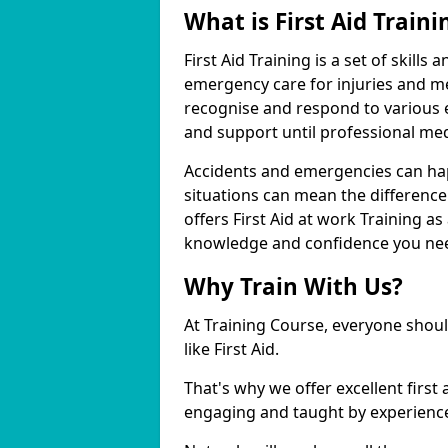
What is First Aid Traini
First Aid Training is a set of skill
emergency care for injuries and me
recognise and respond to various
and support until professional medi
Accidents and emergencies can ha
situations can mean the difference
offers First Aid at work Training as
knowledge and confidence you need
Why Train With Us?
At Training Course, everyone should
like First Aid.
That's why we offer excellent first 
engaging and taught by experience