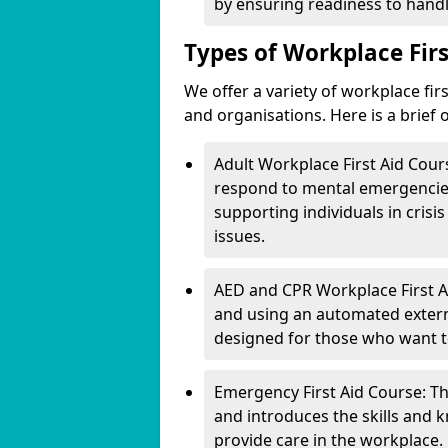
by ensuring readiness to handle
Types of Workplace Firs
We offer a variety of workplace fir
and organisations. Here is a brief
Adult Workplace First Aid Cour
respond to mental emergencies 
supporting individuals in crisi
issues.
AED and CPR Workplace First Ai
and using an automated external
designed for those who want to l
Emergency First Aid Course: Thi
and introduces the skills and 
provide care in the workplace.