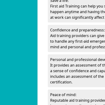
Save a life:
First aid Training can help you
happen anytime and having the
at work can significantly affec
Confidence and preparedness:
Aid training providers can gi
to handle any first-aid emerge
mind and personal and professi
Personal and professional de
It provides an assessment of th
a sense of confidence and capabi
includes an assessment of the i
certification.
Peace of mind:
Reputable aid training provide