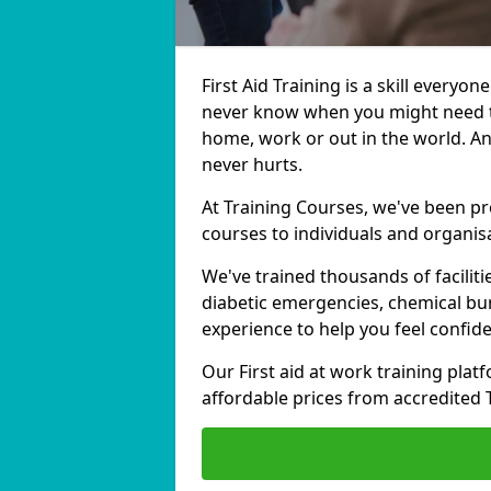
First Aid Training is a skill everyon
never know when you might need to
home, work or out in the world. And
never hurts.
At Training Courses, we've been pro
courses to individuals and organisa
We've trained thousands of facilitie
diabetic emergencies, chemical bur
experience to help you feel confi
Our First aid at work training platf
affordable prices from accredited 