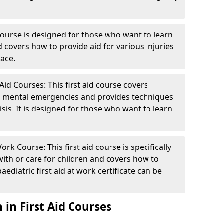
 course is designed for those who want to learn
covers how to provide aid for various injuries
ace.
id Courses: This first aid course covers
o mental emergencies and provides techniques
isis. It is designed for those who want to learn
ork Course: This first aid course is specifically
ith or care for children and covers how to
paediatric first aid at work certificate can be
n in First Aid Courses