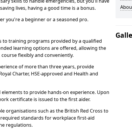
ssary skills to handle emergencies, but you'll have
Abou
saving lives, having a good time is a bonus.
er you're a beginner or a seasoned pro.
Gall
rs to training programs provided by a qualified
Blended learning options are offered, allowing the
 course flexibly and conveniently.
xperience of more than three years, provide
e Royal Charter, HSE-approved and Health and
cal elements to provide hands-on experience. Upon
k certificate is issued to the first aider.
le organisations such as the British Red Cross to
 required standards for workplace first-aid
e regulations.