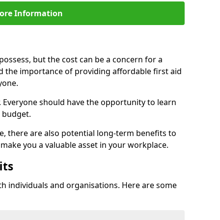
ore Information
d possess, but the cost can be a concern for a
d the importance of providing affordable first aid
yone.
r. Everyone should have the opportunity to learn
ir budget.
e, there are also potential long-term benefits to
an make you a valuable asset in your workplace.
its
th individuals and organisations. Here are some