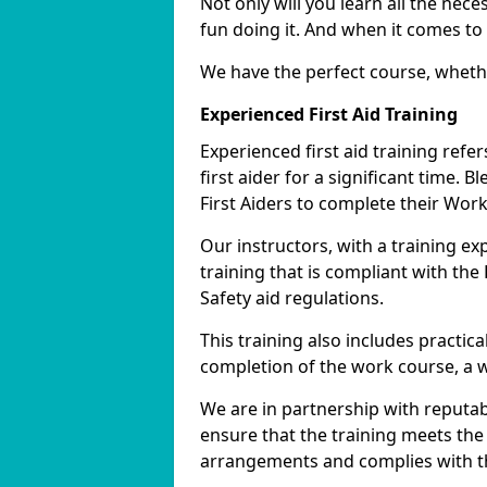
Not only will you learn all the nece
fun doing it. And when it comes to 
We have the perfect course, wheth
Experienced First Aid Training
Experienced first aid training refe
first aider for a significant time. 
First Aiders to complete their Work
Our instructors, with a training e
training that is compliant with th
Safety aid regulations.
This training also includes practi
completion of the work course, a wor
We are in partnership with reputab
ensure that the training meets the
arrangements and complies with th