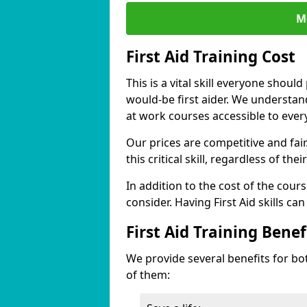
M
First Aid Training Cost
This is a vital skill everyone shoul
would-be first aider. We understan
at work courses accessible to ever
Our prices are competitive and fai
this critical skill, regardless of the
In addition to the cost of the cours
consider. Having First Aid skills c
First Aid Training Benef
We provide several benefits for bo
of them: