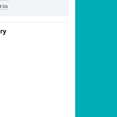
t Us
ery