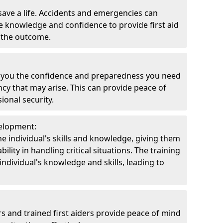
 save a life. Accidents and emergencies can
 knowledge and confidence to provide first aid
t the outcome.
ve you the confidence and preparedness you need
ncy that may arise. This can provide peace of
onal security.
velopment:
e individual's skills and knowledge, giving them
lity in handling critical situations. The training
ndividual's knowledge and skills, leading to
rs and trained first aiders provide peace of mind