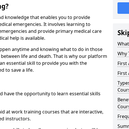
ng?
s and knowledge that enables you to provide
dical emergencies. It involves learning to
 emergencies and provide primary medical care
Ski
cal help is available.
What 
ppen anytime and knowing what to do in those
Why 
 between life and death. That is why our platform
 an essential skill to provide you with the
First
 to save a life.
First
Types
Cour
 have the opportunity to learn essential skills
Benef
Cour
aid at work training courses that are interactive,
Freq
d instructors.
Sum