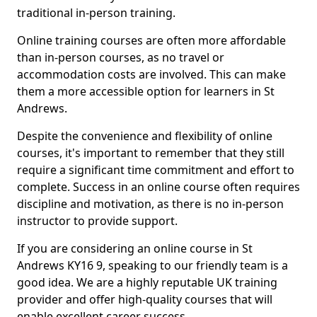
traditional in-person training.
Online training courses are often more affordable
than in-person courses, as no travel or
accommodation costs are involved. This can make
them a more accessible option for learners in St
Andrews.
Despite the convenience and flexibility of online
courses, it's important to remember that they still
require a significant time commitment and effort to
complete. Success in an online course often requires
discipline and motivation, as there is no in-person
instructor to provide support.
If you are considering an online course in St
Andrews KY16 9, speaking to our friendly team is a
good idea. We are a highly reputable UK training
provider and offer high-quality courses that will
enable excellent career success.