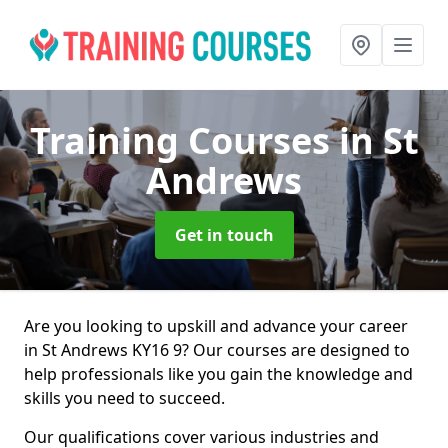
Training Courses
in St
Andrews
Get in touch
Are you looking to upskill and advance your career
in St Andrews KY16 9? Our courses are designed to
help professionals like you gain the knowledge and
skills you need to succeed.
Our qualifications cover various industries and