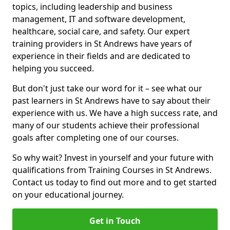
topics, including leadership and business
management, IT and software development,
healthcare, social care, and safety. Our expert
training providers in St Andrews have years of
experience in their fields and are dedicated to
helping you succeed.
But don't just take our word for it – see what our
past learners in St Andrews have to say about their
experience with us. We have a high success rate, and
many of our students achieve their professional
goals after completing one of our courses.
So why wait? Invest in yourself and your future with
qualifications from Training Courses in St Andrews.
Contact us today to find out more and to get started
on your educational journey.
Get in Touch