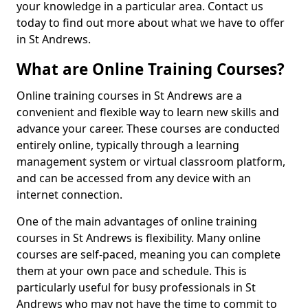
your knowledge in a particular area. Contact us
today to find out more about what we have to offer
in St Andrews.
What are Online Training Courses?
Online training courses in St Andrews are a
convenient and flexible way to learn new skills and
advance your career. These courses are conducted
entirely online, typically through a learning
management system or virtual classroom platform,
and can be accessed from any device with an
internet connection.
One of the main advantages of online training
courses in St Andrews is flexibility. Many online
courses are self-paced, meaning you can complete
them at your own pace and schedule. This is
particularly useful for busy professionals in St
Andrews who may not have the time to commit to