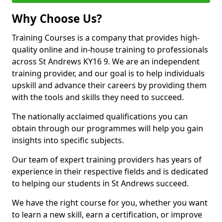
Why Choose Us?
Training Courses is a company that provides high-
quality online and in-house training to professionals
across St Andrews KY16 9. We are an independent
training provider, and our goal is to help individuals
upskill and advance their careers by providing them
with the tools and skills they need to succeed.
The nationally acclaimed qualifications you can
obtain through our programmes will help you gain
insights into specific subjects.
Our team of expert training providers has years of
experience in their respective fields and is dedicated
to helping our students in St Andrews succeed.
We have the right course for you, whether you want
to learn a new skill, earn a certification, or improve