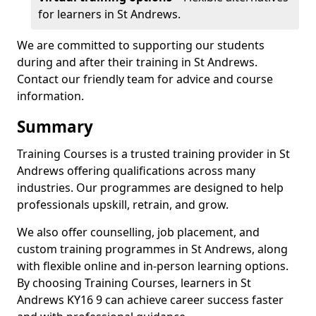
for learners in St Andrews.
We are committed to supporting our students
during and after their training in St Andrews.
Contact our friendly team for advice and course
information.
Summary
Training Courses is a trusted training provider in St
Andrews offering qualifications across many
industries. Our programmes are designed to help
professionals upskill, retrain, and grow.
We also offer counselling, job placement, and
custom training programmes in St Andrews, along
with flexible online and in-person learning options.
By choosing Training Courses, learners in St
Andrews KY16 9 can achieve career success faster