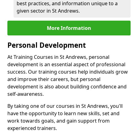
best practices, and information unique to a
given sector in St Andrews.
More Information
Personal Development
At Training Courses in St Andrews, personal
development is an essential aspect of professional
success. Our training courses help individuals grow
and improve their careers, but personal
development is also about building confidence and
self-awareness.
By taking one of our courses in St Andrews, you'll
have the opportunity to learn new skills, set and
work towards goals, and gain support from
experienced trainers.