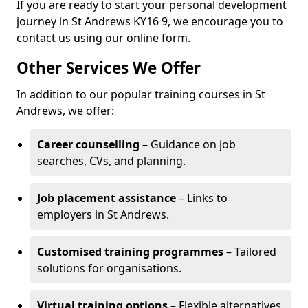
If you are ready to start your personal development
journey in St Andrews KY16 9, we encourage you to
contact us using our online form.
Other Services We Offer
In addition to our popular training courses in St
Andrews, we offer:
Career counselling
– Guidance on job
searches, CVs, and planning.
Job placement assistance
– Links to
employers in St Andrews.
Customised training programmes
– Tailored
solutions for organisations.
Virtual training options
– Flexible alternatives