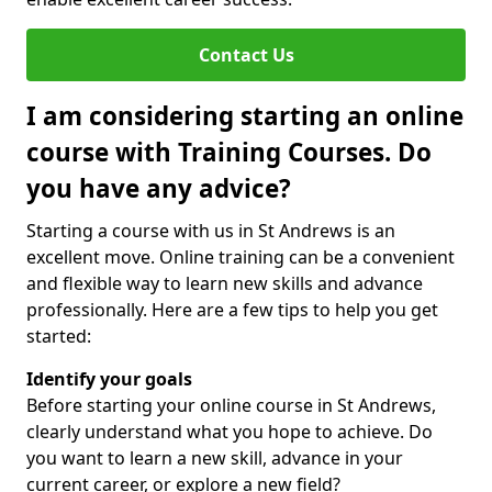
Contact Us
I am considering starting an online
course with Training Courses. Do
you have any advice?
Starting a course with us in St Andrews is an
excellent move. Online training can be a convenient
and flexible way to learn new skills and advance
professionally. Here are a few tips to help you get
started:
Identify your goals
Before starting your online course in St Andrews,
clearly understand what you hope to achieve. Do
you want to learn a new skill, advance in your
current career, or explore a new field?