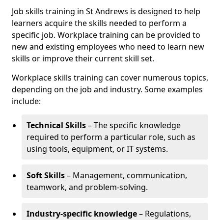
Job skills training in St Andrews is designed to help
learners acquire the skills needed to perform a
specific job. Workplace training can be provided to
new and existing employees who need to learn new
skills or improve their current skill set.
Workplace skills training can cover numerous topics,
depending on the job and industry. Some examples
include:
Technical Skills
– The specific knowledge
required to perform a particular role, such as
using tools, equipment, or IT systems.
Soft Skills
– Management, communication,
teamwork, and problem-solving.
Industry-specific knowledge
– Regulations,