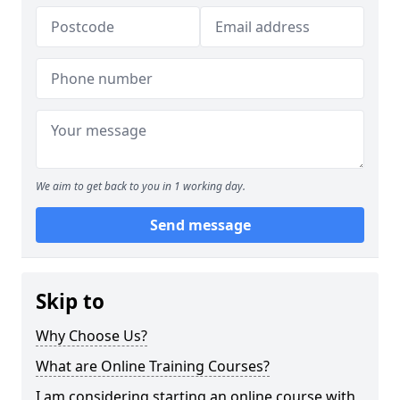
We aim to get back to you in 1 working day.
Send message
Skip to
Why Choose Us?
What are Online Training Courses?
I am considering starting an online course with