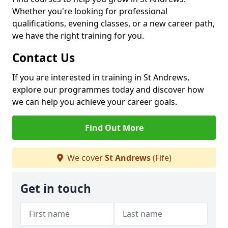
Whether you're looking for professional
qualifications, evening classes, or a new career path,
we have the right training for you.
Contact Us
If you are interested in training in St Andrews,
explore our programmes today and discover how
we can help you achieve your career goals.
Find Out More
We cover
St Andrews
(Fife)
Get in touch