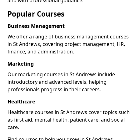
and with professional guidance.
Popular Courses
Business Management
We offer a range of business management courses
in St Andrews, covering project management, HR,
finance, and administration.
Marketing
Our marketing courses in St Andrews include
introductory and advanced levels, helping
professionals progress in their careers.
Healthcare
Healthcare courses in St Andrews cover topics such
as first aid, mental health, patient care, and social
care.
Find courses to help you grow in St Andrews.