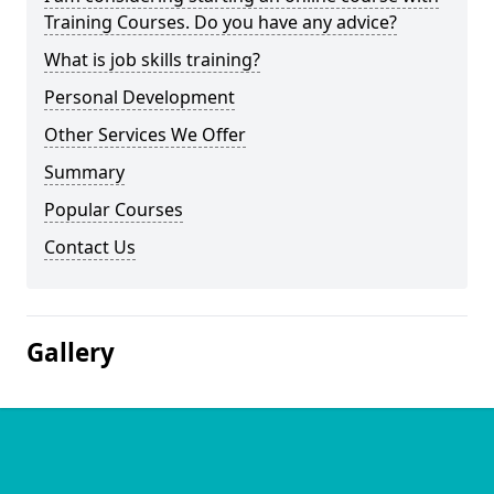
Training Courses. Do you have any advice?
What is job skills training?
Personal Development
Other Services We Offer
Summary
Popular Courses
Contact Us
Gallery