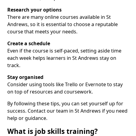
Research your options
There are many online courses available in St
Andrews, so it is essential to choose a reputable
course that meets your needs.
Create a schedule
Even if the course is self-paced, setting aside time
each week helps learners in St Andrews stay on
track.
Stay organised
Consider using tools like Trello or Evernote to stay
on top of resources and coursework.
By following these tips, you can set yourself up for
success. Contact our team in St Andrews if you need
help or guidance.
What is job skills training?