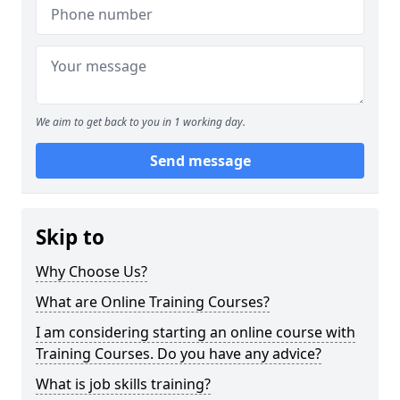
We aim to get back to you in 1 working day.
Send message
Skip to
Why Choose Us?
What are Online Training Courses?
I am considering starting an online course with
Training Courses. Do you have any advice?
What is job skills training?