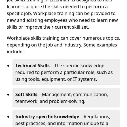
learners acquire the skills needed to perform a
specific job. Workplace training can be provided to
new and existing employees who need to learn new
skills or improve their current skill set.
Workplace skills training can cover numerous topics,
depending on the job and industry. Some examples
include:
Technical Skills
– The specific knowledge
required to perform a particular role, such as
using tools, equipment, or IT systems.
Soft Skills
– Management, communication,
teamwork, and problem-solving.
Industry-specific knowledge
– Regulations,
best practices, and information unique to a