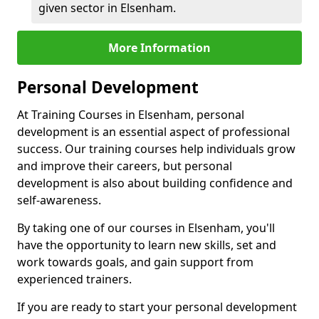
given sector in Elsenham.
More Information
Personal Development
At Training Courses in Elsenham, personal
development is an essential aspect of professional
success. Our training courses help individuals grow
and improve their careers, but personal
development is also about building confidence and
self-awareness.
By taking one of our courses in Elsenham, you'll
have the opportunity to learn new skills, set and
work towards goals, and gain support from
experienced trainers.
If you are ready to start your personal development