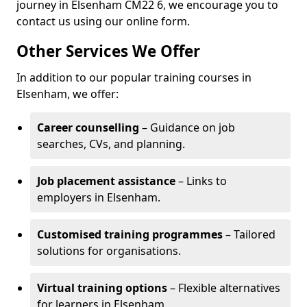
journey in Elsenham CM22 6, we encourage you to
contact us using our online form.
Other Services We Offer
In addition to our popular training courses in
Elsenham, we offer:
Career counselling
– Guidance on job
searches, CVs, and planning.
Job placement assistance
– Links to
employers in Elsenham.
Customised training programmes
– Tailored
solutions for organisations.
Virtual training options
– Flexible alternatives
for learners in Elsenham.