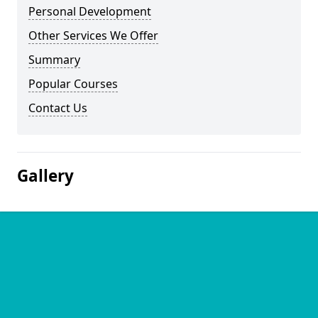
Personal Development
Other Services We Offer
Summary
Popular Courses
Contact Us
Gallery