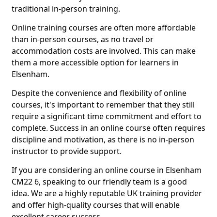
traditional in-person training.
Online training courses are often more affordable
than in-person courses, as no travel or
accommodation costs are involved. This can make
them a more accessible option for learners in
Elsenham.
Despite the convenience and flexibility of online
courses, it's important to remember that they still
require a significant time commitment and effort to
complete. Success in an online course often requires
discipline and motivation, as there is no in-person
instructor to provide support.
If you are considering an online course in Elsenham
CM22 6, speaking to our friendly team is a good
idea. We are a highly reputable UK training provider
and offer high-quality courses that will enable
excellent career success.