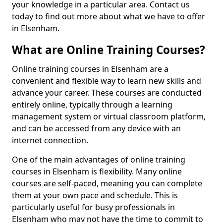
your knowledge in a particular area. Contact us
today to find out more about what we have to offer
in Elsenham.
What are Online Training Courses?
Online training courses in Elsenham are a
convenient and flexible way to learn new skills and
advance your career. These courses are conducted
entirely online, typically through a learning
management system or virtual classroom platform,
and can be accessed from any device with an
internet connection.
One of the main advantages of online training
courses in Elsenham is flexibility. Many online
courses are self-paced, meaning you can complete
them at your own pace and schedule. This is
particularly useful for busy professionals in
Elsenham who may not have the time to commit to