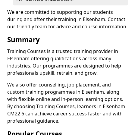
We are committed to supporting our students
during and after their training in Elsenham. Contact
our friendly team for advice and course information.
Summary
Training Courses is a trusted training provider in
Elsenham offering qualifications across many
industries. Our programmes are designed to help
professionals upskill, retrain, and grow.
We also offer counselling, job placement, and
custom training programmes in Elsenham, along
with flexible online and in-person learning options.
By choosing Training Courses, learners in Elsenham
CM22 6 can achieve career success faster and with
professional guidance.
Popular Courses