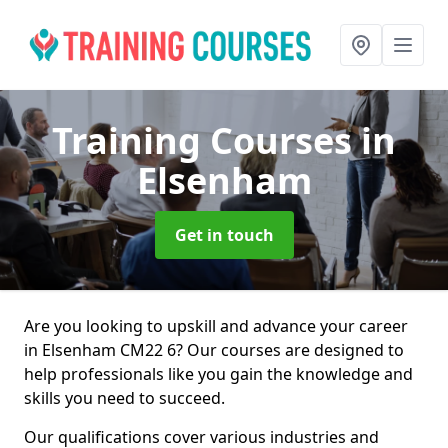
Training Courses
in
Elsenham
Get in touch
Are you looking to upskill and advance your career
in Elsenham CM22 6? Our courses are designed to
help professionals like you gain the knowledge and
skills you need to succeed.
Our qualifications cover various industries and