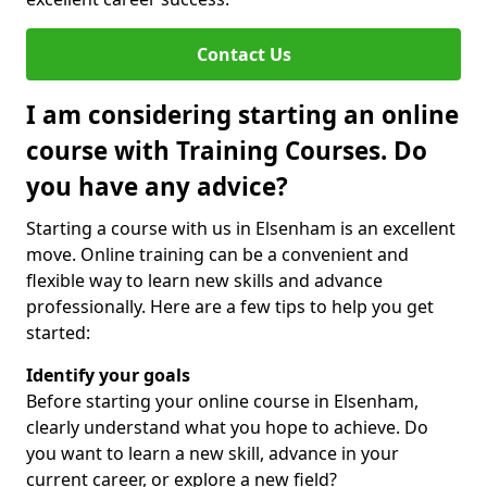
Contact Us
I am considering starting an online
course with Training Courses. Do
you have any advice?
Starting a course with us in Elsenham is an excellent
move. Online training can be a convenient and
flexible way to learn new skills and advance
professionally. Here are a few tips to help you get
started:
Identify your goals
Before starting your online course in Elsenham,
clearly understand what you hope to achieve. Do
you want to learn a new skill, advance in your
current career, or explore a new field?