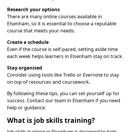
Research your options
There are many online courses available in
Elsenham, so it is essential to choose a reputable
course that meets your needs.
Create a schedule
Even if the course is self-paced, setting aside time
each week helps learners in Elsenham stay on track.
Stay organised
Consider using tools like Trello or Evernote to stay
on top of resources and coursework.
By following these tips, you can set yourself up for
success. Contact our team in Elsenham if you need
help or guidance.
What is job skills training?
Job skills training in Elsenham is designed to help