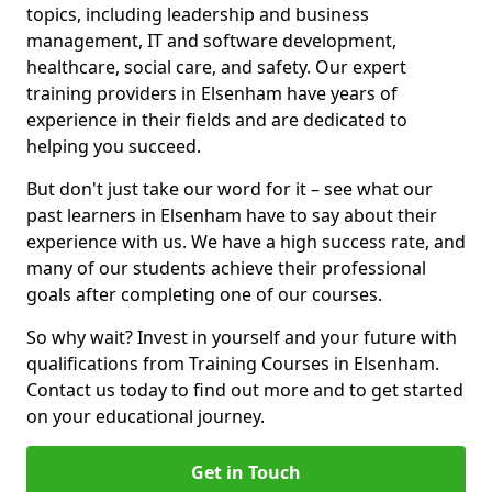
topics, including leadership and business
management, IT and software development,
healthcare, social care, and safety. Our expert
training providers in Elsenham have years of
experience in their fields and are dedicated to
helping you succeed.
But don't just take our word for it – see what our
past learners in Elsenham have to say about their
experience with us. We have a high success rate, and
many of our students achieve their professional
goals after completing one of our courses.
So why wait? Invest in yourself and your future with
qualifications from Training Courses in Elsenham.
Contact us today to find out more and to get started
on your educational journey.
Get in Touch