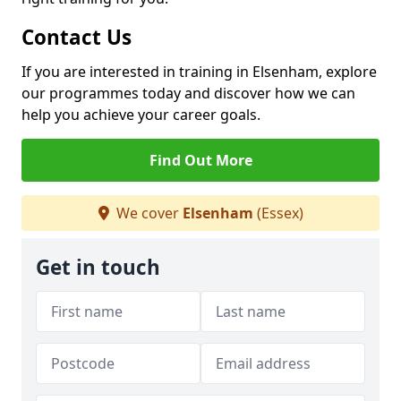
Contact Us
If you are interested in training in Elsenham, explore
our programmes today and discover how we can
help you achieve your career goals.
Find Out More
We cover
Elsenham
(Essex)
Get in touch