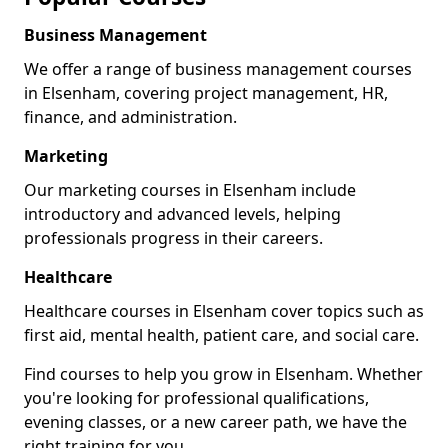
Business Management
We offer a range of business management courses
in Elsenham, covering project management, HR,
finance, and administration.
Marketing
Our marketing courses in Elsenham include
introductory and advanced levels, helping
professionals progress in their careers.
Healthcare
Healthcare courses in Elsenham cover topics such as
first aid, mental health, patient care, and social care.
Find courses to help you grow in Elsenham. Whether
you're looking for professional qualifications,
evening classes, or a new career path, we have the
right training for you.