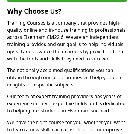
Why Choose Us?
Training Courses is a company that provides high-
quality online and in-house training to professionals
across Elsenham CM22 6. We are an independent
training provider, and our goal is to help individuals
upskill and advance their careers by providing them
with the tools and skills they need to succeed.
The nationally acclaimed qualifications you can
obtain through our programmes will help you gain
insights into specific subjects.
Our team of expert training providers has years of
experience in their respective fields and is dedicated
to helping our students in Elsenham succeed.
We have the right course for you, whether you want
to learn a new skill, earn a certification, or improve