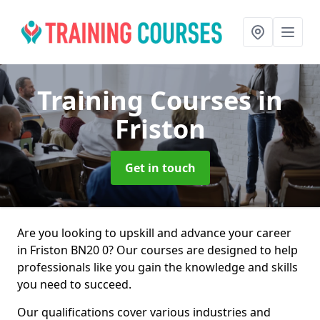
Training Courses
in
Friston
Get in touch
Are you looking to upskill and advance your career
in Friston BN20 0? Our courses are designed to help
professionals like you gain the knowledge and skills
you need to succeed.
Our qualifications cover various industries and