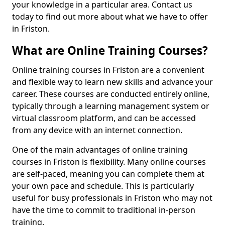
your knowledge in a particular area. Contact us
today to find out more about what we have to offer
in Friston.
What are Online Training Courses?
Online training courses in Friston are a convenient
and flexible way to learn new skills and advance your
career. These courses are conducted entirely online,
typically through a learning management system or
virtual classroom platform, and can be accessed
from any device with an internet connection.
One of the main advantages of online training
courses in Friston is flexibility. Many online courses
are self-paced, meaning you can complete them at
your own pace and schedule. This is particularly
useful for busy professionals in Friston who may not
have the time to commit to traditional in-person
training.