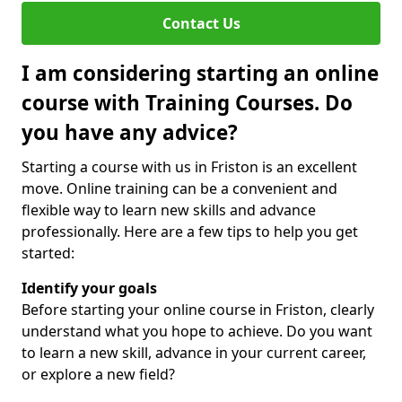
Contact Us
I am considering starting an online
course with Training Courses. Do
you have any advice?
Starting a course with us in Friston is an excellent
move. Online training can be a convenient and
flexible way to learn new skills and advance
professionally. Here are a few tips to help you get
started:
Identify your goals
Before starting your online course in Friston, clearly
understand what you hope to achieve. Do you want
to learn a new skill, advance in your current career,
or explore a new field?