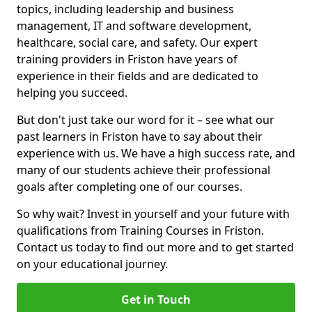
topics, including leadership and business
management, IT and software development,
healthcare, social care, and safety. Our expert
training providers in Friston have years of
experience in their fields and are dedicated to
helping you succeed.
But don't just take our word for it – see what our
past learners in Friston have to say about their
experience with us. We have a high success rate, and
many of our students achieve their professional
goals after completing one of our courses.
So why wait? Invest in yourself and your future with
qualifications from Training Courses in Friston.
Contact us today to find out more and to get started
on your educational journey.
Get in Touch