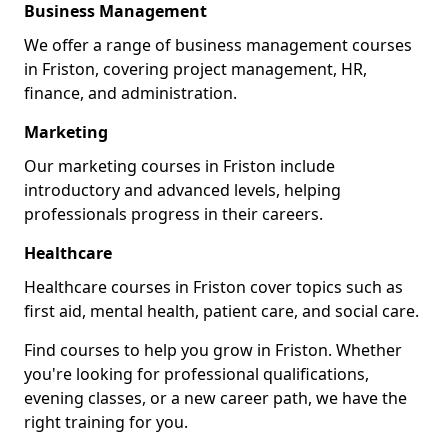
Business Management
We offer a range of business management courses
in Friston, covering project management, HR,
finance, and administration.
Marketing
Our marketing courses in Friston include
introductory and advanced levels, helping
professionals progress in their careers.
Healthcare
Healthcare courses in Friston cover topics such as
first aid, mental health, patient care, and social care.
Find courses to help you grow in Friston. Whether
you're looking for professional qualifications,
evening classes, or a new career path, we have the
right training for you.