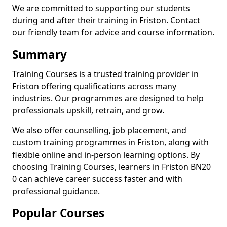
We are committed to supporting our students
during and after their training in Friston. Contact
our friendly team for advice and course information.
Summary
Training Courses is a trusted training provider in
Friston offering qualifications across many
industries. Our programmes are designed to help
professionals upskill, retrain, and grow.
We also offer counselling, job placement, and
custom training programmes in Friston, along with
flexible online and in-person learning options. By
choosing Training Courses, learners in Friston BN20
0 can achieve career success faster and with
professional guidance.
Popular Courses