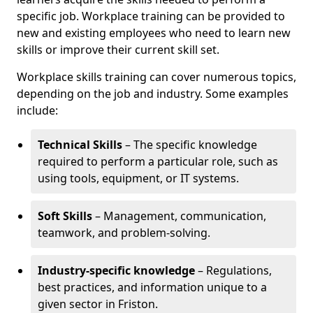
specific job. Workplace training can be provided to
new and existing employees who need to learn new
skills or improve their current skill set.
Workplace skills training can cover numerous topics,
depending on the job and industry. Some examples
include:
Technical Skills
– The specific knowledge
required to perform a particular role, such as
using tools, equipment, or IT systems.
Soft Skills
– Management, communication,
teamwork, and problem-solving.
Industry-specific knowledge
– Regulations,
best practices, and information unique to a
given sector in Friston.