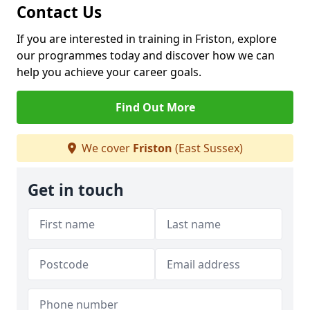
Contact Us
If you are interested in training in Friston, explore
our programmes today and discover how we can
help you achieve your career goals.
Find Out More
We cover
Friston
(East Sussex)
Get in touch