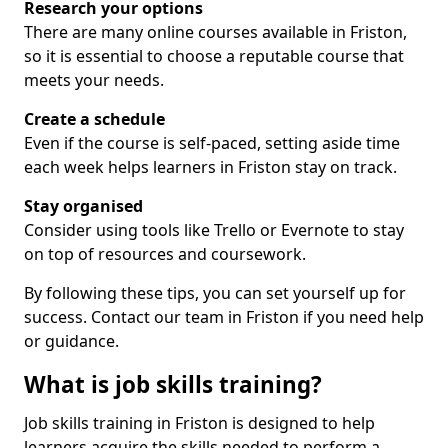
Research your options
There are many online courses available in Friston,
so it is essential to choose a reputable course that
meets your needs.
Create a schedule
Even if the course is self-paced, setting aside time
each week helps learners in Friston stay on track.
Stay organised
Consider using tools like Trello or Evernote to stay
on top of resources and coursework.
By following these tips, you can set yourself up for
success. Contact our team in Friston if you need help
or guidance.
What is job skills training?
Job skills training in Friston is designed to help
learners acquire the skills needed to perform a