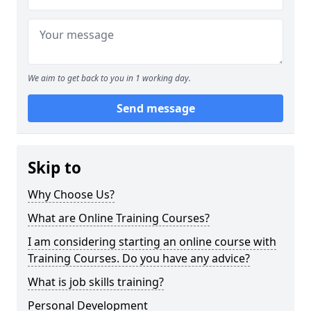
We aim to get back to you in 1 working day.
Send message
Skip to
Why Choose Us?
What are Online Training Courses?
I am considering starting an online course with
Training Courses. Do you have any advice?
What is job skills training?
Personal Development