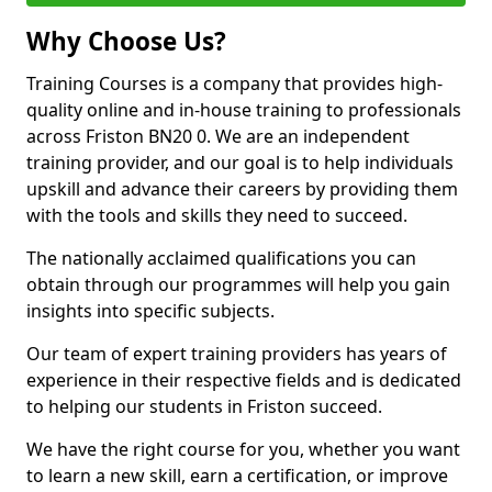
Why Choose Us?
Training Courses is a company that provides high-
quality online and in-house training to professionals
across Friston BN20 0. We are an independent
training provider, and our goal is to help individuals
upskill and advance their careers by providing them
with the tools and skills they need to succeed.
The nationally acclaimed qualifications you can
obtain through our programmes will help you gain
insights into specific subjects.
Our team of expert training providers has years of
experience in their respective fields and is dedicated
to helping our students in Friston succeed.
We have the right course for you, whether you want
to learn a new skill, earn a certification, or improve