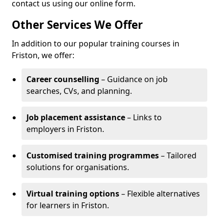
contact us using our online form.
Other Services We Offer
In addition to our popular training courses in
Friston, we offer:
Career counselling
– Guidance on job
searches, CVs, and planning.
Job placement assistance
– Links to
employers in Friston.
Customised training programmes
– Tailored
solutions for organisations.
Virtual training options
– Flexible alternatives
for learners in Friston.