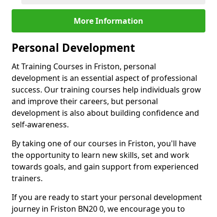
More Information
Personal Development
At Training Courses in Friston, personal
development is an essential aspect of professional
success. Our training courses help individuals grow
and improve their careers, but personal
development is also about building confidence and
self-awareness.
By taking one of our courses in Friston, you'll have
the opportunity to learn new skills, set and work
towards goals, and gain support from experienced
trainers.
If you are ready to start your personal development
journey in Friston BN20 0, we encourage you to