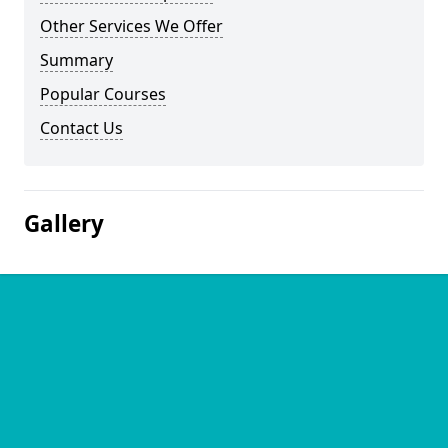
Other Services We Offer
Summary
Popular Courses
Contact Us
Gallery