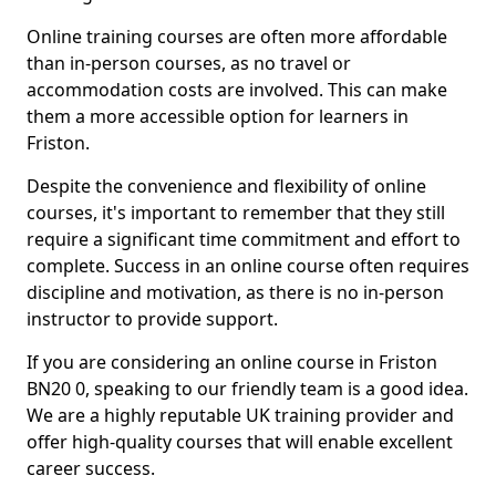
Online training courses are often more affordable
than in-person courses, as no travel or
accommodation costs are involved. This can make
them a more accessible option for learners in
Friston.
Despite the convenience and flexibility of online
courses, it's important to remember that they still
require a significant time commitment and effort to
complete. Success in an online course often requires
discipline and motivation, as there is no in-person
instructor to provide support.
If you are considering an online course in Friston
BN20 0, speaking to our friendly team is a good idea.
We are a highly reputable UK training provider and
offer high-quality courses that will enable excellent
career success.