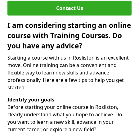
Contact Us
I am considering starting an online
course with Training Courses. Do
you have any advice?
Starting a course with us in Rosliston is an excellent
move. Online training can be a convenient and
flexible way to learn new skills and advance
professionally. Here are a few tips to help you get
started:
Identify your goals
Before starting your online course in Rosliston,
clearly understand what you hope to achieve. Do
you want to learn a new skill, advance in your
current career, or explore a new field?