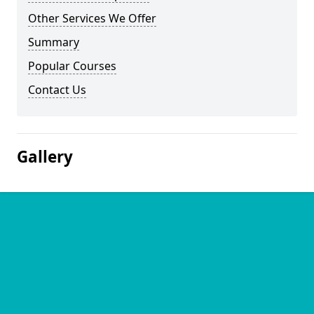
Other Services We Offer
Summary
Popular Courses
Contact Us
Gallery