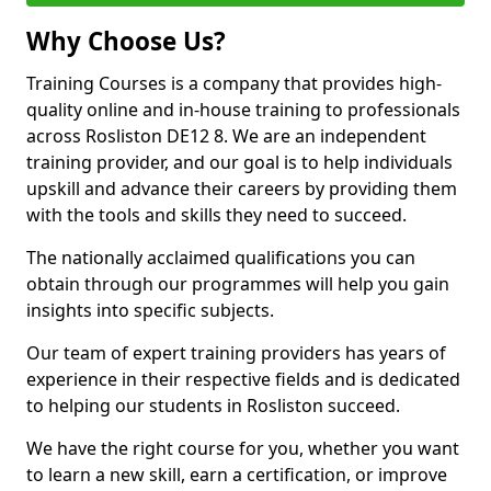
Why Choose Us?
Training Courses is a company that provides high-
quality online and in-house training to professionals
across Rosliston DE12 8. We are an independent
training provider, and our goal is to help individuals
upskill and advance their careers by providing them
with the tools and skills they need to succeed.
The nationally acclaimed qualifications you can
obtain through our programmes will help you gain
insights into specific subjects.
Our team of expert training providers has years of
experience in their respective fields and is dedicated
to helping our students in Rosliston succeed.
We have the right course for you, whether you want
to learn a new skill, earn a certification, or improve