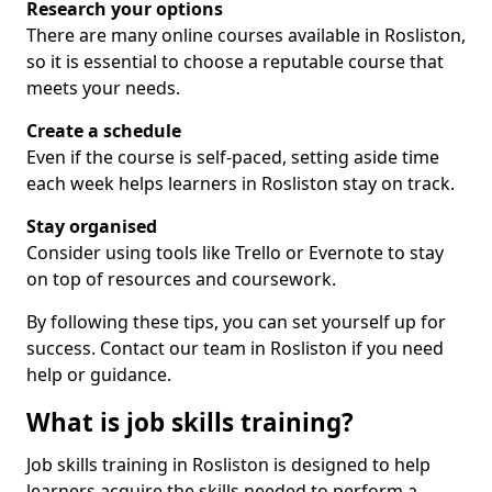
Research your options
There are many online courses available in Rosliston,
so it is essential to choose a reputable course that
meets your needs.
Create a schedule
Even if the course is self-paced, setting aside time
each week helps learners in Rosliston stay on track.
Stay organised
Consider using tools like Trello or Evernote to stay
on top of resources and coursework.
By following these tips, you can set yourself up for
success. Contact our team in Rosliston if you need
help or guidance.
What is job skills training?
Job skills training in Rosliston is designed to help
learners acquire the skills needed to perform a