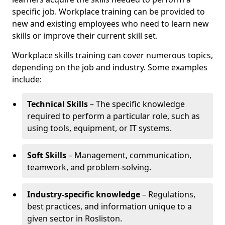
specific job. Workplace training can be provided to
new and existing employees who need to learn new
skills or improve their current skill set.
Workplace skills training can cover numerous topics,
depending on the job and industry. Some examples
include:
Technical Skills
– The specific knowledge
required to perform a particular role, such as
using tools, equipment, or IT systems.
Soft Skills
– Management, communication,
teamwork, and problem-solving.
Industry-specific knowledge
– Regulations,
best practices, and information unique to a
given sector in Rosliston.