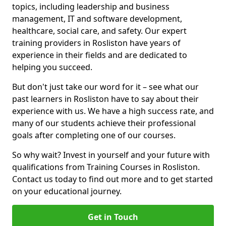
topics, including leadership and business
management, IT and software development,
healthcare, social care, and safety. Our expert
training providers in Rosliston have years of
experience in their fields and are dedicated to
helping you succeed.
But don't just take our word for it – see what our
past learners in Rosliston have to say about their
experience with us. We have a high success rate, and
many of our students achieve their professional
goals after completing one of our courses.
So why wait? Invest in yourself and your future with
qualifications from Training Courses in Rosliston.
Contact us today to find out more and to get started
on your educational journey.
Get in Touch