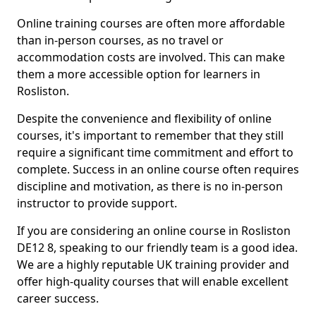
Online training courses are often more affordable
than in-person courses, as no travel or
accommodation costs are involved. This can make
them a more accessible option for learners in
Rosliston.
Despite the convenience and flexibility of online
courses, it's important to remember that they still
require a significant time commitment and effort to
complete. Success in an online course often requires
discipline and motivation, as there is no in-person
instructor to provide support.
If you are considering an online course in Rosliston
DE12 8, speaking to our friendly team is a good idea.
We are a highly reputable UK training provider and
offer high-quality courses that will enable excellent
career success.