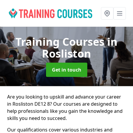
Training Courses
in
Rosliston
Get in touch
Are you looking to upskill and advance your career
in Rosliston DE12 8? Our courses are designed to
help professionals like you gain the knowledge and
skills you need to succeed.
Our qualifications cover various industries and