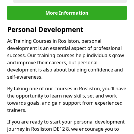
More Information
Personal Development
At Training Courses in Rosliston, personal
development is an essential aspect of professional
success. Our training courses help individuals grow
and improve their careers, but personal
development is also about building confidence and
self-awareness.
By taking one of our courses in Rosliston, you'll have
the opportunity to learn new skills, set and work
towards goals, and gain support from experienced
trainers.
If you are ready to start your personal development
journey in Rosliston DE12 8, we encourage you to