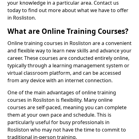
your knowledge in a particular area. Contact us
today to find out more about what we have to offer
in Rosliston.
What are Online Training Courses?
Online training courses in Rosliston are a convenient
and flexible way to learn new skills and advance your
career. These courses are conducted entirely online,
typically through a learning management system or
virtual classroom platform, and can be accessed
from any device with an internet connection.
One of the main advantages of online training
courses in Rosliston is flexibility. Many online
courses are self-paced, meaning you can complete
them at your own pace and schedule. This is
particularly useful for busy professionals in
Rosliston who may not have the time to commit to
traditional in-person training.