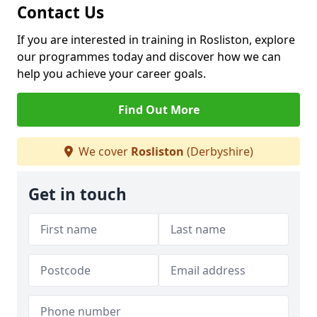
Contact Us
If you are interested in training in Rosliston, explore
our programmes today and discover how we can
help you achieve your career goals.
Find Out More
We cover
Rosliston
(Derbyshire)
Get in touch