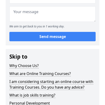
We aim to get back to you in 1 working day.
Send message
Skip to
Why Choose Us?
What are Online Training Courses?
I am considering starting an online course with
Training Courses. Do you have any advice?
What is job skills training?
Personal Development