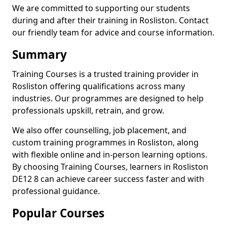
We are committed to supporting our students
during and after their training in Rosliston. Contact
our friendly team for advice and course information.
Summary
Training Courses is a trusted training provider in
Rosliston offering qualifications across many
industries. Our programmes are designed to help
professionals upskill, retrain, and grow.
We also offer counselling, job placement, and
custom training programmes in Rosliston, along
with flexible online and in-person learning options.
By choosing Training Courses, learners in Rosliston
DE12 8 can achieve career success faster and with
professional guidance.
Popular Courses