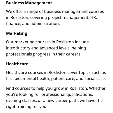
Business Management
We offer a range of business management courses
in Rosliston, covering project management, HR,
finance, and administration.
Marketing
Our marketing courses in Rosliston include
introductory and advanced levels, helping
professionals progress in their careers.
Healthcare
Healthcare courses in Rosliston cover topics such as
first aid, mental health, patient care, and social care.
Find courses to help you grow in Rosliston. Whether
you're looking for professional qualifications,
evening classes, or a new career path, we have the
right training for you.