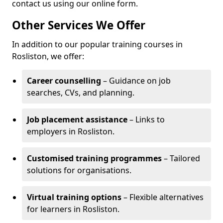
contact us using our online form.
Other Services We Offer
In addition to our popular training courses in
Rosliston, we offer:
Career counselling
– Guidance on job
searches, CVs, and planning.
Job placement assistance
– Links to
employers in Rosliston.
Customised training programmes
– Tailored
solutions for organisations.
Virtual training options
– Flexible alternatives
for learners in Rosliston.