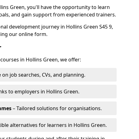
lins Green, you'll have the opportunity to learn
oals, and gain support from experienced trainers.
sonal development journey in Hollins Green S45 9,
ing our online form.
r
 courses in Hollins Green, we offer:
 on job searches, CVs, and planning.
nks to employers in Hollins Green.
ammes
– Tailored solutions for organisations.
ible alternatives for learners in Hollins Green.
 students during and after their training in