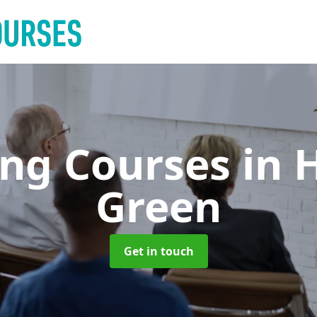
ing Courses
in 
Green
Get in touch