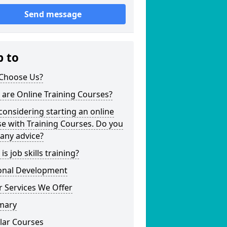
Send message
p to
Choose Us?
are Online Training Courses?
considering starting an online
e with Training Courses. Do you
any advice?
is job skills training?
onal Development
 Services We Offer
mary
lar Courses