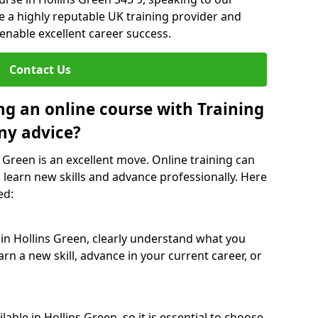
re a highly reputable UK training provider and
 enable excellent career success.
Contact Us
ng an online course with Training
ny advice?
s Green is an excellent move. Online training can
 learn new skills and advance professionally. Here
ed:
 in Hollins Green, clearly understand what you
rn a new skill, advance in your current career, or
able in Hollins Green, so it is essential to choose