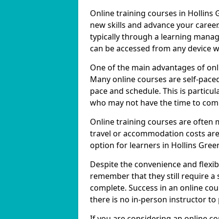
Online training courses in Hollins 
new skills and advance your career
typically through a learning mana
can be accessed from any device w
One of the main advantages of online
Many online courses are self-pac
pace and schedule. This is particul
who may not have the time to commi
Online training courses are often 
travel or accommodation costs are
option for learners in Hollins Gree
Despite the convenience and flexibil
remember that they still require a
complete. Success in an online cou
there is no in-person instructor to
If you are considering an online co