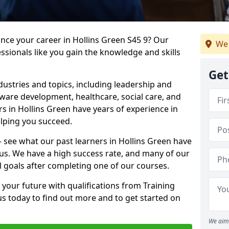
ance your career in Hollins Green S45 9? Our
We 
ssionals like you gain the knowledge and skills
Get
dustries and topics, including leadership and
are development, healthcare, social care, and
rs in Hollins Green have years of experience in
elping you succeed.
 – see what our past learners in Hollins Green have
 us. We have a high success rate, and many of our
l goals after completing one of our courses.
 your future with qualifications from Training
us today to find out more and to get started on
We aim 