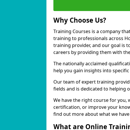
Why Choose Us?
Training Courses is a company that
training to professionals across H
training provider, and our goal is t
careers by providing them with the
The nationally acclaimed qualific
help you gain insights into specific
Our team of expert training provide
fields and is dedicated to helping 
We have the right course for you, 
certification, or improve your know
find out more about what we have t
What are Online Traini