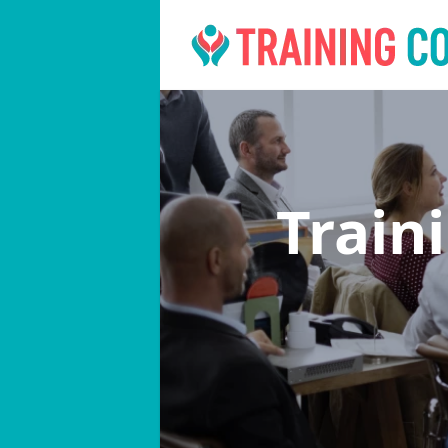
Train