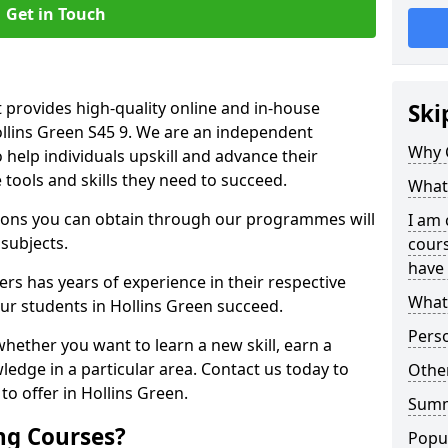
Get in Touch
 provides high-quality online and in-house
Ski
ollins Green S45 9. We are an independent
Why 
o help individuals upskill and advance their
 tools and skills they need to succeed.
What 
ations you can obtain through our programmes will
I am 
 subjects.
cours
have 
rs has years of experience in their respective
What 
our students in Hollins Green succeed.
Pers
whether you want to learn a new skill, earn a
ledge in a particular area. Contact us today to
Other
o offer in Hollins Green.
Sum
ng Courses?
Popu