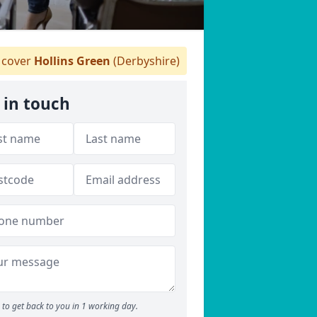
cover
Hollins Green
(Derbyshire)
 in touch
to get back to you in 1 working day.