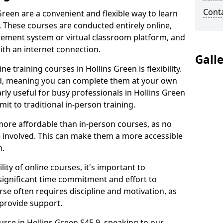
Cont
Green are a convenient and flexible way to learn
. These courses are conducted entirely online,
gement system or virtual classroom platform, and
ith an internet connection.
Gall
 training courses in Hollins Green is flexibility.
ed, meaning you can complete them at your own
arly useful for busy professionals in Hollins Green
t to traditional in-person training.
more affordable than in-person courses, as no
 involved. This can make them a more accessible
n.
ity of online courses, it's important to
 significant time commitment and effort to
rse often requires discipline and motivation, as
 provide support.
urse in Hollins Green S45 9, speaking to our