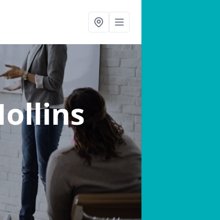
Hollins