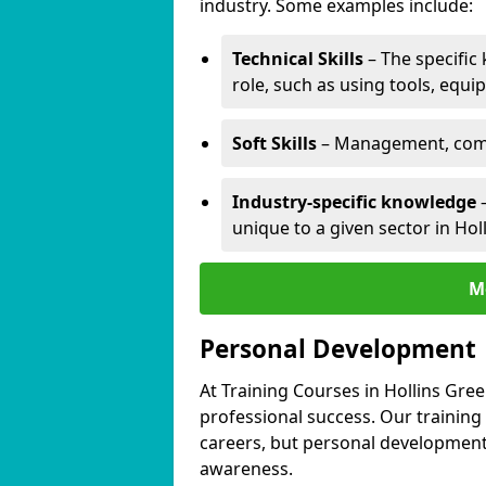
industry. Some examples include:
Technical Skills
– The specific
role, such as using tools, equi
Soft Skills
– Management, comm
Industry-specific knowledge
–
unique to a given sector in Hol
M
Personal Development
At Training Courses in Hollins Gre
professional success. Our training
careers, but personal development 
awareness.