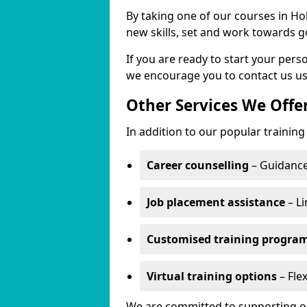
By taking one of our courses in Hol
new skills, set and work towards g
If you are ready to start your per
we encourage you to contact us us
Other Services We Offe
In addition to our popular training
Career counselling
– Guidance
Job placement assistance
– Li
Customised training progr
Virtual training options
– Flex
We are committed to supporting our