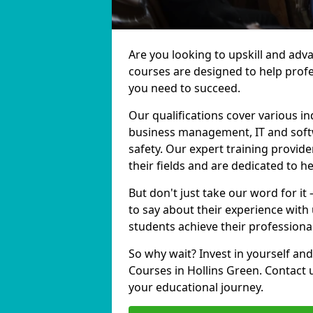
Are you looking to upskill and adv
courses are designed to help profe
you need to succeed.
Our qualifications cover various in
business management, IT and softw
safety. Our expert training provide
their fields and are dedicated to h
But don't just take our word for it
to say about their experience with
students achieve their professiona
So why wait? Invest in yourself and
Courses in Hollins Green. Contact 
your educational journey.