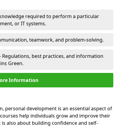
 knowledge required to perform a particular
pment, or IT systems.
unication, teamwork, and problem-solving.
 Regulations, best practices, and information
lins Green.
ore Information
en, personal development is an essential aspect of
 courses help individuals grow and improve their
is also about building confidence and self-