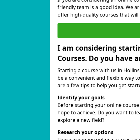
friendly team is a good idea. We a
offer high-quality courses that will
I am considering starti
Courses. Do you have a
Starting a course with us in Hollin
be a convenient and flexible way to
are a few tips to help you get start
Identify your goals
Before starting your online course
hope to achieve. Do you want to lea
explore a new field?
Research your options
There are many online courses avail