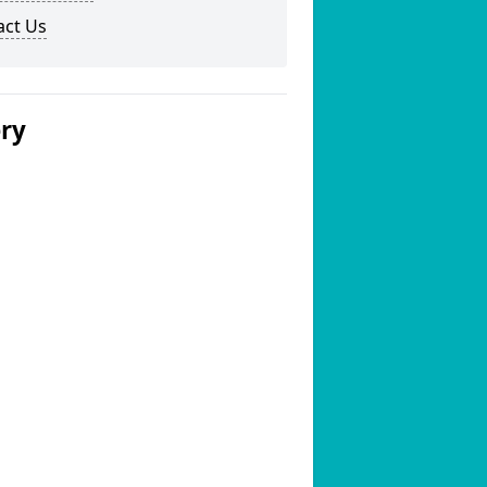
act Us
ery