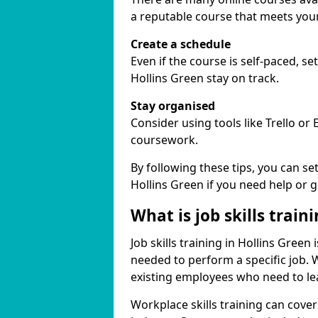
a reputable course that meets you
Create a schedule
Even if the course is self-paced, s
Hollins Green stay on track.
Stay organised
Consider using tools like Trello or
coursework.
By following these tips, you can se
Hollins Green if you need help or 
What is job skills train
Job skills training in Hollins Green 
needed to perform a specific job.
existing employees who need to lear
Workplace skills training can cov