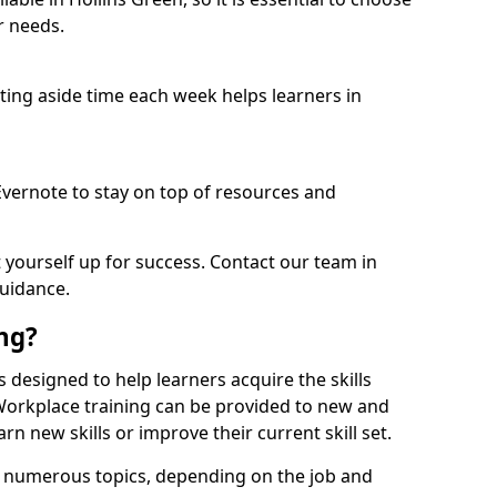
r needs.
etting aside time each week helps learners in
 Evernote to stay on top of resources and
t yourself up for success. Contact our team in
guidance.
ing?
is designed to help learners acquire the skills
 Workplace training can be provided to new and
n new skills or improve their current skill set.
er numerous topics, depending on the job and