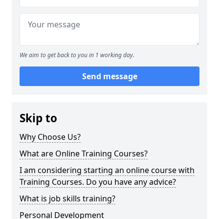
We aim to get back to you in 1 working day.
Send message
Skip to
Why Choose Us?
What are Online Training Courses?
I am considering starting an online course with
Training Courses. Do you have any advice?
What is job skills training?
Personal Development