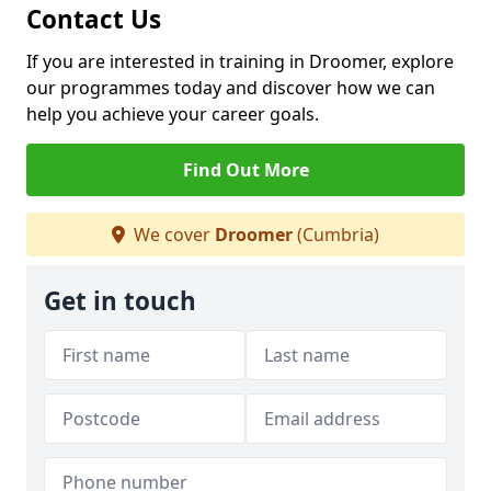
Contact Us
If you are interested in training in Droomer, explore
our programmes today and discover how we can
help you achieve your career goals.
Find Out More
We cover
Droomer
(Cumbria)
Get in touch