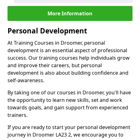
More Information
Personal Development
At Training Courses in Droomer, personal
development is an essential aspect of professional
success. Our training courses help individuals grow
and improve their careers, but personal
development is also about building confidence and
self-awareness.
By taking one of our courses in Droomer, you'll have
the opportunity to learn new skills, set and work
towards goals, and gain support from experienced
trainers.
If you are ready to start your personal development
journey in Droomer LA23 2, we encourage you to