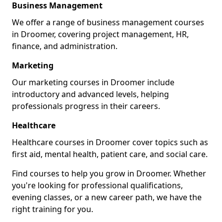
Business Management
We offer a range of business management courses
in Droomer, covering project management, HR,
finance, and administration.
Marketing
Our marketing courses in Droomer include
introductory and advanced levels, helping
professionals progress in their careers.
Healthcare
Healthcare courses in Droomer cover topics such as
first aid, mental health, patient care, and social care.
Find courses to help you grow in Droomer. Whether
you're looking for professional qualifications,
evening classes, or a new career path, we have the
right training for you.