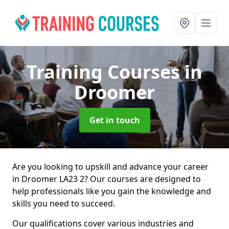
Training Courses
in
Droomer
Get in touch
Are you looking to upskill and advance your career
in Droomer LA23 2? Our courses are designed to
help professionals like you gain the knowledge and
skills you need to succeed.
Our qualifications cover various industries and