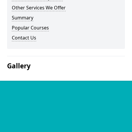
Other Services We Offer
Summary
Popular Courses
Contact Us
Gallery