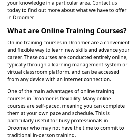
your knowledge in a particular area. Contact us
today to find out more about what we have to offer
in Droomer.
What are Online Training Courses?
Online training courses in Droomer are a convenient
and flexible way to learn new skills and advance your
career. These courses are conducted entirely online,
typically through a learning management system or
virtual classroom platform, and can be accessed
from any device with an internet connection.
One of the main advantages of online training
courses in Droomer is flexibility. Many online
courses are self-paced, meaning you can complete
them at your own pace and schedule. This is
particularly useful for busy professionals in
Droomer who may not have the time to commit to
traditional in-person training.