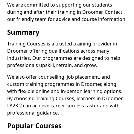
We are committed to supporting our students
during and after their training in Droomer. Contact
our friendly team for advice and course information.
Summary
Training Courses is a trusted training provider in
Droomer offering qualifications across many
industries. Our programmes are designed to help
professionals upskill, retrain, and grow.
We also offer counselling, job placement, and
custom training programmes in Droomer, along
with flexible online and in-person learning options.
By choosing Training Courses, learners in Droomer
LA23 2 can achieve career success faster and with
professional guidance.
Popular Courses