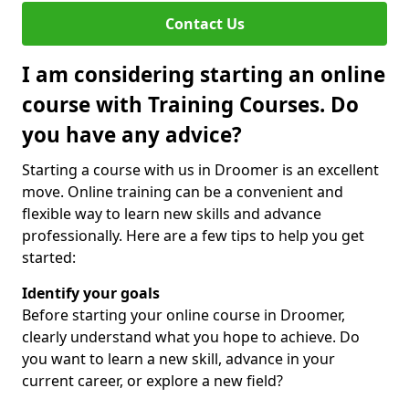
Contact Us
I am considering starting an online
course with Training Courses. Do
you have any advice?
Starting a course with us in Droomer is an excellent
move. Online training can be a convenient and
flexible way to learn new skills and advance
professionally. Here are a few tips to help you get
started:
Identify your goals
Before starting your online course in Droomer,
clearly understand what you hope to achieve. Do
you want to learn a new skill, advance in your
current career, or explore a new field?