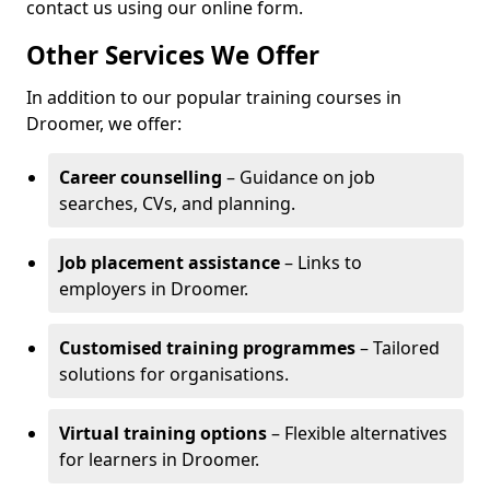
contact us using our online form.
Other Services We Offer
In addition to our popular training courses in
Droomer, we offer:
Career counselling
– Guidance on job
searches, CVs, and planning.
Job placement assistance
– Links to
employers in Droomer.
Customised training programmes
– Tailored
solutions for organisations.
Virtual training options
– Flexible alternatives
for learners in Droomer.