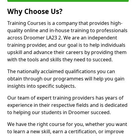
Why Choose Us?
Training Courses is a company that provides high-
quality online and in-house training to professionals
across Droomer LA23 2. We are an independent
training provider, and our goal is to help individuals
upskill and advance their careers by providing them
with the tools and skills they need to succeed.
The nationally acclaimed qualifications you can
obtain through our programmes will help you gain
insights into specific subjects.
Our team of expert training providers has years of
experience in their respective fields and is dedicated
to helping our students in Droomer succeed.
We have the right course for you, whether you want
to learn a new skill, earn a certification, or improve