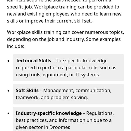
specific job. Workplace training can be provided to
new and existing employees who need to learn new
skills or improve their current skill set.
Workplace skills training can cover numerous topics,
depending on the job and industry. Some examples
include:
Technical Skills
– The specific knowledge
required to perform a particular role, such as
using tools, equipment, or IT systems.
Soft Skills
– Management, communication,
teamwork, and problem-solving.
Industry-specific knowledge
– Regulations,
best practices, and information unique to a
given sector in Droomer.