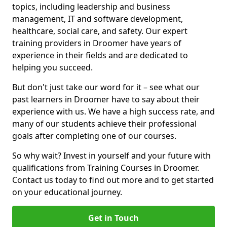
topics, including leadership and business
management, IT and software development,
healthcare, social care, and safety. Our expert
training providers in Droomer have years of
experience in their fields and are dedicated to
helping you succeed.
But don't just take our word for it – see what our
past learners in Droomer have to say about their
experience with us. We have a high success rate, and
many of our students achieve their professional
goals after completing one of our courses.
So why wait? Invest in yourself and your future with
qualifications from Training Courses in Droomer.
Contact us today to find out more and to get started
on your educational journey.
Get in Touch