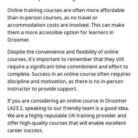
Online training courses are often more affordable
than in-person courses, as no travel or
accommodation costs are involved. This can make
them a more accessible option for learners in
Droomer.
Despite the convenience and flexibility of online
courses, it's important to remember that they still
require a significant time commitment and effort to
complete. Success in an online course often requires
discipline and motivation, as there is no in-person
instructor to provide support.
If you are considering an online course in Droomer
LA23 2, speaking to our friendly team is a good idea.
We are a highly reputable UK training provider and
offer high-quality courses that will enable excellent
career success.