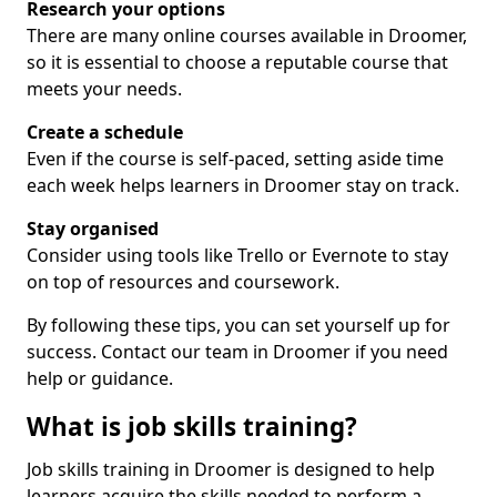
Research your options
There are many online courses available in Droomer,
so it is essential to choose a reputable course that
meets your needs.
Create a schedule
Even if the course is self-paced, setting aside time
each week helps learners in Droomer stay on track.
Stay organised
Consider using tools like Trello or Evernote to stay
on top of resources and coursework.
By following these tips, you can set yourself up for
success. Contact our team in Droomer if you need
help or guidance.
What is job skills training?
Job skills training in Droomer is designed to help
learners acquire the skills needed to perform a