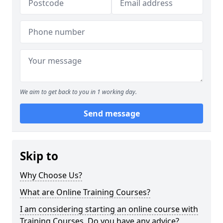
We aim to get back to you in 1 working day.
Send message
Skip to
Why Choose Us?
What are Online Training Courses?
I am considering starting an online course with
Training Courses. Do you have any advice?