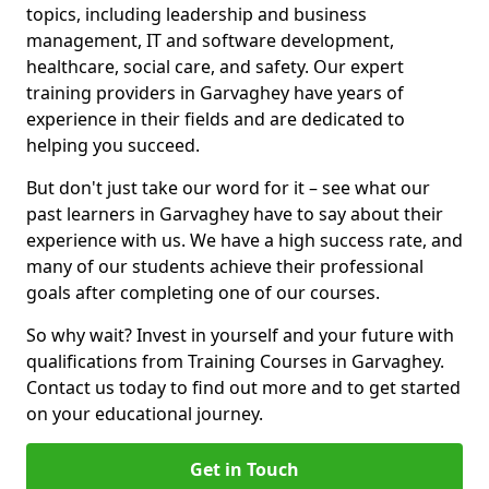
topics, including leadership and business
management, IT and software development,
healthcare, social care, and safety. Our expert
training providers in Garvaghey have years of
experience in their fields and are dedicated to
helping you succeed.
But don't just take our word for it – see what our
past learners in Garvaghey have to say about their
experience with us. We have a high success rate, and
many of our students achieve their professional
goals after completing one of our courses.
So why wait? Invest in yourself and your future with
qualifications from Training Courses in Garvaghey.
Contact us today to find out more and to get started
on your educational journey.
Get in Touch