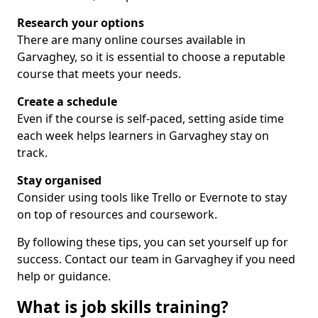
Research your options
There are many online courses available in
Garvaghey, so it is essential to choose a reputable
course that meets your needs.
Create a schedule
Even if the course is self-paced, setting aside time
each week helps learners in Garvaghey stay on
track.
Stay organised
Consider using tools like Trello or Evernote to stay
on top of resources and coursework.
By following these tips, you can set yourself up for
success. Contact our team in Garvaghey if you need
help or guidance.
What is job skills training?