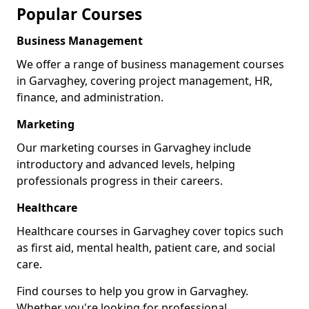
Popular Courses
Business Management
We offer a range of business management courses
in Garvaghey, covering project management, HR,
finance, and administration.
Marketing
Our marketing courses in Garvaghey include
introductory and advanced levels, helping
professionals progress in their careers.
Healthcare
Healthcare courses in Garvaghey cover topics such
as first aid, mental health, patient care, and social
care.
Find courses to help you grow in Garvaghey.
Whether you're looking for professional