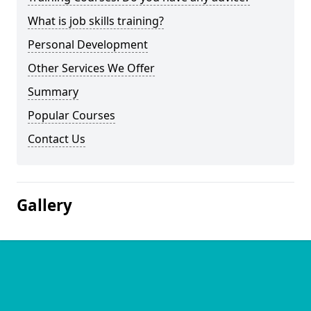
What is job skills training?
Personal Development
Other Services We Offer
Summary
Popular Courses
Contact Us
Gallery