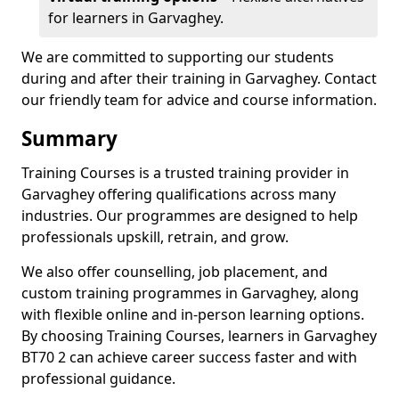
for learners in Garvaghey.
We are committed to supporting our students
during and after their training in Garvaghey. Contact
our friendly team for advice and course information.
Summary
Training Courses is a trusted training provider in
Garvaghey offering qualifications across many
industries. Our programmes are designed to help
professionals upskill, retrain, and grow.
We also offer counselling, job placement, and
custom training programmes in Garvaghey, along
with flexible online and in-person learning options.
By choosing Training Courses, learners in Garvaghey
BT70 2 can achieve career success faster and with
professional guidance.