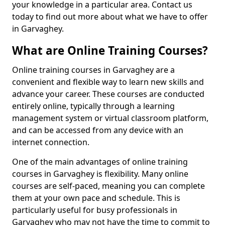
your knowledge in a particular area. Contact us
today to find out more about what we have to offer
in Garvaghey.
What are Online Training Courses?
Online training courses in Garvaghey are a
convenient and flexible way to learn new skills and
advance your career. These courses are conducted
entirely online, typically through a learning
management system or virtual classroom platform,
and can be accessed from any device with an
internet connection.
One of the main advantages of online training
courses in Garvaghey is flexibility. Many online
courses are self-paced, meaning you can complete
them at your own pace and schedule. This is
particularly useful for busy professionals in
Garvaghey who may not have the time to commit to