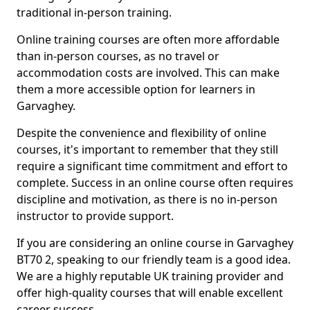
traditional in-person training.
Online training courses are often more affordable
than in-person courses, as no travel or
accommodation costs are involved. This can make
them a more accessible option for learners in
Garvaghey.
Despite the convenience and flexibility of online
courses, it's important to remember that they still
require a significant time commitment and effort to
complete. Success in an online course often requires
discipline and motivation, as there is no in-person
instructor to provide support.
If you are considering an online course in Garvaghey
BT70 2, speaking to our friendly team is a good idea.
We are a highly reputable UK training provider and
offer high-quality courses that will enable excellent
career success.