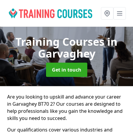
Training Courses
in
Garvaghey
Get in touch
Are you looking to upskill and advance your career
in Garvaghey BT70 2? Our courses are designed to
help professionals like you gain the knowledge and
skills you need to succeed.
Our qualifications cover various industries and