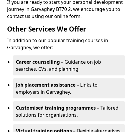
If you are ready to start your personal development
journey in Garvaghey BT70 2, we encourage you to
contact us using our online form.
Other Services We Offer
In addition to our popular training courses in
Garvaghey, we offer:
Career counselling
– Guidance on job
searches, CVs, and planning.
Job placement assistance
– Links to
employers in Garvaghey.
Customised training programmes
– Tailored
solutions for organisations.
Virtual training options
– Flexible alternatives