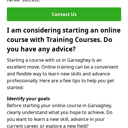
Contact Us
I am considering starting an online
course with Training Courses. Do
you have any advice?
Starting a course with us in Garvaghey is an
excellent move. Online training can be a convenient
and flexible way to learn new skills and advance
professionally. Here are a few tips to help you get
started:
Identify your goals
Before starting your online course in Garvaghey,
clearly understand what you hope to achieve. Do
you want to learn a new skill, advance in your
current career, or explore a new field?