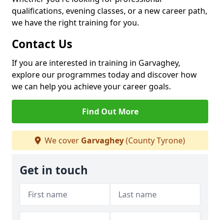
qualifications, evening classes, or a new career path,
we have the right training for you.
Contact Us
If you are interested in training in Garvaghey,
explore our programmes today and discover how
we can help you achieve your career goals.
Find Out More
We cover
Garvaghey
(County Tyrone)
Get in touch