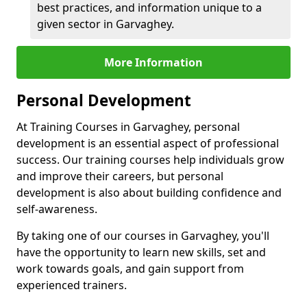
best practices, and information unique to a
given sector in Garvaghey.
More Information
Personal Development
At Training Courses in Garvaghey, personal
development is an essential aspect of professional
success. Our training courses help individuals grow
and improve their careers, but personal
development is also about building confidence and
self-awareness.
By taking one of our courses in Garvaghey, you'll
have the opportunity to learn new skills, set and
work towards goals, and gain support from
experienced trainers.