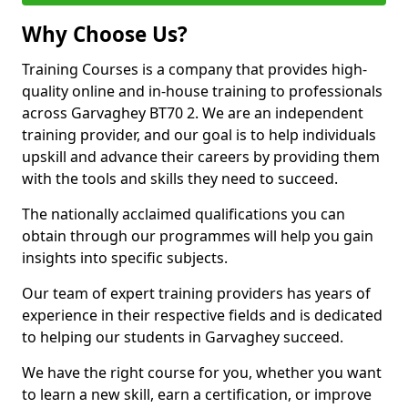
Why Choose Us?
Training Courses is a company that provides high-
quality online and in-house training to professionals
across Garvaghey BT70 2. We are an independent
training provider, and our goal is to help individuals
upskill and advance their careers by providing them
with the tools and skills they need to succeed.
The nationally acclaimed qualifications you can
obtain through our programmes will help you gain
insights into specific subjects.
Our team of expert training providers has years of
experience in their respective fields and is dedicated
to helping our students in Garvaghey succeed.
We have the right course for you, whether you want
to learn a new skill, earn a certification, or improve