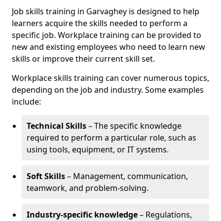
Job skills training in Garvaghey is designed to help
learners acquire the skills needed to perform a
specific job. Workplace training can be provided to
new and existing employees who need to learn new
skills or improve their current skill set.
Workplace skills training can cover numerous topics,
depending on the job and industry. Some examples
include:
Technical Skills
– The specific knowledge
required to perform a particular role, such as
using tools, equipment, or IT systems.
Soft Skills
– Management, communication,
teamwork, and problem-solving.
Industry-specific knowledge
– Regulations,