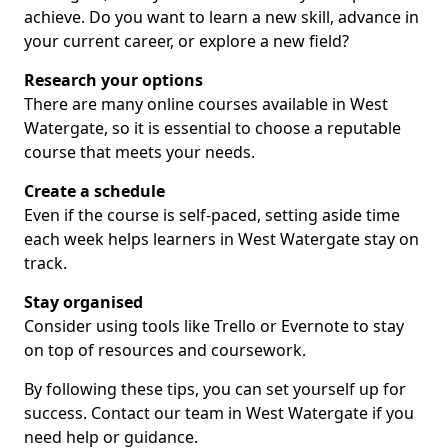
achieve. Do you want to learn a new skill, advance in
your current career, or explore a new field?
Research your options
There are many online courses available in West
Watergate, so it is essential to choose a reputable
course that meets your needs.
Create a schedule
Even if the course is self-paced, setting aside time
each week helps learners in West Watergate stay on
track.
Stay organised
Consider using tools like Trello or Evernote to stay
on top of resources and coursework.
By following these tips, you can set yourself up for
success. Contact our team in West Watergate if you
need help or guidance.