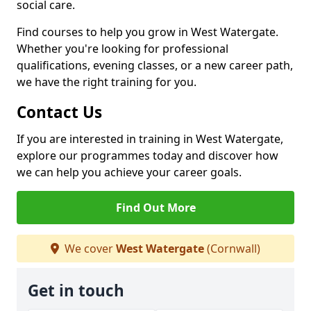
social care.
Find courses to help you grow in West Watergate.
Whether you're looking for professional
qualifications, evening classes, or a new career path,
we have the right training for you.
Contact Us
If you are interested in training in West Watergate,
explore our programmes today and discover how
we can help you achieve your career goals.
Find Out More
We cover
West Watergate
(Cornwall)
Get in touch