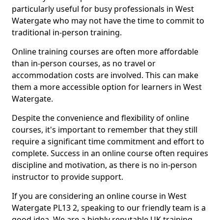
particularly useful for busy professionals in West
Watergate who may not have the time to commit to
traditional in-person training.
Online training courses are often more affordable
than in-person courses, as no travel or
accommodation costs are involved. This can make
them a more accessible option for learners in West
Watergate.
Despite the convenience and flexibility of online
courses, it's important to remember that they still
require a significant time commitment and effort to
complete. Success in an online course often requires
discipline and motivation, as there is no in-person
instructor to provide support.
If you are considering an online course in West
Watergate PL13 2, speaking to our friendly team is a
good idea. We are a highly reputable UK training