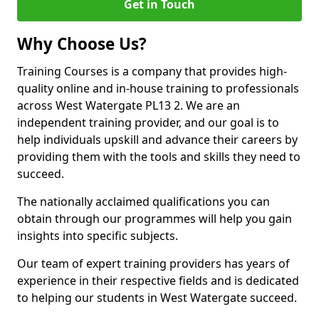
Get in Touch
Why Choose Us?
Training Courses is a company that provides high-
quality online and in-house training to professionals
across West Watergate PL13 2. We are an
independent training provider, and our goal is to
help individuals upskill and advance their careers by
providing them with the tools and skills they need to
succeed.
The nationally acclaimed qualifications you can
obtain through our programmes will help you gain
insights into specific subjects.
Our team of expert training providers has years of
experience in their respective fields and is dedicated
to helping our students in West Watergate succeed.