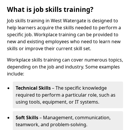
What is job skills training?
Job skills training in West Watergate is designed to
help learners acquire the skills needed to perform a
specific job. Workplace training can be provided to
new and existing employees who need to learn new
skills or improve their current skill set.
Workplace skills training can cover numerous topics,
depending on the job and industry. Some examples
include:
Technical Skills
– The specific knowledge
required to perform a particular role, such as
using tools, equipment, or IT systems.
Soft Skills
– Management, communication,
teamwork, and problem-solving.