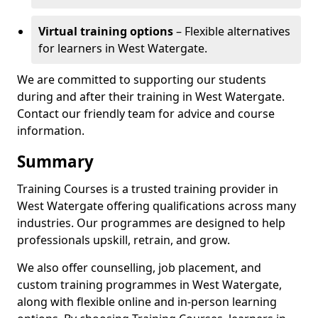
Virtual training options
– Flexible alternatives
for learners in West Watergate.
We are committed to supporting our students
during and after their training in West Watergate.
Contact our friendly team for advice and course
information.
Summary
Training Courses is a trusted training provider in
West Watergate offering qualifications across many
industries. Our programmes are designed to help
professionals upskill, retrain, and grow.
We also offer counselling, job placement, and
custom training programmes in West Watergate,
along with flexible online and in-person learning