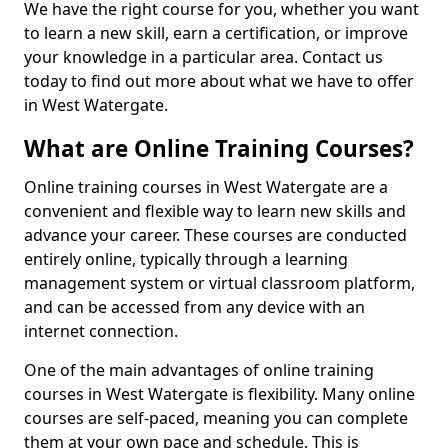
We have the right course for you, whether you want
to learn a new skill, earn a certification, or improve
your knowledge in a particular area. Contact us
today to find out more about what we have to offer
in West Watergate.
What are Online Training Courses?
Online training courses in West Watergate are a
convenient and flexible way to learn new skills and
advance your career. These courses are conducted
entirely online, typically through a learning
management system or virtual classroom platform,
and can be accessed from any device with an
internet connection.
One of the main advantages of online training
courses in West Watergate is flexibility. Many online
courses are self-paced, meaning you can complete
them at your own pace and schedule. This is