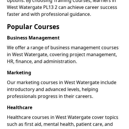
options. By choosing Training Courses, learners in
West Watergate PL13 2 can achieve career success
faster and with professional guidance.
Popular Courses
Business Management
We offer a range of business management courses
in West Watergate, covering project management,
HR, finance, and administration.
Marketing
Our marketing courses in West Watergate include
introductory and advanced levels, helping
professionals progress in their careers.
Healthcare
Healthcare courses in West Watergate cover topics
such as first aid, mental health, patient care, and