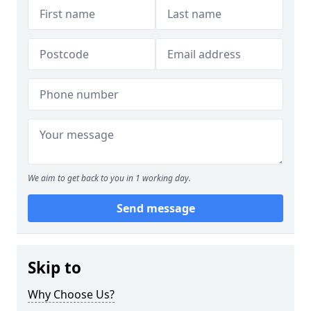
We aim to get back to you in 1 working day.
Send message
Skip to
Why Choose Us?