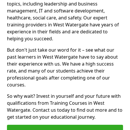
topics, including leadership and business
management, IT and software development,
healthcare, social care, and safety. Our expert
training providers in West Watergate have years of
experience in their fields and are dedicated to
helping you succeed.
But don't just take our word for it – see what our
past learners in West Watergate have to say about
their experience with us. We have a high success
rate, and many of our students achieve their
professional goals after completing one of our
courses.
So why wait? Invest in yourself and your future with
qualifications from Training Courses in West
Watergate. Contact us today to find out more and to
get started on your educational journey.