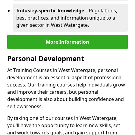
Industry-specific knowledge
– Regulations,
best practices, and information unique to a
given sector in West Watergate.
More Information
Personal Development
At Training Courses in West Watergate, personal
development is an essential aspect of professional
success. Our training courses help individuals grow
and improve their careers, but personal
development is also about building confidence and
self-awareness.
By taking one of our courses in West Watergate,
you'll have the opportunity to learn new skills, set
and work towards goals, and gain support from