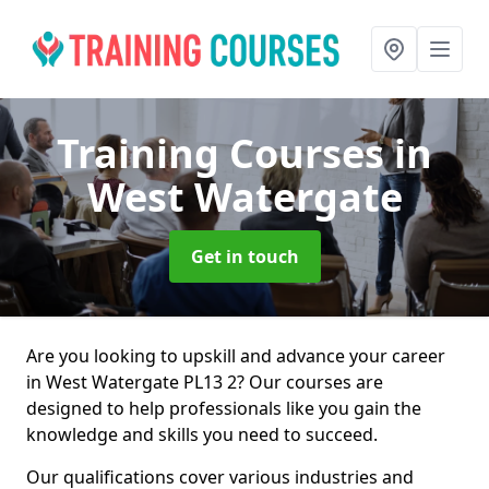
Training Courses
in
West Watergate
Get in touch
Are you looking to upskill and advance your career
in West Watergate PL13 2? Our courses are
designed to help professionals like you gain the
knowledge and skills you need to succeed.
Our qualifications cover various industries and