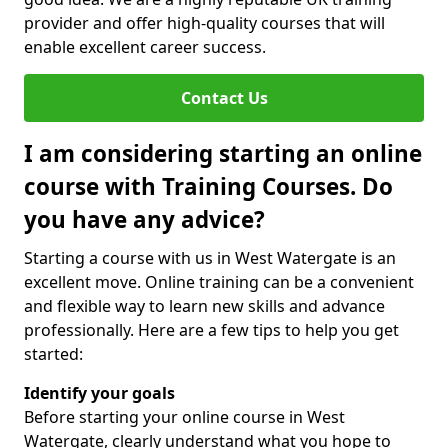
provider and offer high-quality courses that will
enable excellent career success.
Contact Us
I am considering starting an online
course with Training Courses. Do
you have any advice?
Starting a course with us in West Watergate is an
excellent move. Online training can be a convenient
and flexible way to learn new skills and advance
professionally. Here are a few tips to help you get
started:
Identify your goals
Before starting your online course in West
Watergate, clearly understand what you hope to