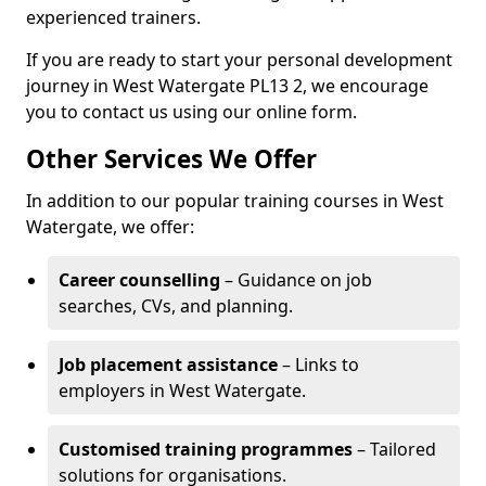
experienced trainers.
If you are ready to start your personal development
journey in West Watergate PL13 2, we encourage
you to contact us using our online form.
Other Services We Offer
In addition to our popular training courses in West
Watergate, we offer:
Career counselling
– Guidance on job
searches, CVs, and planning.
Job placement assistance
– Links to
employers in West Watergate.
Customised training programmes
– Tailored
solutions for organisations.