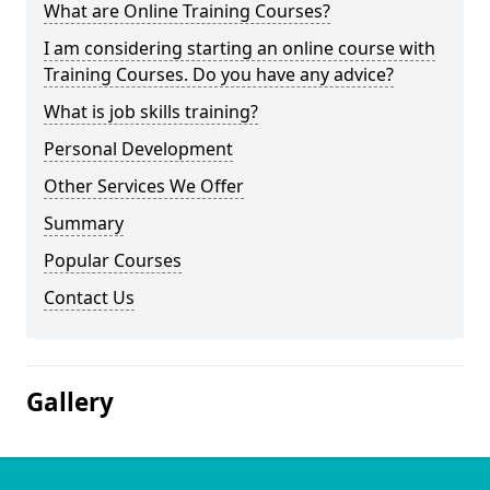
What are Online Training Courses?
I am considering starting an online course with
Training Courses. Do you have any advice?
What is job skills training?
Personal Development
Other Services We Offer
Summary
Popular Courses
Contact Us
Gallery