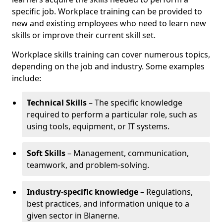
specific job. Workplace training can be provided to
new and existing employees who need to learn new
skills or improve their current skill set.
Workplace skills training can cover numerous topics,
depending on the job and industry. Some examples
include:
Technical Skills
– The specific knowledge
required to perform a particular role, such as
using tools, equipment, or IT systems.
Soft Skills
– Management, communication,
teamwork, and problem-solving.
Industry-specific knowledge
– Regulations,
best practices, and information unique to a
given sector in Blanerne.