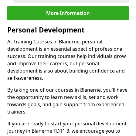
More Information
Personal Development
At Training Courses in Blanerne, personal
development is an essential aspect of professional
success. Our training courses help individuals grow
and improve their careers, but personal
development is also about building confidence and
self-awareness.
By taking one of our courses in Blanerne, you'll have
the opportunity to learn new skills, set and work
towards goals, and gain support from experienced
trainers.
If you are ready to start your personal development
journey in Blanerne TD11 3, we encourage you to