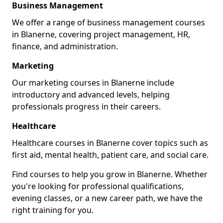
Business Management
We offer a range of business management courses
in Blanerne, covering project management, HR,
finance, and administration.
Marketing
Our marketing courses in Blanerne include
introductory and advanced levels, helping
professionals progress in their careers.
Healthcare
Healthcare courses in Blanerne cover topics such as
first aid, mental health, patient care, and social care.
Find courses to help you grow in Blanerne. Whether
you're looking for professional qualifications,
evening classes, or a new career path, we have the
right training for you.