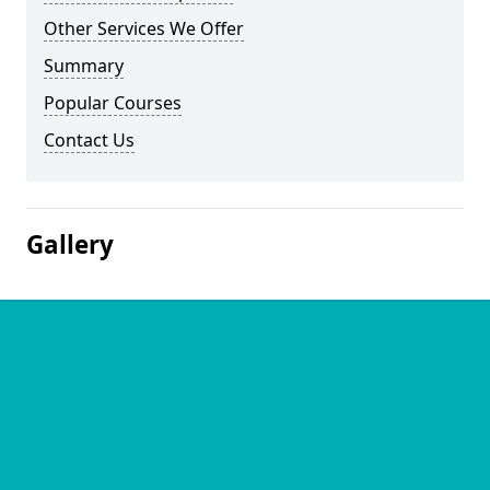
Other Services We Offer
Summary
Popular Courses
Contact Us
Gallery