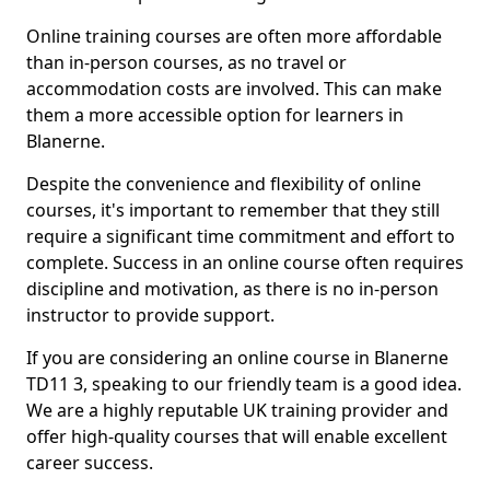
Online training courses are often more affordable
than in-person courses, as no travel or
accommodation costs are involved. This can make
them a more accessible option for learners in
Blanerne.
Despite the convenience and flexibility of online
courses, it's important to remember that they still
require a significant time commitment and effort to
complete. Success in an online course often requires
discipline and motivation, as there is no in-person
instructor to provide support.
If you are considering an online course in Blanerne
TD11 3, speaking to our friendly team is a good idea.
We are a highly reputable UK training provider and
offer high-quality courses that will enable excellent
career success.