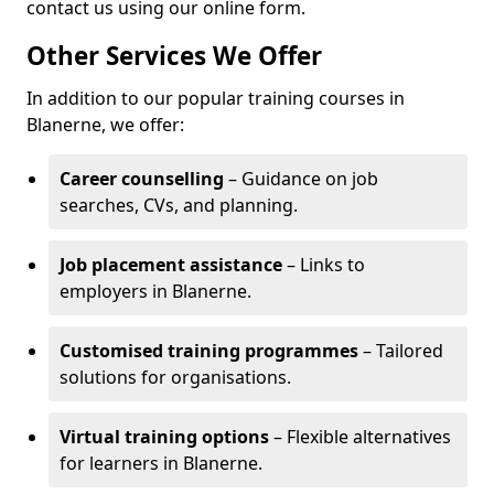
contact us using our online form.
Other Services We Offer
In addition to our popular training courses in
Blanerne, we offer:
Career counselling
– Guidance on job
searches, CVs, and planning.
Job placement assistance
– Links to
employers in Blanerne.
Customised training programmes
– Tailored
solutions for organisations.
Virtual training options
– Flexible alternatives
for learners in Blanerne.