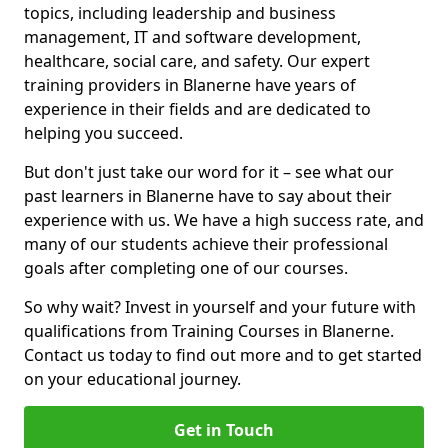
topics, including leadership and business
management, IT and software development,
healthcare, social care, and safety. Our expert
training providers in Blanerne have years of
experience in their fields and are dedicated to
helping you succeed.
But don't just take our word for it – see what our
past learners in Blanerne have to say about their
experience with us. We have a high success rate, and
many of our students achieve their professional
goals after completing one of our courses.
So why wait? Invest in yourself and your future with
qualifications from Training Courses in Blanerne.
Contact us today to find out more and to get started
on your educational journey.
Get in Touch