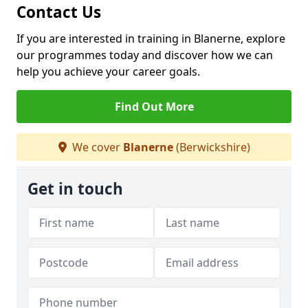
Contact Us
If you are interested in training in Blanerne, explore
our programmes today and discover how we can
help you achieve your career goals.
Find Out More
We cover
Blanerne
(Berwickshire)
Get in touch