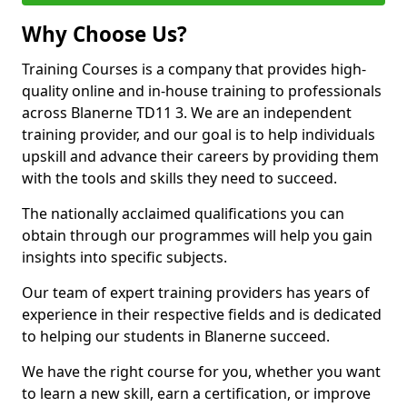
Why Choose Us?
Training Courses is a company that provides high-
quality online and in-house training to professionals
across Blanerne TD11 3. We are an independent
training provider, and our goal is to help individuals
upskill and advance their careers by providing them
with the tools and skills they need to succeed.
The nationally acclaimed qualifications you can
obtain through our programmes will help you gain
insights into specific subjects.
Our team of expert training providers has years of
experience in their respective fields and is dedicated
to helping our students in Blanerne succeed.
We have the right course for you, whether you want
to learn a new skill, earn a certification, or improve