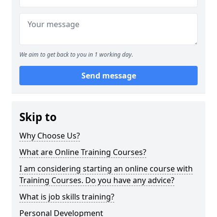
We aim to get back to you in 1 working day.
Send message
Skip to
Why Choose Us?
What are Online Training Courses?
I am considering starting an online course with
Training Courses. Do you have any advice?
What is job skills training?
Personal Development