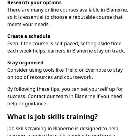
Research your options
There are many online courses available in Blanerne,
so it is essential to choose a reputable course that
meets your needs.
Create a schedule
Even if the course is self-paced, setting aside time
each week helps learners in Blanerne stay on track.
Stay organised
Consider using tools like Trello or Evernote to stay
on top of resources and coursework.
By following these tips, you can set yourself up for
success. Contact our team in Blanerne if you need
help or guidance.
What is job skills training?
Job skills training in Blanerne is designed to help
learners acquire the skills needed to perform a