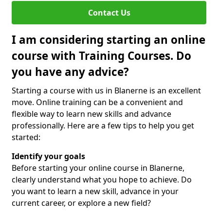
Contact Us
I am considering starting an online
course with Training Courses. Do
you have any advice?
Starting a course with us in Blanerne is an excellent
move. Online training can be a convenient and
flexible way to learn new skills and advance
professionally. Here are a few tips to help you get
started:
Identify your goals
Before starting your online course in Blanerne,
clearly understand what you hope to achieve. Do
you want to learn a new skill, advance in your
current career, or explore a new field?