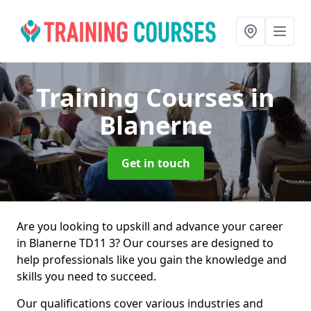
Training Courses
in
Blanerne
Get in touch
Are you looking to upskill and advance your career
in Blanerne TD11 3? Our courses are designed to
help professionals like you gain the knowledge and
skills you need to succeed.
Our qualifications cover various industries and