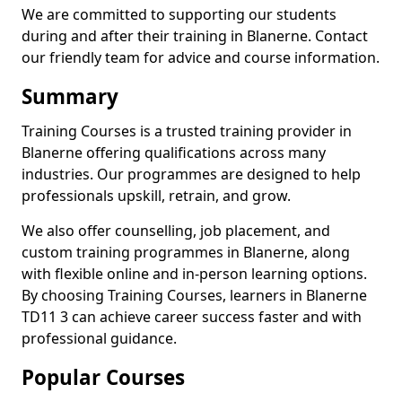
We are committed to supporting our students
during and after their training in Blanerne. Contact
our friendly team for advice and course information.
Summary
Training Courses is a trusted training provider in
Blanerne offering qualifications across many
industries. Our programmes are designed to help
professionals upskill, retrain, and grow.
We also offer counselling, job placement, and
custom training programmes in Blanerne, along
with flexible online and in-person learning options.
By choosing Training Courses, learners in Blanerne
TD11 3 can achieve career success faster and with
professional guidance.
Popular Courses