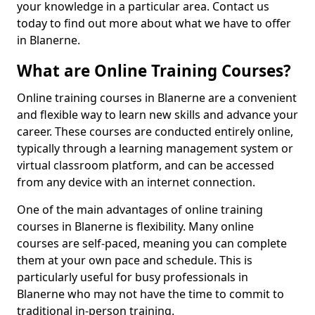
your knowledge in a particular area. Contact us
today to find out more about what we have to offer
in Blanerne.
What are Online Training Courses?
Online training courses in Blanerne are a convenient
and flexible way to learn new skills and advance your
career. These courses are conducted entirely online,
typically through a learning management system or
virtual classroom platform, and can be accessed
from any device with an internet connection.
One of the main advantages of online training
courses in Blanerne is flexibility. Many online
courses are self-paced, meaning you can complete
them at your own pace and schedule. This is
particularly useful for busy professionals in
Blanerne who may not have the time to commit to
traditional in-person training.