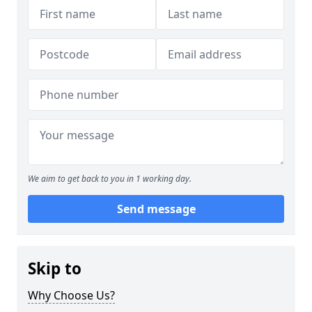
We aim to get back to you in 1 working day.
Send message
Skip to
Why Choose Us?