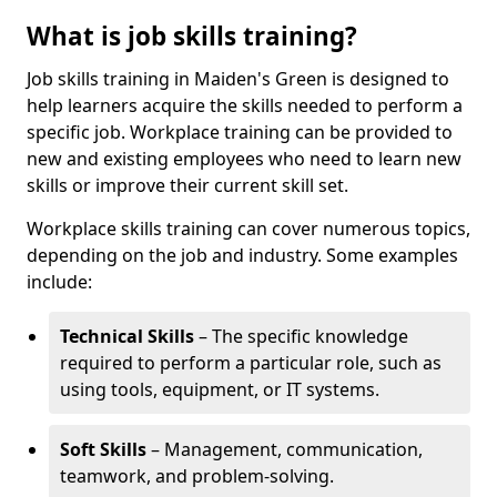
What is job skills training?
Job skills training in Maiden's Green is designed to
help learners acquire the skills needed to perform a
specific job. Workplace training can be provided to
new and existing employees who need to learn new
skills or improve their current skill set.
Workplace skills training can cover numerous topics,
depending on the job and industry. Some examples
include:
Technical Skills
– The specific knowledge
required to perform a particular role, such as
using tools, equipment, or IT systems.
Soft Skills
– Management, communication,
teamwork, and problem-solving.