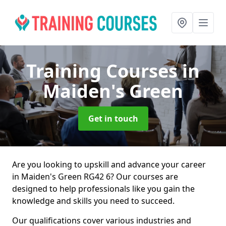
Training Courses
in
Maiden's Green
Get in touch
Are you looking to upskill and advance your career
in Maiden's Green RG42 6? Our courses are
designed to help professionals like you gain the
knowledge and skills you need to succeed.
Our qualifications cover various industries and