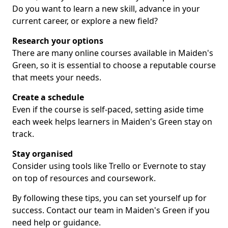
Do you want to learn a new skill, advance in your
current career, or explore a new field?
Research your options
There are many online courses available in Maiden's
Green, so it is essential to choose a reputable course
that meets your needs.
Create a schedule
Even if the course is self-paced, setting aside time
each week helps learners in Maiden's Green stay on
track.
Stay organised
Consider using tools like Trello or Evernote to stay
on top of resources and coursework.
By following these tips, you can set yourself up for
success. Contact our team in Maiden's Green if you
need help or guidance.