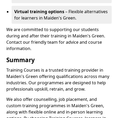
Virtual training options
– Flexible alternatives
for learners in Maiden's Green.
We are committed to supporting our students
during and after their training in Maiden's Green.
Contact our friendly team for advice and course
information.
Summary
Training Courses is a trusted training provider in
Maiden's Green offering qualifications across many
industries. Our programmes are designed to help
professionals upskill, retrain, and grow.
We also offer counselling, job placement, and
custom training programmes in Maiden's Green,
along with flexible online and in-person learning