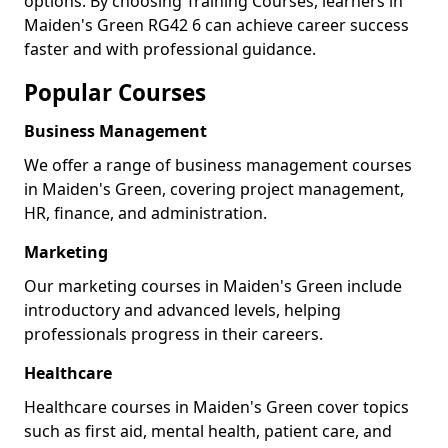
options. By choosing Training Courses, learners in
Maiden's Green RG42 6 can achieve career success
faster and with professional guidance.
Popular Courses
Business Management
We offer a range of business management courses
in Maiden's Green, covering project management,
HR, finance, and administration.
Marketing
Our marketing courses in Maiden's Green include
introductory and advanced levels, helping
professionals progress in their careers.
Healthcare
Healthcare courses in Maiden's Green cover topics
such as first aid, mental health, patient care, and