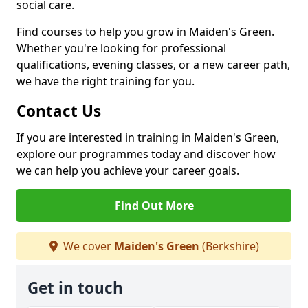
social care.
Find courses to help you grow in Maiden's Green.
Whether you're looking for professional
qualifications, evening classes, or a new career path,
we have the right training for you.
Contact Us
If you are interested in training in Maiden's Green,
explore our programmes today and discover how
we can help you achieve your career goals.
Find Out More
We cover
Maiden's Green
(Berkshire)
Get in touch