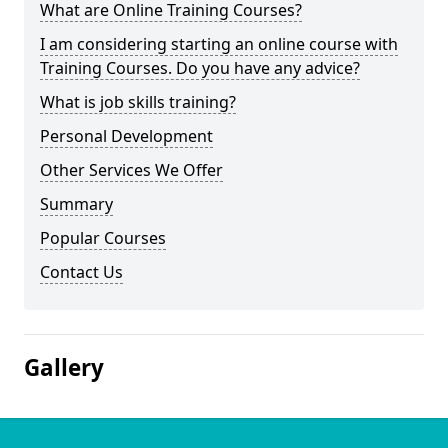
What are Online Training Courses?
I am considering starting an online course with
Training Courses. Do you have any advice?
What is job skills training?
Personal Development
Other Services We Offer
Summary
Popular Courses
Contact Us
Gallery