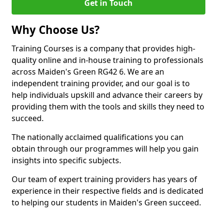
Get in Touch
Why Choose Us?
Training Courses is a company that provides high-
quality online and in-house training to professionals
across Maiden's Green RG42 6. We are an
independent training provider, and our goal is to
help individuals upskill and advance their careers by
providing them with the tools and skills they need to
succeed.
The nationally acclaimed qualifications you can
obtain through our programmes will help you gain
insights into specific subjects.
Our team of expert training providers has years of
experience in their respective fields and is dedicated
to helping our students in Maiden's Green succeed.