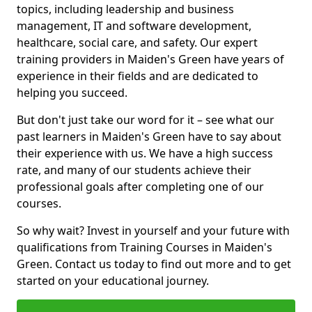
topics, including leadership and business
management, IT and software development,
healthcare, social care, and safety. Our expert
training providers in Maiden's Green have years of
experience in their fields and are dedicated to
helping you succeed.
But don't just take our word for it – see what our
past learners in Maiden's Green have to say about
their experience with us. We have a high success
rate, and many of our students achieve their
professional goals after completing one of our
courses.
So why wait? Invest in yourself and your future with
qualifications from Training Courses in Maiden's
Green. Contact us today to find out more and to get
started on your educational journey.