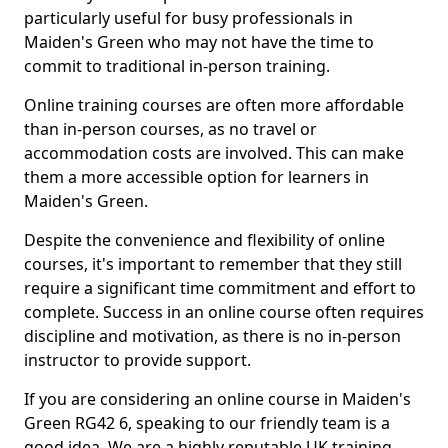
particularly useful for busy professionals in
Maiden's Green who may not have the time to
commit to traditional in-person training.
Online training courses are often more affordable
than in-person courses, as no travel or
accommodation costs are involved. This can make
them a more accessible option for learners in
Maiden's Green.
Despite the convenience and flexibility of online
courses, it's important to remember that they still
require a significant time commitment and effort to
complete. Success in an online course often requires
discipline and motivation, as there is no in-person
instructor to provide support.
If you are considering an online course in Maiden's
Green RG42 6, speaking to our friendly team is a
good idea. We are a highly reputable UK training