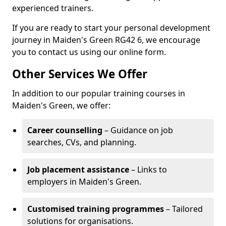
experienced trainers.
If you are ready to start your personal development
journey in Maiden's Green RG42 6, we encourage
you to contact us using our online form.
Other Services We Offer
In addition to our popular training courses in
Maiden's Green, we offer:
Career counselling
– Guidance on job
searches, CVs, and planning.
Job placement assistance
– Links to
employers in Maiden's Green.
Customised training programmes
– Tailored
solutions for organisations.