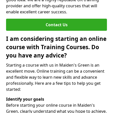
provider and offer high-quality courses that will
enable excellent career success.
Contact Us
I am considering starting an online
course with Training Courses. Do
you have any advice?
Starting a course with us in Maiden's Green is an
excellent move. Online training can be a convenient
and flexible way to learn new skills and advance
professionally. Here are a few tips to help you get
started:
Identify your goals
Before starting your online course in Maiden's
Green, clearly understand what you hope to achieve.