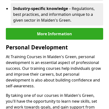
Industry-specific knowledge
– Regulations,
best practices, and information unique to a
given sector in Maiden's Green.
More Information
Personal Development
At Training Courses in Maiden's Green, personal
development is an essential aspect of professional
success. Our training courses help individuals grow
and improve their careers, but personal
development is also about building confidence and
self-awareness.
By taking one of our courses in Maiden's Green,
you'll have the opportunity to learn new skills, set
and work towards goals, and gain support from