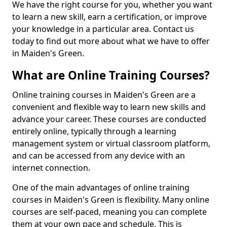
We have the right course for you, whether you want
to learn a new skill, earn a certification, or improve
your knowledge in a particular area. Contact us
today to find out more about what we have to offer
in Maiden's Green.
What are Online Training Courses?
Online training courses in Maiden's Green are a
convenient and flexible way to learn new skills and
advance your career. These courses are conducted
entirely online, typically through a learning
management system or virtual classroom platform,
and can be accessed from any device with an
internet connection.
One of the main advantages of online training
courses in Maiden's Green is flexibility. Many online
courses are self-paced, meaning you can complete
them at your own pace and schedule. This is