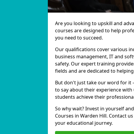
Are you looking to upskill and adv
courses are designed to help profe
you need to succeed.
Our qualifications cover various in
business management, IT and softw
safety. Our expert training provide
fields and are dedicated to helpin
But don't just take our word for it
to say about their experience with
students achieve their professiona
So why wait? Invest in yourself and
Courses in Warden Hill. Contact us
your educational journey.