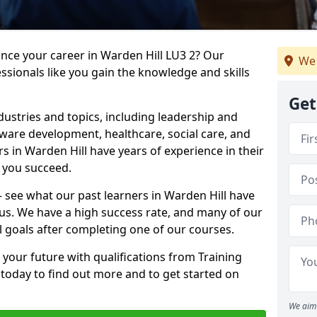
ance your career in Warden Hill LU3 2? Our
We 
ssionals like you gain the knowledge and skills
Get
dustries and topics, including leadership and
are development, healthcare, social care, and
rs in Warden Hill have years of experience in their
g you succeed.
 – see what our past learners in Warden Hill have
 us. We have a high success rate, and many of our
l goals after completing one of our courses.
 your future with qualifications from Training
 today to find out more and to get started on
We aim 