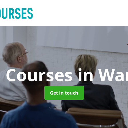
g Courses
in Wa
Get in touch