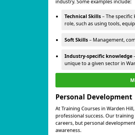
industry. Some examples include:
Technical Skills
– The specific
role, such as using tools, equi
Soft Skills
– Management, comm
Industry-specific knowledge
–
unique to a given sector in War
M
Personal Development
At Training Courses in Warden Hill
professional success. Our training
careers, but personal development 
awareness.