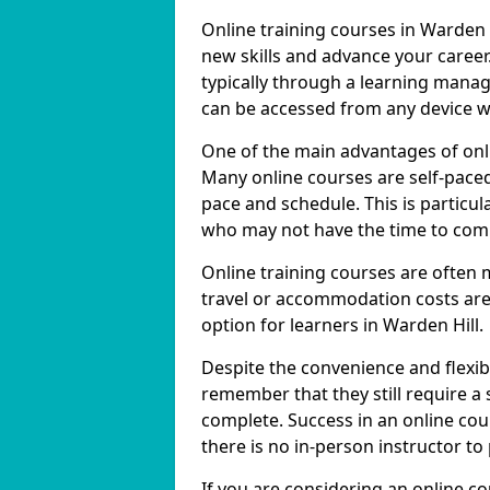
Online training courses in Warden H
new skills and advance your career
typically through a learning mana
can be accessed from any device w
One of the main advantages of online
Many online courses are self-pac
pace and schedule. This is particul
who may not have the time to commi
Online training courses are often 
travel or accommodation costs are
option for learners in Warden Hill.
Despite the convenience and flexibil
remember that they still require a
complete. Success in an online cou
there is no in-person instructor to
If you are considering an online co