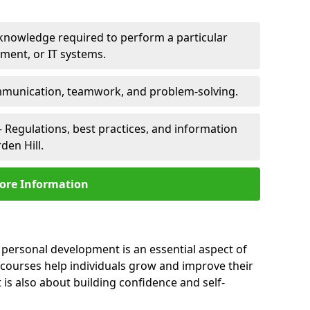
 knowledge required to perform a particular
pment, or IT systems.
unication, teamwork, and problem-solving.
 Regulations, best practices, and information
den Hill.
ore Information
, personal development is an essential aspect of
 courses help individuals grow and improve their
is also about building confidence and self-