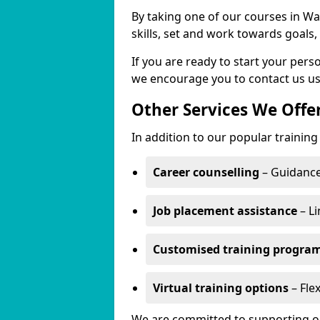
By taking one of our courses in War
skills, set and work towards goals
If you are ready to start your per
we encourage you to contact us us
Other Services We Offe
In addition to our popular training
Career counselling
– Guidance
Job placement assistance
– Li
Customised training progr
Virtual training options
– Flex
We are committed to supporting our