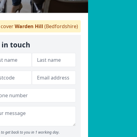
cover
Warden Hill
(Bedfordshire)
 in touch
to get back to you in 1 working day.