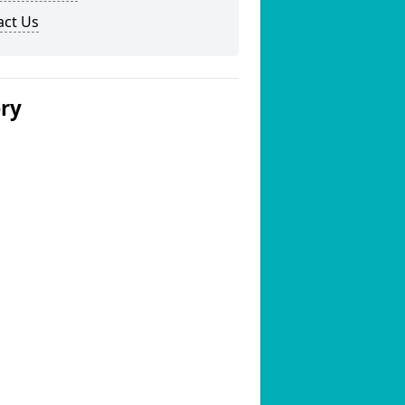
act Us
ery