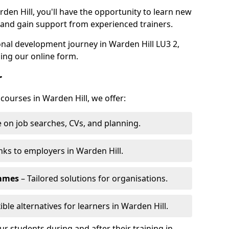
den Hill, you'll have the opportunity to learn new
, and gain support from experienced trainers.
sonal development journey in Warden Hill LU3 2,
ing our online form.
r
 courses in Warden Hill, we offer:
 on job searches, CVs, and planning.
nks to employers in Warden Hill.
ammes
– Tailored solutions for organisations.
ible alternatives for learners in Warden Hill.
 students during and after their training in