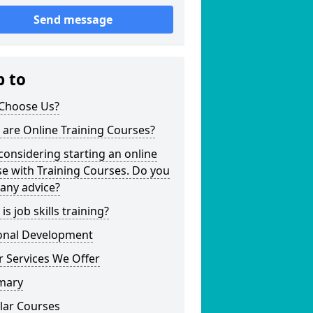
Send message
p to
Choose Us?
are Online Training Courses?
considering starting an online
e with Training Courses. Do you
any advice?
is job skills training?
onal Development
 Services We Offer
mary
lar Courses