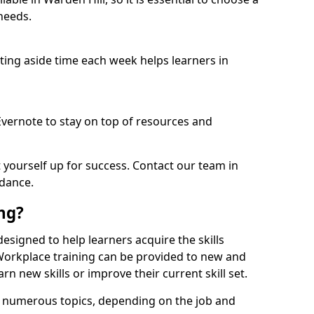
needs.
etting aside time each week helps learners in
 Evernote to stay on top of resources and
t yourself up for success. Contact our team in
idance.
ing?
 designed to help learners acquire the skills
 Workplace training can be provided to new and
n new skills or improve their current skill set.
er numerous topics, depending on the job and