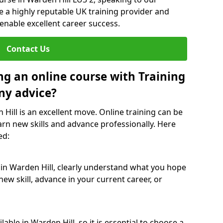
re a highly reputable UK training provider and
 enable excellent career success.
Contact Us
ng an online course with Training
ny advice?
 Hill is an excellent move. Online training can be
arn new skills and advance professionally. Here
ed:
 in Warden Hill, clearly understand what you hope
new skill, advance in your current career, or
able in Warden Hill, so it is essential to choose a