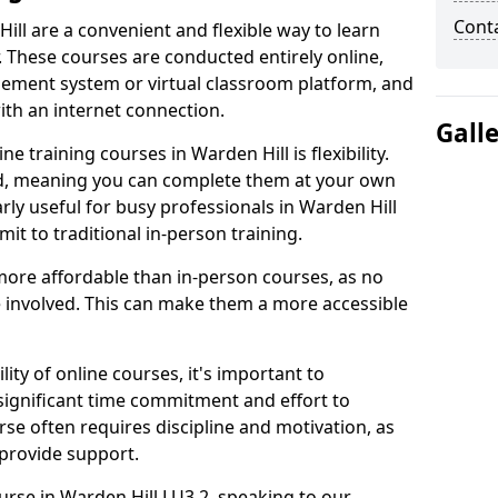
Cont
ill are a convenient and flexible way to learn
. These courses are conducted entirely online,
gement system or virtual classroom platform, and
ith an internet connection.
Gall
 training courses in Warden Hill is flexibility.
ed, meaning you can complete them at your own
arly useful for busy professionals in Warden Hill
t to traditional in-person training.
more affordable than in-person courses, as no
 involved. This can make them a more accessible
ity of online courses, it's important to
 significant time commitment and effort to
rse often requires discipline and motivation, as
 provide support.
urse in Warden Hill LU3 2, speaking to our