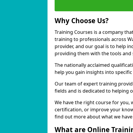
Why Choose Us?
Training Courses is a company that
training to professionals across W
provider, and our goal is to help in
providing them with the tools and 
The nationally acclaimed qualific
help you gain insights into specific
Our team of expert training provide
fields and is dedicated to helping 
We have the right course for you, 
certification, or improve your know
find out more about what we have t
What are Online Traini