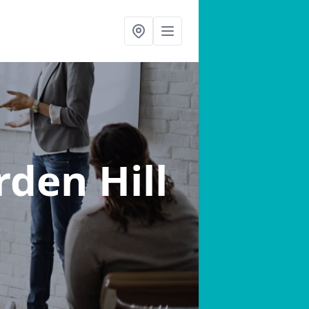
rden Hill