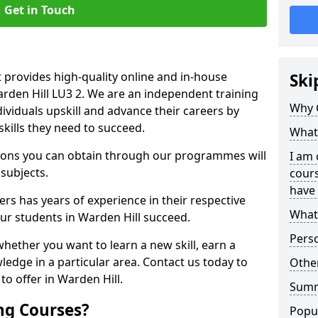
Get in Touch
 provides high-quality online and in-house
Ski
arden Hill LU3 2. We are an independent training
Why 
dividuals upskill and advance their careers by
skills they need to succeed.
What 
ations you can obtain through our programmes will
I am 
 subjects.
cours
have 
rs has years of experience in their respective
What 
our students in Warden Hill succeed.
Pers
whether you want to learn a new skill, earn a
ledge in a particular area. Contact us today to
Other
o offer in Warden Hill.
Sum
ng Courses?
Popu