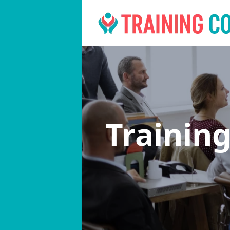
Trainin