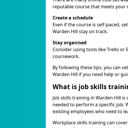
reputable course that meets your 
Create a schedule
Even if the course is self-paced, s
Warden Hill stay on track.
Stay organised
Consider using tools like Trello or
coursework.
By following these tips, you can se
Warden Hill if you need help or gu
What is job skills train
Job skills training in Warden Hill is
needed to perform a specific job.
existing employees who need to lear
Workplace skills training can cov