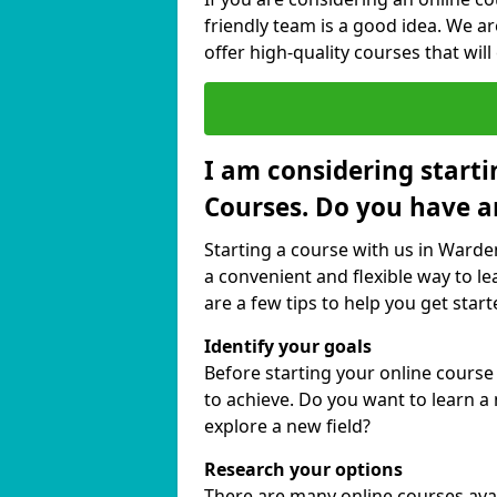
friendly team is a good idea. We a
offer high-quality courses that will
I am considering starti
Courses. Do you have a
Starting a course with us in Warden
a convenient and flexible way to le
are a few tips to help you get start
Identify your goals
Before starting your online course
to achieve. Do you want to learn a 
explore a new field?
Research your options
There are many online courses avail