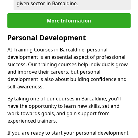
given sector in Barcaldine.
More Information
Personal Development
At Training Courses in Barcaldine, personal
development is an essential aspect of professional
success. Our training courses help individuals grow
and improve their careers, but personal
development is also about building confidence and
self-awareness.
By taking one of our courses in Barcaldine, you'll
have the opportunity to learn new skills, set and
work towards goals, and gain support from
experienced trainers.
If you are ready to start your personal development