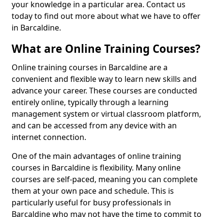
your knowledge in a particular area. Contact us
today to find out more about what we have to offer
in Barcaldine.
What are Online Training Courses?
Online training courses in Barcaldine are a
convenient and flexible way to learn new skills and
advance your career. These courses are conducted
entirely online, typically through a learning
management system or virtual classroom platform,
and can be accessed from any device with an
internet connection.
One of the main advantages of online training
courses in Barcaldine is flexibility. Many online
courses are self-paced, meaning you can complete
them at your own pace and schedule. This is
particularly useful for busy professionals in
Barcaldine who may not have the time to commit to