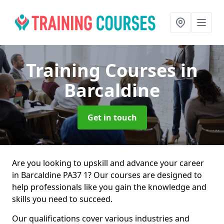
Training Courses
in
Barcaldine
Get in touch
Are you looking to upskill and advance your career
in Barcaldine PA37 1? Our courses are designed to
help professionals like you gain the knowledge and
skills you need to succeed.
Our qualifications cover various industries and