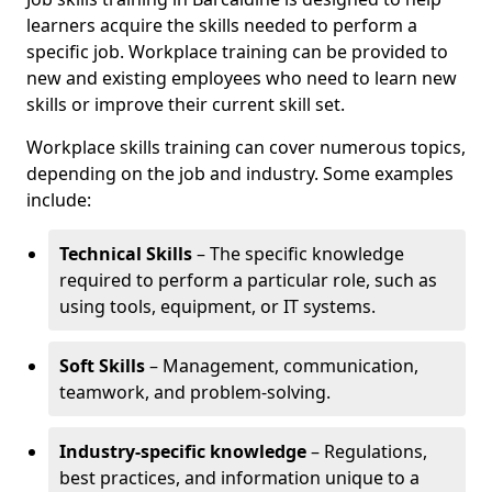
learners acquire the skills needed to perform a
specific job. Workplace training can be provided to
new and existing employees who need to learn new
skills or improve their current skill set.
Workplace skills training can cover numerous topics,
depending on the job and industry. Some examples
include:
Technical Skills
– The specific knowledge
required to perform a particular role, such as
using tools, equipment, or IT systems.
Soft Skills
– Management, communication,
teamwork, and problem-solving.
Industry-specific knowledge
– Regulations,
best practices, and information unique to a