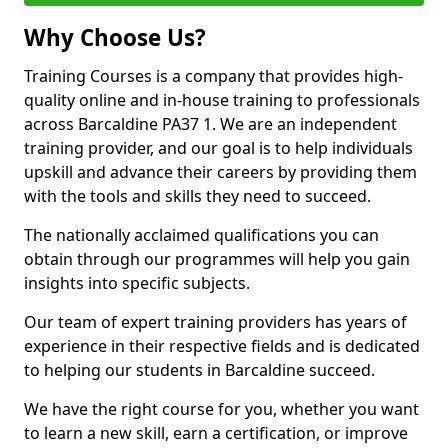
Why Choose Us?
Training Courses is a company that provides high-
quality online and in-house training to professionals
across Barcaldine PA37 1. We are an independent
training provider, and our goal is to help individuals
upskill and advance their careers by providing them
with the tools and skills they need to succeed.
The nationally acclaimed qualifications you can
obtain through our programmes will help you gain
insights into specific subjects.
Our team of expert training providers has years of
experience in their respective fields and is dedicated
to helping our students in Barcaldine succeed.
We have the right course for you, whether you want
to learn a new skill, earn a certification, or improve