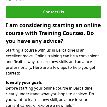
Contact Us
I am considering starting an online
course with Training Courses. Do
you have any advice?
Starting a course with us in Barcaldine is an
excellent move. Online training can be a convenient
and flexible way to learn new skills and advance
professionally. Here are a few tips to help you get
started:
Identify your goals
Before starting your online course in Barcaldine,
clearly understand what you hope to achieve. Do
you want to learn a new skill, advance in your
current career, or explore a new field?