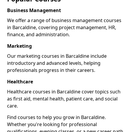
Business Management
We offer a range of business management courses
in Barcaldine, covering project management, HR,
finance, and administration.
Marketing
Our marketing courses in Barcaldine include
introductory and advanced levels, helping
professionals progress in their careers.
Healthcare
Healthcare courses in Barcaldine cover topics such
as first aid, mental health, patient care, and social
care.
Find courses to help you grow in Barcaldine.
Whether you're looking for professional
qualifications, evening classes, or a new career path,