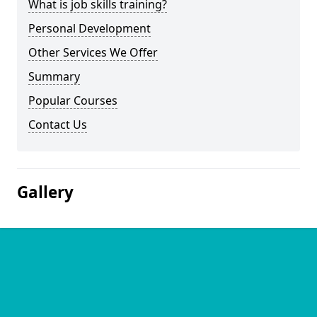
What is job skills training?
Personal Development
Other Services We Offer
Summary
Popular Courses
Contact Us
Gallery