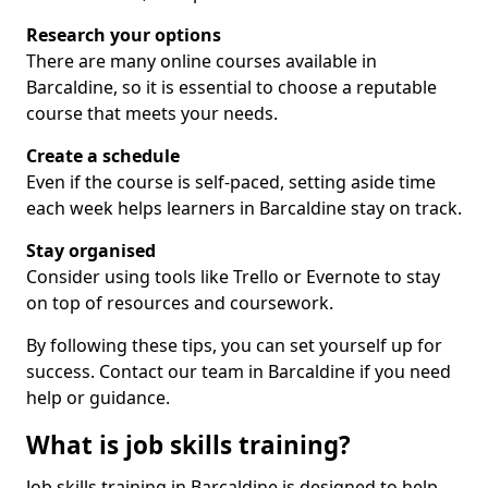
Research your options
There are many online courses available in
Barcaldine, so it is essential to choose a reputable
course that meets your needs.
Create a schedule
Even if the course is self-paced, setting aside time
each week helps learners in Barcaldine stay on track.
Stay organised
Consider using tools like Trello or Evernote to stay
on top of resources and coursework.
By following these tips, you can set yourself up for
success. Contact our team in Barcaldine if you need
help or guidance.
What is job skills training?
Job skills training in Barcaldine is designed to help