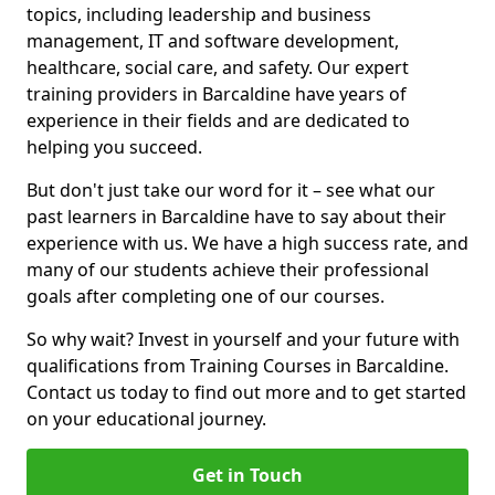
topics, including leadership and business
management, IT and software development,
healthcare, social care, and safety. Our expert
training providers in Barcaldine have years of
experience in their fields and are dedicated to
helping you succeed.
But don't just take our word for it – see what our
past learners in Barcaldine have to say about their
experience with us. We have a high success rate, and
many of our students achieve their professional
goals after completing one of our courses.
So why wait? Invest in yourself and your future with
qualifications from Training Courses in Barcaldine.
Contact us today to find out more and to get started
on your educational journey.
Get in Touch