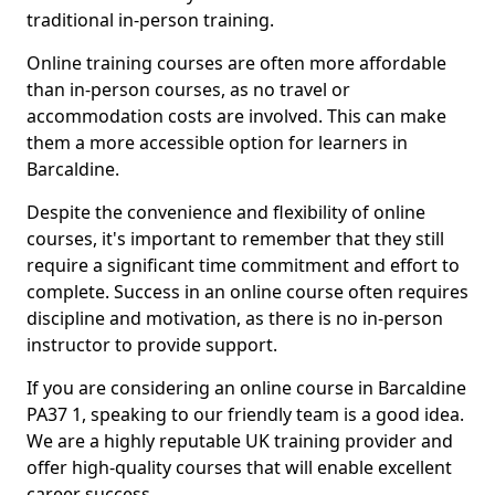
traditional in-person training.
Online training courses are often more affordable
than in-person courses, as no travel or
accommodation costs are involved. This can make
them a more accessible option for learners in
Barcaldine.
Despite the convenience and flexibility of online
courses, it's important to remember that they still
require a significant time commitment and effort to
complete. Success in an online course often requires
discipline and motivation, as there is no in-person
instructor to provide support.
If you are considering an online course in Barcaldine
PA37 1, speaking to our friendly team is a good idea.
We are a highly reputable UK training provider and
offer high-quality courses that will enable excellent
career success.