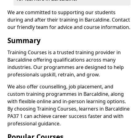
We are committed to supporting our students
during and after their training in Barcaldine. Contact
our friendly team for advice and course information.
Summary
Training Courses is a trusted training provider in
Barcaldine offering qualifications across many
industries. Our programmes are designed to help
professionals upskill, retrain, and grow.
We also offer counselling, job placement, and
custom training programmes in Barcaldine, along
with flexible online and in-person learning options.
By choosing Training Courses, learners in Barcaldine
PA37 1 can achieve career success faster and with
professional guidance.
Popular Courses