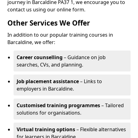
journey in Barcaldine PA37 1, we encourage you to
contact us using our online form.
Other Services We Offer
In addition to our popular training courses in
Barcaldine, we offer:
Career counselling
– Guidance on job
searches, CVs, and planning.
Job placement assistance
– Links to
employers in Barcaldine.
Customised training programmes
– Tailored
solutions for organisations.
Virtual training options
– Flexible alternatives
for learners in Barcaldine.