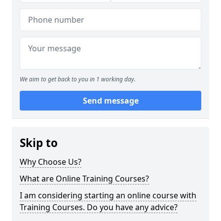
We aim to get back to you in 1 working day.
Send message
Skip to
Why Choose Us?
What are Online Training Courses?
I am considering starting an online course with
Training Courses. Do you have any advice?