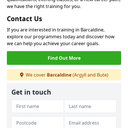
we have the right training for you.
Contact Us
If you are interested in training in Barcaldine,
explore our programmes today and discover how
we can help you achieve your career goals.
Find Out More
We cover
Barcaldine
(Argyll and Bute)
Get in touch