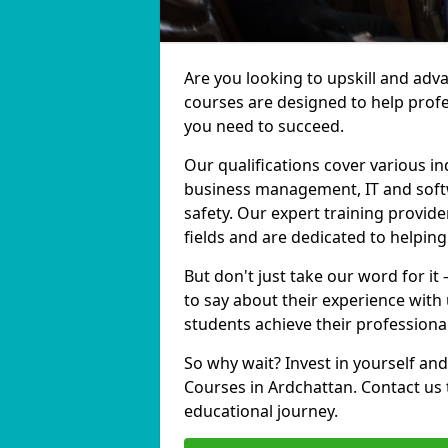
Are you looking to upskill and adv
courses are designed to help profe
you need to succeed.
Our qualifications cover various in
business management, IT and softw
safety. Our expert training provide
fields and are dedicated to helpin
But don't just take our word for it
to say about their experience with
students achieve their professiona
So why wait? Invest in yourself and
Courses in Ardchattan. Contact us 
educational journey.