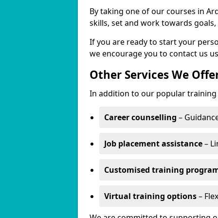
By taking one of our courses in Ar
skills, set and work towards goals
If you are ready to start your per
we encourage you to contact us us
Other Services We Offe
In addition to our popular training
Career counselling
– Guidance
Job placement assistance
– Li
Customised training progr
Virtual training options
– Flex
We are committed to supporting our