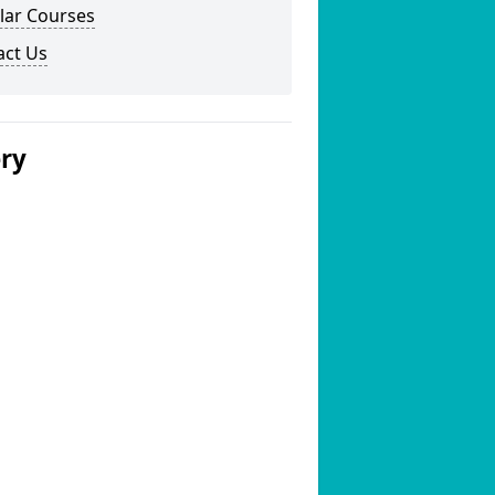
lar Courses
act Us
ery