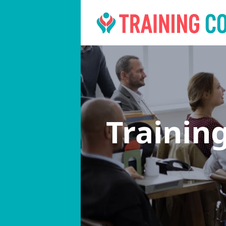
Trainin