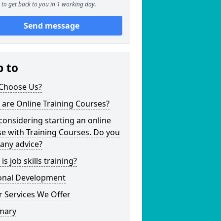
to get back to you in 1 working day.
Send message
p to
Choose Us?
are Online Training Courses?
considering starting an online
e with Training Courses. Do you
any advice?
is job skills training?
onal Development
 Services We Offer
mary