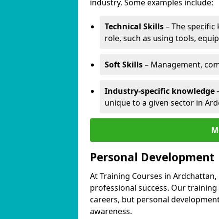
industry. Some examples include:
Technical Skills
– The specific
role, such as using tools, equi
Soft Skills
– Management, comm
Industry-specific knowledge
–
unique to a given sector in Ard
M
Personal Development
At Training Courses in Ardchattan,
professional success. Our training
careers, but personal development 
awareness.