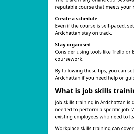
reputable course that meets your 
Create a schedule
Even if the course is self-paced, s
Ardchattan stay on track.
Stay organised
Consider using tools like Trello or
coursework.
By following these tips, you can se
Ardchattan if you need help or gui
What is job skills train
Job skills training in Ardchattan is
needed to perform a specific job.
existing employees who need to lear
Workplace skills training can cov