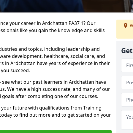
ance your career in Ardchattan PA37 1? Our
W
ssionals like you gain the knowledge and skills
dustries and topics, including leadership and
Get
are development, healthcare, social care, and
rs in Ardchattan have years of experience in their
g you succeed.
 – see what our past learners in Ardchattan have
 us. We have a high success rate, and many of our
l goals after completing one of our courses.
 your future with qualifications from Training
today to find out more and to get started on your