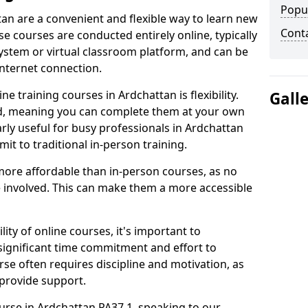
Popu
tan are a convenient and flexible way to learn new
Cont
se courses are conducted entirely online, typically
stem or virtual classroom platform, and can be
internet connection.
e training courses in Ardchattan is flexibility.
Gall
ed, meaning you can complete them at your own
arly useful for busy professionals in Ardchattan
t to traditional in-person training.
more affordable than in-person courses, as no
 involved. This can make them a more accessible
ity of online courses, it's important to
 significant time commitment and effort to
rse often requires discipline and motivation, as
 provide support.
ourse in Ardchattan PA37 1, speaking to our