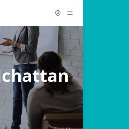
dchattan