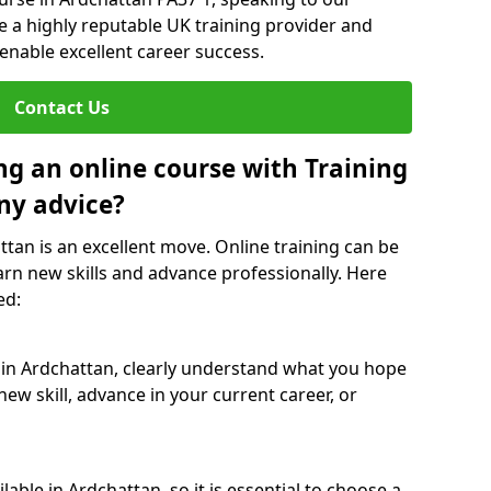
re a highly reputable UK training provider and
 enable excellent career success.
Contact Us
ng an online course with Training
ny advice?
ttan is an excellent move. Online training can be
arn new skills and advance professionally. Here
ed:
 in Ardchattan, clearly understand what you hope
new skill, advance in your current career, or
able in Ardchattan, so it is essential to choose a