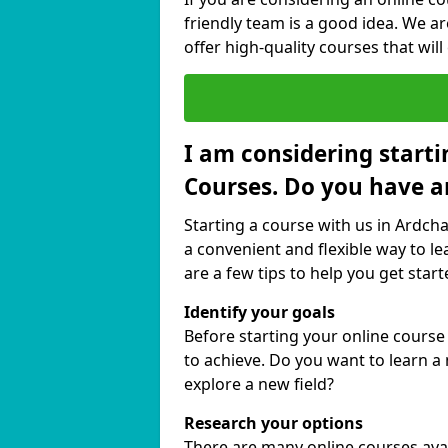
friendly team is a good idea. We a
offer high-quality courses that will
I am considering starti
Courses. Do you have a
Starting a course with us in Ardcha
a convenient and flexible way to le
are a few tips to help you get start
Identify your goals
Before starting your online course
to achieve. Do you want to learn a 
explore a new field?
Research your options
There are many online courses avail