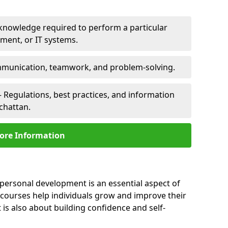
 knowledge required to perform a particular
pment, or IT systems.
unication, teamwork, and problem-solving.
 Regulations, best practices, and information
chattan.
ore Information
 personal development is an essential aspect of
 courses help individuals grow and improve their
is also about building confidence and self-