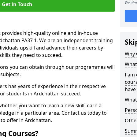
We aim 
Get in Touch
 provides high-quality online and in-house
rdchattan PA37 1. We are an independent training
Ski
dividuals upskill and advance their careers by
Why 
skills they need to succeed.
What 
ations you can obtain through our programmes will
 subjects.
I am 
cours
rs has years of experience in their respective
have 
 our students in Ardchattan succeed.
What 
whether you want to learn a new skill, earn a
Pers
ledge in a particular area. Contact us today to
o offer in Ardchattan.
Other
Sum
ng Courses?