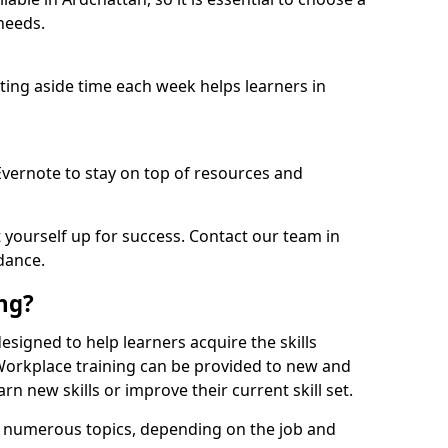
needs.
etting aside time each week helps learners in
 Evernote to stay on top of resources and
t yourself up for success. Contact our team in
dance.
ing?
 designed to help learners acquire the skills
 Workplace training can be provided to new and
n new skills or improve their current skill set.
er numerous topics, depending on the job and