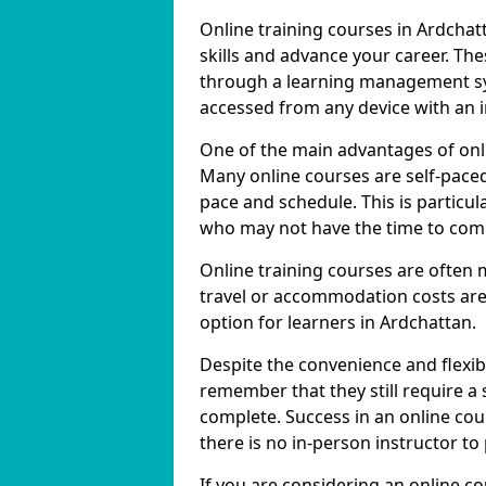
Online training courses in Ardchat
skills and advance your career. The
through a learning management sy
accessed from any device with an 
One of the main advantages of onlin
Many online courses are self-pac
pace and schedule. This is particul
who may not have the time to commi
Online training courses are often 
travel or accommodation costs are
option for learners in Ardchattan.
Despite the convenience and flexibil
remember that they still require a
complete. Success in an online cou
there is no in-person instructor to
If you are considering an online c