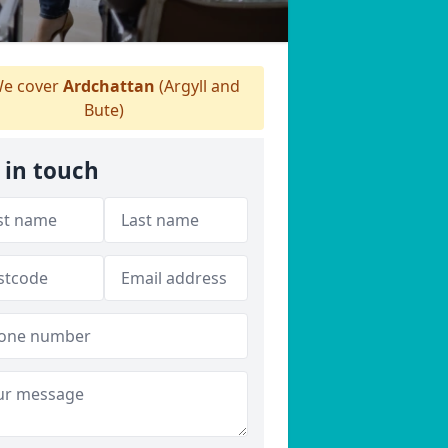
e cover
Ardchattan
(Argyll and
Bute)
 in touch