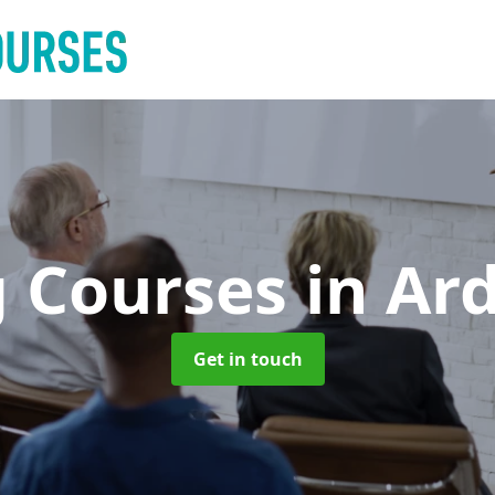
g Courses
in Ar
Get in touch