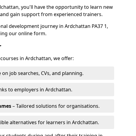
dchattan, you'll have the opportunity to learn new
, and gain support from experienced trainers.
sonal development journey in Ardchattan PA37 1,
ing our online form.
r
 courses in Ardchattan, we offer:
 on job searches, CVs, and planning.
nks to employers in Ardchattan.
ammes
– Tailored solutions for organisations.
ible alternatives for learners in Ardchattan.
 students during and after their training in