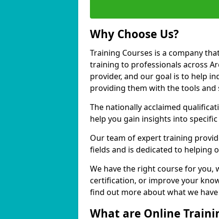
Why Choose Us?
Training Courses is a company that
training to professionals across A
provider, and our goal is to help in
providing them with the tools and 
The nationally acclaimed qualific
help you gain insights into specific
Our team of expert training provide
fields and is dedicated to helping
We have the right course for you, 
certification, or improve your know
find out more about what we have t
What are Online Traini