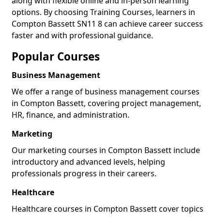
along with flexible online and in-person learning
options. By choosing Training Courses, learners in
Compton Bassett SN11 8 can achieve career success
faster and with professional guidance.
Popular Courses
Business Management
We offer a range of business management courses
in Compton Bassett, covering project management,
HR, finance, and administration.
Marketing
Our marketing courses in Compton Bassett include
introductory and advanced levels, helping
professionals progress in their careers.
Healthcare
Healthcare courses in Compton Bassett cover topics