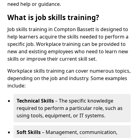
need help or guidance.
What is job skills training?
Job skills training in Compton Bassett is designed to
help learners acquire the skills needed to perform a
specific job. Workplace training can be provided to
new and existing employees who need to learn new
skills or improve their current skill set.
Workplace skills training can cover numerous topics,
depending on the job and industry. Some examples
include:
Technical Skills
– The specific knowledge
required to perform a particular role, such as
using tools, equipment, or IT systems.
Soft Skills
– Management, communication,