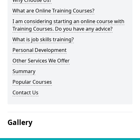
Why Choose Us?
What are Online Training Courses?
I am considering starting an online course with
Training Courses. Do you have any advice?
What is job skills training?
Personal Development
Other Services We Offer
Summary
Popular Courses
Contact Us
Gallery