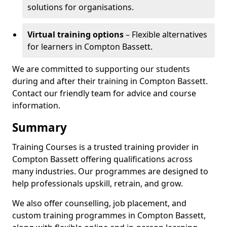
solutions for organisations.
Virtual training options
– Flexible alternatives
for learners in Compton Bassett.
We are committed to supporting our students
during and after their training in Compton Bassett.
Contact our friendly team for advice and course
information.
Summary
Training Courses is a trusted training provider in
Compton Bassett offering qualifications across
many industries. Our programmes are designed to
help professionals upskill, retrain, and grow.
We also offer counselling, job placement, and
custom training programmes in Compton Bassett,