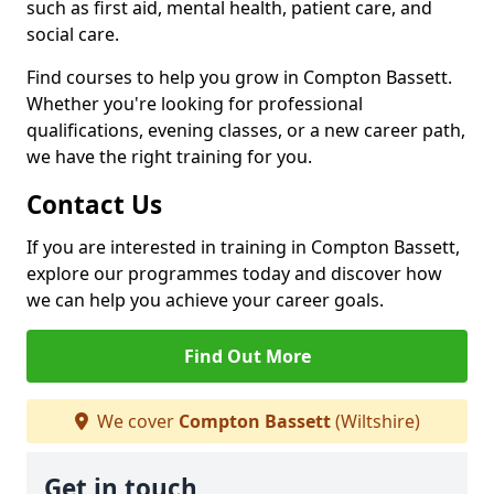
such as first aid, mental health, patient care, and
social care.
Find courses to help you grow in Compton Bassett.
Whether you're looking for professional
qualifications, evening classes, or a new career path,
we have the right training for you.
Contact Us
If you are interested in training in Compton Bassett,
explore our programmes today and discover how
we can help you achieve your career goals.
Find Out More
We cover
Compton Bassett
(Wiltshire)
Get in touch