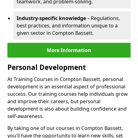
teamwork, and problem-solving.
Industry-specific knowledge
– Regulations,
best practices, and information unique to a
given sector in Compton Bassett.
More Information
Personal Development
At Training Courses in Compton Bassett, personal
development is an essential aspect of professional
success. Our training courses help individuals grow
and improve their careers, but personal
development is also about building confidence and
self-awareness.
By taking one of our courses in Compton Bassett,
you'll have the opportunity to learn new skills, set