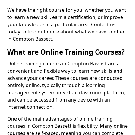
We have the right course for you, whether you want
to learn a new skill, earn a certification, or improve
your knowledge in a particular area. Contact us
today to find out more about what we have to offer
in Compton Bassett.
What are Online Training Courses?
Online training courses in Compton Bassett are a
convenient and flexible way to learn new skills and
advance your career. These courses are conducted
entirely online, typically through a learning
management system or virtual classroom platform,
and can be accessed from any device with an
internet connection.
One of the main advantages of online training
courses in Compton Bassett is flexibility. Many online
courses are self-paced, meaning you can complete