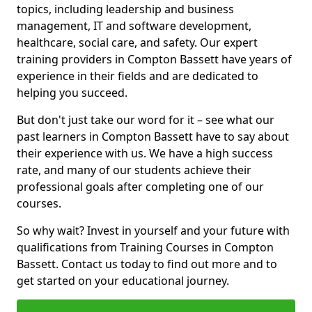
topics, including leadership and business
management, IT and software development,
healthcare, social care, and safety. Our expert
training providers in Compton Bassett have years of
experience in their fields and are dedicated to
helping you succeed.
But don't just take our word for it – see what our
past learners in Compton Bassett have to say about
their experience with us. We have a high success
rate, and many of our students achieve their
professional goals after completing one of our
courses.
So why wait? Invest in yourself and your future with
qualifications from Training Courses in Compton
Bassett. Contact us today to find out more and to
get started on your educational journey.