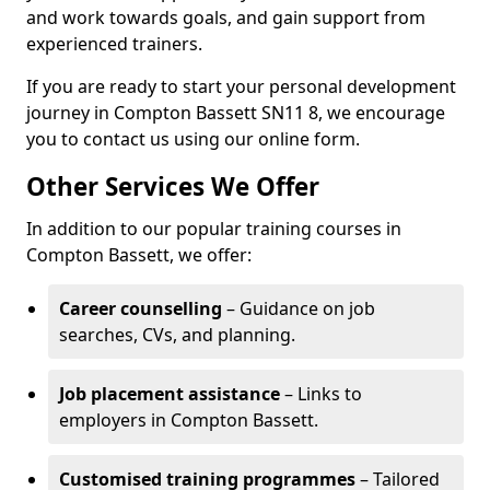
and work towards goals, and gain support from
experienced trainers.
If you are ready to start your personal development
journey in Compton Bassett SN11 8, we encourage
you to contact us using our online form.
Other Services We Offer
In addition to our popular training courses in
Compton Bassett, we offer:
Career counselling
– Guidance on job
searches, CVs, and planning.
Job placement assistance
– Links to
employers in Compton Bassett.
Customised training programmes
– Tailored