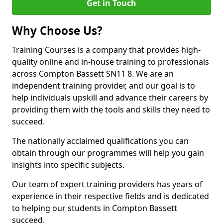
Get in Touch
Why Choose Us?
Training Courses is a company that provides high-
quality online and in-house training to professionals
across Compton Bassett SN11 8. We are an
independent training provider, and our goal is to
help individuals upskill and advance their careers by
providing them with the tools and skills they need to
succeed.
The nationally acclaimed qualifications you can
obtain through our programmes will help you gain
insights into specific subjects.
Our team of expert training providers has years of
experience in their respective fields and is dedicated
to helping our students in Compton Bassett
succeed.