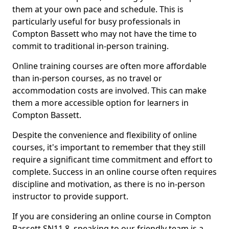
them at your own pace and schedule. This is
particularly useful for busy professionals in
Compton Bassett who may not have the time to
commit to traditional in-person training.
Online training courses are often more affordable
than in-person courses, as no travel or
accommodation costs are involved. This can make
them a more accessible option for learners in
Compton Bassett.
Despite the convenience and flexibility of online
courses, it's important to remember that they still
require a significant time commitment and effort to
complete. Success in an online course often requires
discipline and motivation, as there is no in-person
instructor to provide support.
If you are considering an online course in Compton
Bassett SN11 8, speaking to our friendly team is a