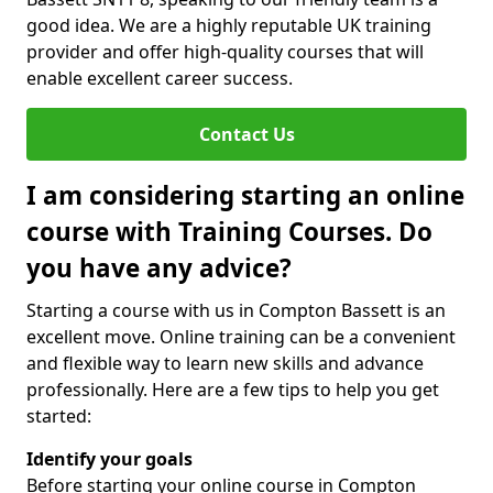
good idea. We are a highly reputable UK training
provider and offer high-quality courses that will
enable excellent career success.
Contact Us
I am considering starting an online
course with Training Courses. Do
you have any advice?
Starting a course with us in Compton Bassett is an
excellent move. Online training can be a convenient
and flexible way to learn new skills and advance
professionally. Here are a few tips to help you get
started:
Identify your goals
Before starting your online course in Compton