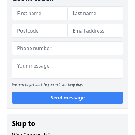
We aim to get back to you in 1 working day.
Send message
Skip to