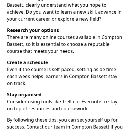
Bassett, clearly understand what you hope to
achieve. Do you want to learn a new skill, advance in
your current career, or explore a new field?
Research your options
There are many online courses available in Compton
Bassett, so it is essential to choose a reputable
course that meets your needs.
Create a schedule
Even if the course is self-paced, setting aside time
each week helps learners in Compton Bassett stay
on track.
Stay organised
Consider using tools like Trello or Evernote to stay
on top of resources and coursework.
By following these tips, you can set yourself up for
success. Contact our team in Compton Bassett if you