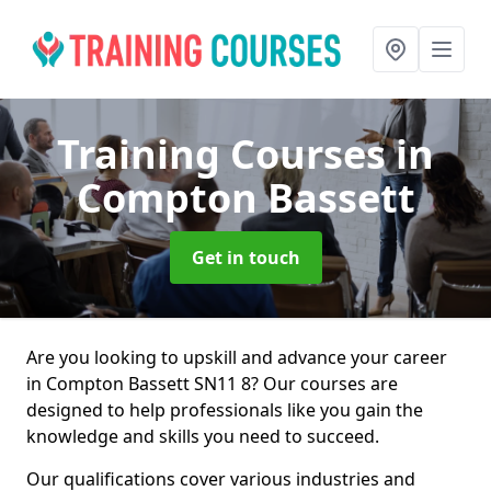
Training Courses
in
Compton Bassett
Get in touch
Are you looking to upskill and advance your career
in Compton Bassett SN11 8? Our courses are
designed to help professionals like you gain the
knowledge and skills you need to succeed.
Our qualifications cover various industries and