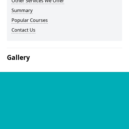
Other Services We Offer
Summary
Popular Courses
Contact Us
Gallery