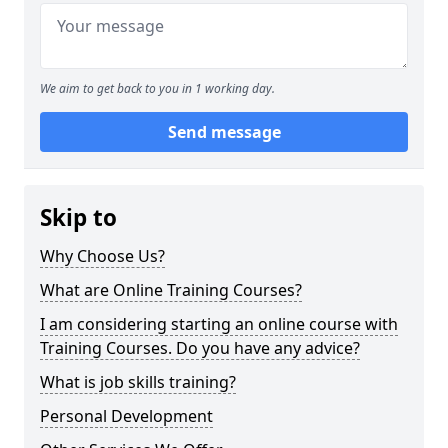
We aim to get back to you in 1 working day.
Send message
Skip to
Why Choose Us?
What are Online Training Courses?
I am considering starting an online course with
Training Courses. Do you have any advice?
What is job skills training?
Personal Development