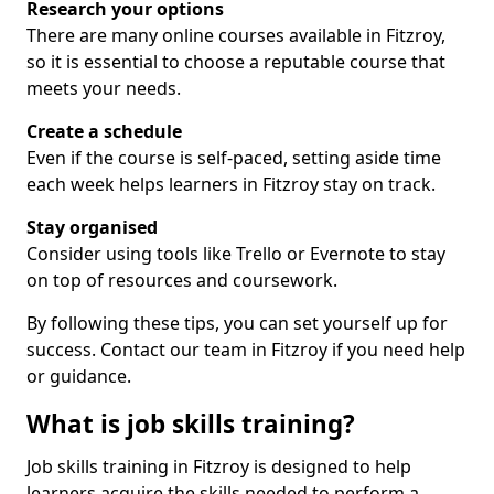
Research your options
There are many online courses available in Fitzroy,
so it is essential to choose a reputable course that
meets your needs.
Create a schedule
Even if the course is self-paced, setting aside time
each week helps learners in Fitzroy stay on track.
Stay organised
Consider using tools like Trello or Evernote to stay
on top of resources and coursework.
By following these tips, you can set yourself up for
success. Contact our team in Fitzroy if you need help
or guidance.
What is job skills training?
Job skills training in Fitzroy is designed to help
learners acquire the skills needed to perform a