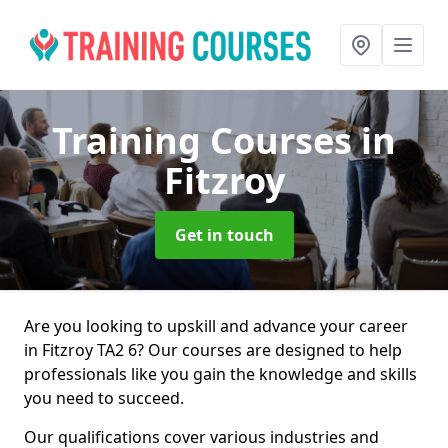
Training Courses
in
Fitzroy
Get in touch
Are you looking to upskill and advance your career
in Fitzroy TA2 6? Our courses are designed to help
professionals like you gain the knowledge and skills
you need to succeed.
Our qualifications cover various industries and