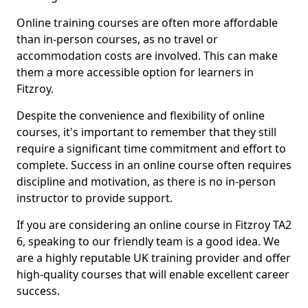
Online training courses are often more affordable
than in-person courses, as no travel or
accommodation costs are involved. This can make
them a more accessible option for learners in
Fitzroy.
Despite the convenience and flexibility of online
courses, it's important to remember that they still
require a significant time commitment and effort to
complete. Success in an online course often requires
discipline and motivation, as there is no in-person
instructor to provide support.
If you are considering an online course in Fitzroy TA2
6, speaking to our friendly team is a good idea. We
are a highly reputable UK training provider and offer
high-quality courses that will enable excellent career
success.