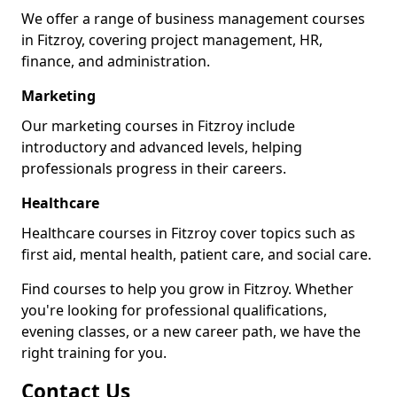
We offer a range of business management courses
in Fitzroy, covering project management, HR,
finance, and administration.
Marketing
Our marketing courses in Fitzroy include
introductory and advanced levels, helping
professionals progress in their careers.
Healthcare
Healthcare courses in Fitzroy cover topics such as
first aid, mental health, patient care, and social care.
Find courses to help you grow in Fitzroy. Whether
you're looking for professional qualifications,
evening classes, or a new career path, we have the
right training for you.
Contact Us