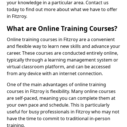
your knowledge in a particular area. Contact us
today to find out more about what we have to offer
in Fitzroy.
What are Online Training Courses?
Online training courses in Fitzroy are a convenient
and flexible way to learn new skills and advance your
career. These courses are conducted entirely online,
typically through a learning management system or
virtual classroom platform, and can be accessed
from any device with an internet connection.
One of the main advantages of online training
courses in Fitzroy is flexibility. Many online courses
are self-paced, meaning you can complete them at
your own pace and schedule. This is particularly
useful for busy professionals in Fitzroy who may not
have the time to commit to traditional in-person
training.