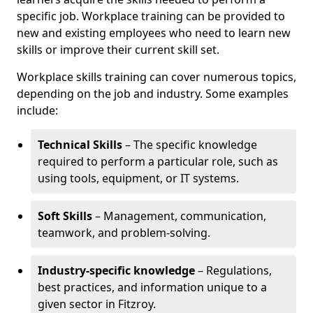
specific job. Workplace training can be provided to
new and existing employees who need to learn new
skills or improve their current skill set.
Workplace skills training can cover numerous topics,
depending on the job and industry. Some examples
include:
Technical Skills
– The specific knowledge
required to perform a particular role, such as
using tools, equipment, or IT systems.
Soft Skills
– Management, communication,
teamwork, and problem-solving.
Industry-specific knowledge
– Regulations,
best practices, and information unique to a
given sector in Fitzroy.