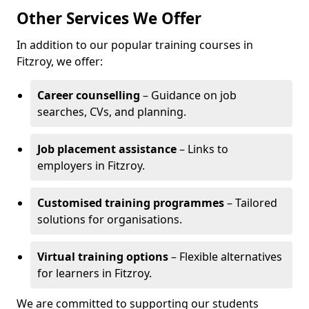
Other Services We Offer
In addition to our popular training courses in
Fitzroy, we offer:
Career counselling
– Guidance on job
searches, CVs, and planning.
Job placement assistance
– Links to
employers in Fitzroy.
Customised training programmes
– Tailored
solutions for organisations.
Virtual training options
– Flexible alternatives
for learners in Fitzroy.
We are committed to supporting our students