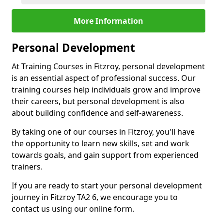
More Information
Personal Development
At Training Courses in Fitzroy, personal development
is an essential aspect of professional success. Our
training courses help individuals grow and improve
their careers, but personal development is also
about building confidence and self-awareness.
By taking one of our courses in Fitzroy, you'll have
the opportunity to learn new skills, set and work
towards goals, and gain support from experienced
trainers.
If you are ready to start your personal development
journey in Fitzroy TA2 6, we encourage you to
contact us using our online form.