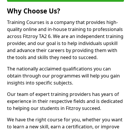
Why Choose Us?
Training Courses is a company that provides high-
quality online and in-house training to professionals
across Fitzroy TA2 6. We are an independent training
provider, and our goal is to help individuals upskill
and advance their careers by providing them with
the tools and skills they need to succeed.
The nationally acclaimed qualifications you can
obtain through our programmes will help you gain
insights into specific subjects.
Our team of expert training providers has years of
experience in their respective fields and is dedicated
to helping our students in Fitzroy succeed.
We have the right course for you, whether you want
to learn a new skill, earn a certification, or improve