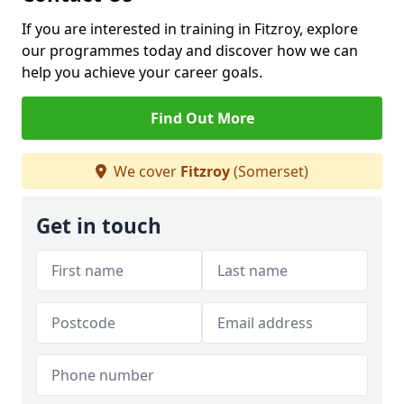
If you are interested in training in Fitzroy, explore
our programmes today and discover how we can
help you achieve your career goals.
Find Out More
We cover
Fitzroy
(Somerset)
Get in touch