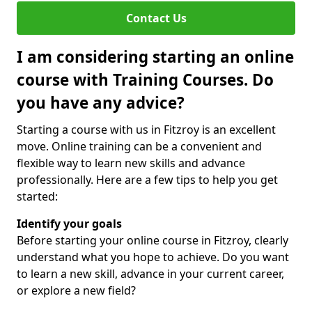
Contact Us
I am considering starting an online
course with Training Courses. Do
you have any advice?
Starting a course with us in Fitzroy is an excellent
move. Online training can be a convenient and
flexible way to learn new skills and advance
professionally. Here are a few tips to help you get
started:
Identify your goals
Before starting your online course in Fitzroy, clearly
understand what you hope to achieve. Do you want
to learn a new skill, advance in your current career,
or explore a new field?