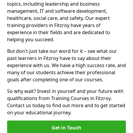
topics, including leadership and business
management, IT and software development,
healthcare, social care, and safety. Our expert
training providers in Fitzroy have years of
experience in their fields and are dedicated to
helping you succeed.
But don't just take our word for it – see what our
past learners in Fitzroy have to say about their
experience with us. We have a high success rate, and
many of our students achieve their professional
goals after completing one of our courses.
So why wait? Invest in yourself and your future with
qualifications from Training Courses in Fitzroy.
Contact us today to find out more and to get started
on your educational journey.
Get in Touch