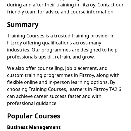
during and after their training in Fitzroy. Contact our
friendly team for advice and course information.
Summary
Training Courses is a trusted training provider in
Fitzroy offering qualifications across many
industries. Our programmes are designed to help
professionals upskill, retrain, and grow.
We also offer counselling, job placement, and
custom training programmes in Fitzroy, along with
flexible online and in-person learning options. By
choosing Training Courses, learners in Fitzroy TA2 6
can achieve career success faster and with
professional guidance.
Popular Courses
Business Management