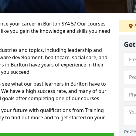
ance your career in Burlton SY4 5? Our courses
 like you gain the knowledge and skills you need
Get
dustries and topics, including leadership and
are development, healthcare, social care, and
rs in Burlton have years of experience in their
g you succeed.
 – see what our past learners in Burlton have to
. We have a high success rate, and many of our
l goals after completing one of our courses.
 your future with qualifications from Training
ay to find out more and to get started on your
We aim 