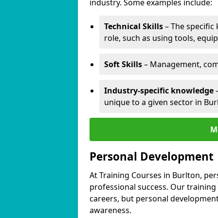
industry. Some examples include:
Technical Skills
– The specific
role, such as using tools, equi
Soft Skills
– Management, comm
Industry-specific knowledge
–
unique to a given sector in Bur
M
Personal Development
At Training Courses in Burlton, pe
professional success. Our training
careers, but personal development 
awareness.