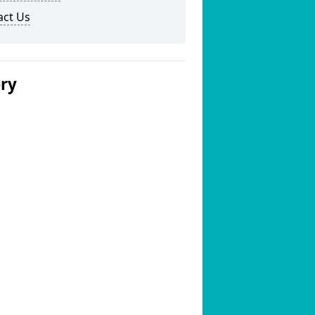
act Us
ery