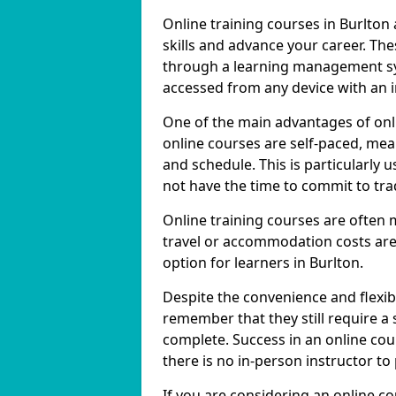
Online training courses in Burlton
skills and advance your career. The
through a learning management sy
accessed from any device with an 
One of the main advantages of onlin
online courses are self-paced, me
and schedule. This is particularly 
not have the time to commit to trad
Online training courses are often 
travel or accommodation costs are
option for learners in Burlton.
Despite the convenience and flexibil
remember that they still require a
complete. Success in an online cou
there is no in-person instructor to
If you are considering an online co