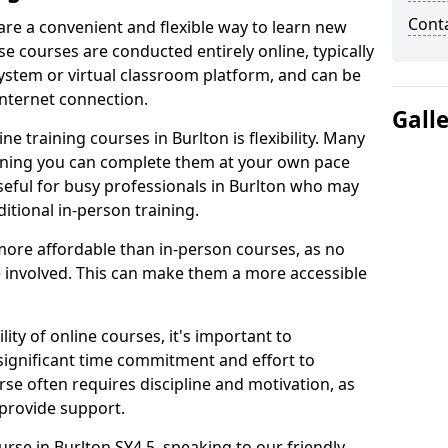
Cont
 are a convenient and flexible way to learn new
se courses are conducted entirely online, typically
stem or virtual classroom platform, and can be
internet connection.
Gall
e training courses in Burlton is flexibility. Many
aning you can complete them at your own pace
useful for busy professionals in Burlton who may
itional in-person training.
more affordable than in-person courses, as no
 involved. This can make them a more accessible
ity of online courses, it's important to
 significant time commitment and effort to
rse often requires discipline and motivation, as
 provide support.
urse in Burlton SY4 5, speaking to our friendly