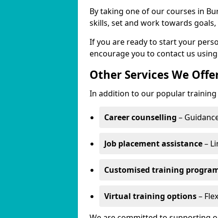
By taking one of our courses in Bur
skills, set and work towards goals
If you are ready to start your per
encourage you to contact us using
Other Services We Offe
In addition to our popular training
Career counselling
– Guidance
Job placement assistance
– Li
Customised training progr
Virtual training options
– Flex
We are committed to supporting our