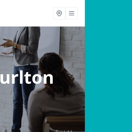
Burlton