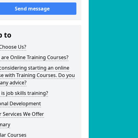
Send message
p to
Choose Us?
are Online Training Courses?
considering starting an online
e with Training Courses. Do you
any advice?
is job skills training?
onal Development
 Services We Offer
mary
lar Courses