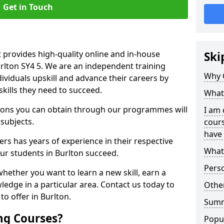
Get in Touch
 provides high-quality online and in-house
Ski
urlton SY4 5. We are an independent training
Why 
dividuals upskill and advance their careers by
skills they need to succeed.
What 
ations you can obtain through our programmes will
I am 
 subjects.
cours
have 
rs has years of experience in their respective
What 
our students in Burlton succeed.
Pers
whether you want to learn a new skill, earn a
ledge in a particular area. Contact us today to
Other
o offer in Burlton.
Sum
ng Courses?
Popu