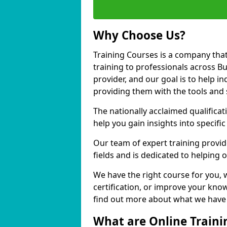
Why Choose Us?
Training Courses is a company that
training to professionals across B
provider, and our goal is to help in
providing them with the tools and 
The nationally acclaimed qualific
help you gain insights into specific
Our team of expert training provide
fields and is dedicated to helping 
We have the right course for you, 
certification, or improve your know
find out more about what we have t
What are Online Traini