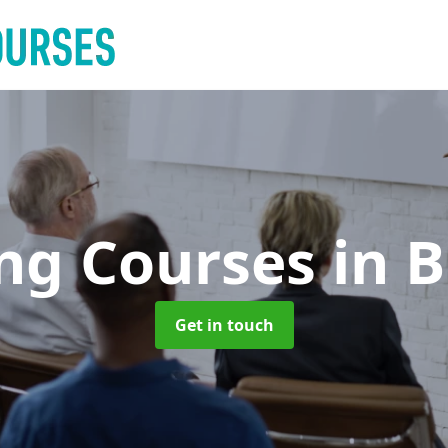
ing Courses
in 
Get in touch