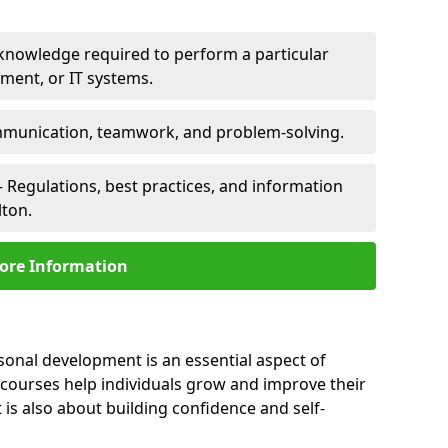
 knowledge required to perform a particular
pment, or IT systems.
unication, teamwork, and problem-solving.
 Regulations, best practices, and information
lton.
ore Information
rsonal development is an essential aspect of
 courses help individuals grow and improve their
is also about building confidence and self-