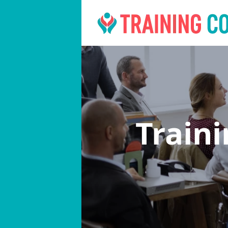
Train