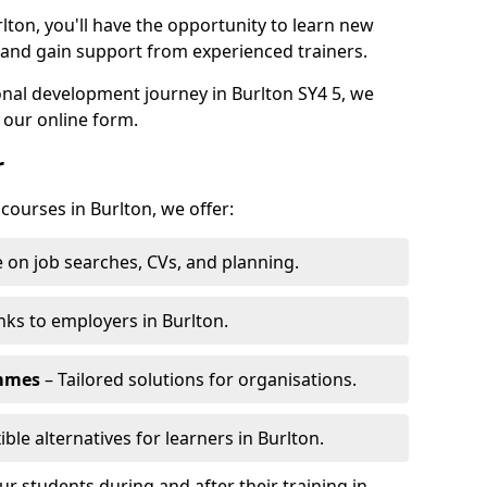
lton, you'll have the opportunity to learn new
, and gain support from experienced trainers.
sonal development journey in Burlton SY4 5, we
 our online form.
r
 courses in Burlton, we offer:
 on job searches, CVs, and planning.
nks to employers in Burlton.
ammes
– Tailored solutions for organisations.
ible alternatives for learners in Burlton.
 students during and after their training in