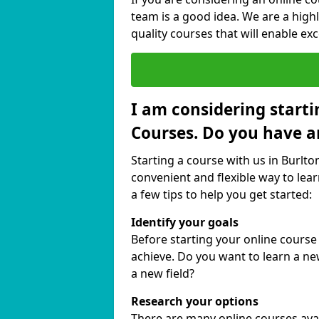
team is a good idea. We are a highl
quality courses that will enable exc
I am considering starti
Courses. Do you have a
Starting a course with us in Burlto
convenient and flexible way to lear
a few tips to help you get started:
Identify your goals
Before starting your online course
achieve. Do you want to learn a new
a new field?
Research your options
There are many online courses avail