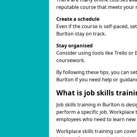
reputable course that meets your 
Create a schedule
Even if the course is self-paced, s
Burlton stay on track.
Stay organised
Consider using tools like Trello or
coursework.
By following these tips, you can se
Burlton if you need help or guidan
What is job skills train
Job skills training in Burlton is de
perform a specific job. Workplace 
employees who need to learn new ski
Workplace skills training can cov