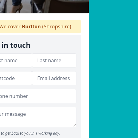
We cover
Burlton
(Shropshire)
 in touch
to get back to you in 1 working day.