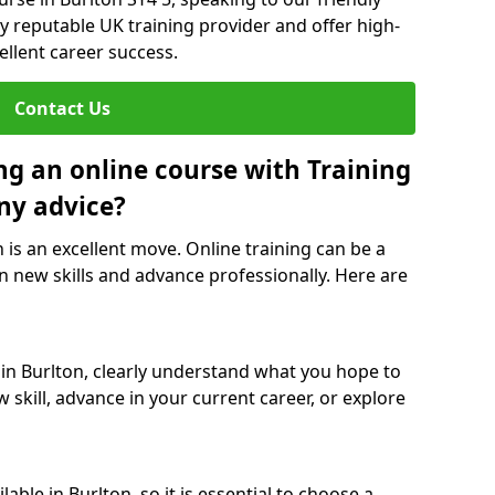
y reputable UK training provider and offer high-
ellent career success.
Contact Us
ng an online course with Training
ny advice?
n is an excellent move. Online training can be a
n new skills and advance professionally. Here are
 in Burlton, clearly understand what you hope to
 skill, advance in your current career, or explore
able in Burlton, so it is essential to choose a