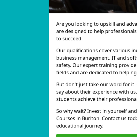
Are you looking to upskill and adv
are designed to help professionals
to succeed.
Our qualifications cover various in
business management, IT and softw
safety. Our expert training provide
fields and are dedicated to helpin
But don't just take our word for it
say about their experience with us
students achieve their professiona
So why wait? Invest in yourself and
Courses in Burlton. Contact us tod
educational journey.