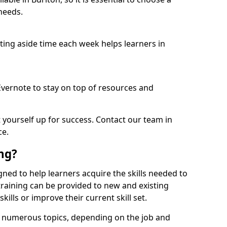
needs.
etting aside time each week helps learners in
 Evernote to stay on top of resources and
t yourself up for success. Contact our team in
ce.
ing?
signed to help learners acquire the skills needed to
training can be provided to new and existing
lls or improve their current skill set.
er numerous topics, depending on the job and