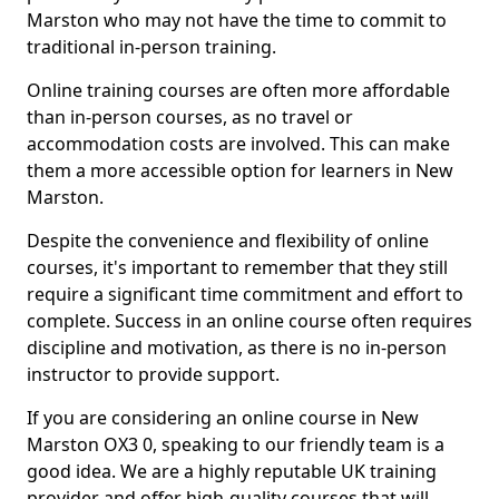
Marston who may not have the time to commit to
traditional in-person training.
Online training courses are often more affordable
than in-person courses, as no travel or
accommodation costs are involved. This can make
them a more accessible option for learners in New
Marston.
Despite the convenience and flexibility of online
courses, it's important to remember that they still
require a significant time commitment and effort to
complete. Success in an online course often requires
discipline and motivation, as there is no in-person
instructor to provide support.
If you are considering an online course in New
Marston OX3 0, speaking to our friendly team is a
good idea. We are a highly reputable UK training
provider and offer high-quality courses that will