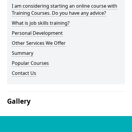
I am considering starting an online course with
Training Courses. Do you have any advice?
What is job skills training?
Personal Development
Other Services We Offer
Summary
Popular Courses
Contact Us
Gallery