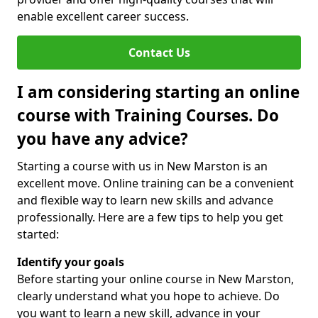
enable excellent career success.
Contact Us
I am considering starting an online
course with Training Courses. Do
you have any advice?
Starting a course with us in New Marston is an
excellent move. Online training can be a convenient
and flexible way to learn new skills and advance
professionally. Here are a few tips to help you get
started:
Identify your goals
Before starting your online course in New Marston,
clearly understand what you hope to achieve. Do
you want to learn a new skill, advance in your