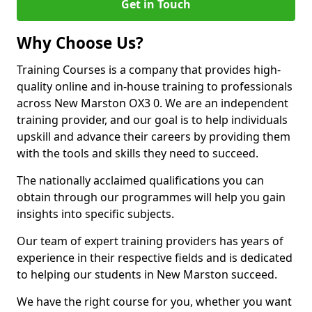
Get in Touch
Why Choose Us?
Training Courses is a company that provides high-
quality online and in-house training to professionals
across New Marston OX3 0. We are an independent
training provider, and our goal is to help individuals
upskill and advance their careers by providing them
with the tools and skills they need to succeed.
The nationally acclaimed qualifications you can
obtain through our programmes will help you gain
insights into specific subjects.
Our team of expert training providers has years of
experience in their respective fields and is dedicated
to helping our students in New Marston succeed.
We have the right course for you, whether you want