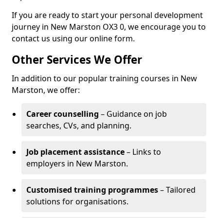
If you are ready to start your personal development
journey in New Marston OX3 0, we encourage you to
contact us using our online form.
Other Services We Offer
In addition to our popular training courses in New
Marston, we offer:
Career counselling
– Guidance on job
searches, CVs, and planning.
Job placement assistance
– Links to
employers in New Marston.
Customised training programmes
– Tailored
solutions for organisations.