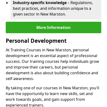
Industry-specific knowledge
– Regulations,
best practices, and information unique to a
given sector in New Marston.
More Information
Personal Development
At Training Courses in New Marston, personal
development is an essential aspect of professional
success. Our training courses help individuals grow
and improve their careers, but personal
development is also about building confidence and
self-awareness.
By taking one of our courses in New Marston, you'll
have the opportunity to learn new skills, set and
work towards goals, and gain support from
experienced trainers.