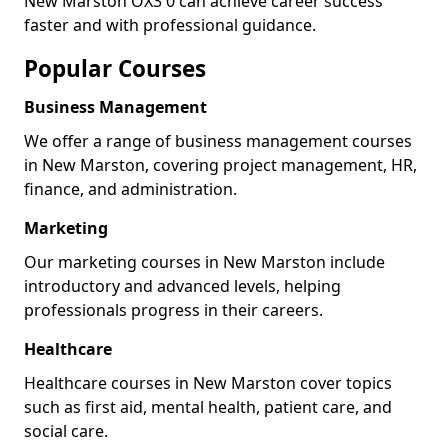
New Marston OX3 0 can achieve career success
faster and with professional guidance.
Popular Courses
Business Management
We offer a range of business management courses
in New Marston, covering project management, HR,
finance, and administration.
Marketing
Our marketing courses in New Marston include
introductory and advanced levels, helping
professionals progress in their careers.
Healthcare
Healthcare courses in New Marston cover topics
such as first aid, mental health, patient care, and
social care.