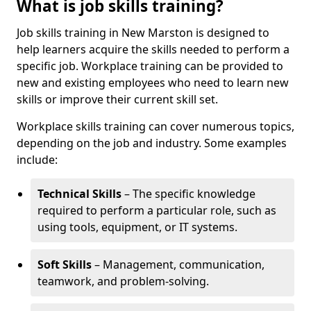
What is job skills training?
Job skills training in New Marston is designed to
help learners acquire the skills needed to perform a
specific job. Workplace training can be provided to
new and existing employees who need to learn new
skills or improve their current skill set.
Workplace skills training can cover numerous topics,
depending on the job and industry. Some examples
include:
Technical Skills
– The specific knowledge
required to perform a particular role, such as
using tools, equipment, or IT systems.
Soft Skills
– Management, communication,
teamwork, and problem-solving.