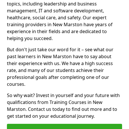
topics, including leadership and business
management, IT and software development,
healthcare, social care, and safety. Our expert
training providers in New Marston have years of
experience in their fields and are dedicated to
helping you succeed.
But don't just take our word for it – see what our
past learners in New Marston have to say about
their experience with us. We have a high success
rate, and many of our students achieve their
professional goals after completing one of our
courses.
So why wait? Invest in yourself and your future with
qualifications from Training Courses in New
Marston. Contact us today to find out more and to
get started on your educational journey.