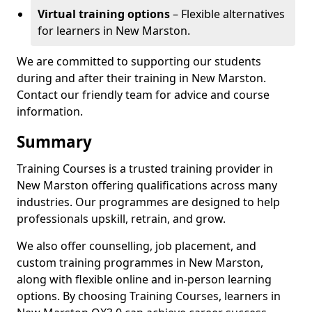
Virtual training options
– Flexible alternatives
for learners in New Marston.
We are committed to supporting our students
during and after their training in New Marston.
Contact our friendly team for advice and course
information.
Summary
Training Courses is a trusted training provider in
New Marston offering qualifications across many
industries. Our programmes are designed to help
professionals upskill, retrain, and grow.
We also offer counselling, job placement, and
custom training programmes in New Marston,
along with flexible online and in-person learning
options. By choosing Training Courses, learners in