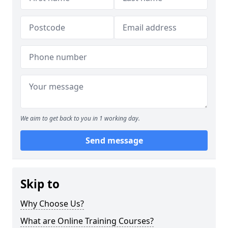
We aim to get back to you in 1 working day.
Send message
Skip to
Why Choose Us?
What are Online Training Courses?