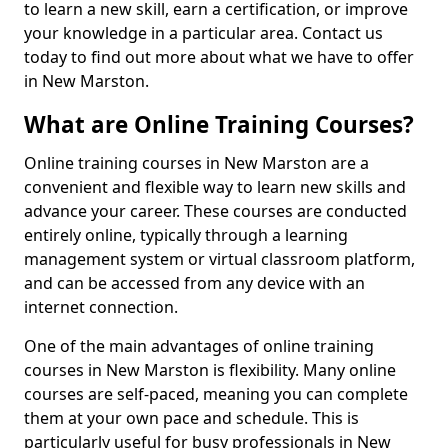
to learn a new skill, earn a certification, or improve
your knowledge in a particular area. Contact us
today to find out more about what we have to offer
in New Marston.
What are Online Training Courses?
Online training courses in New Marston are a
convenient and flexible way to learn new skills and
advance your career. These courses are conducted
entirely online, typically through a learning
management system or virtual classroom platform,
and can be accessed from any device with an
internet connection.
One of the main advantages of online training
courses in New Marston is flexibility. Many online
courses are self-paced, meaning you can complete
them at your own pace and schedule. This is
particularly useful for busy professionals in New