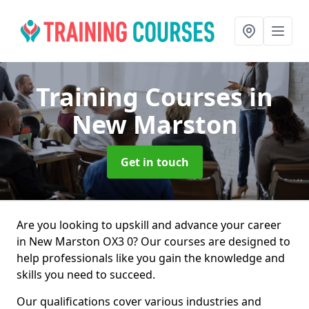
Training Courses
in
New Marston
Get in touch
Are you looking to upskill and advance your career
in New Marston OX3 0? Our courses are designed to
help professionals like you gain the knowledge and
skills you need to succeed.
Our qualifications cover various industries and