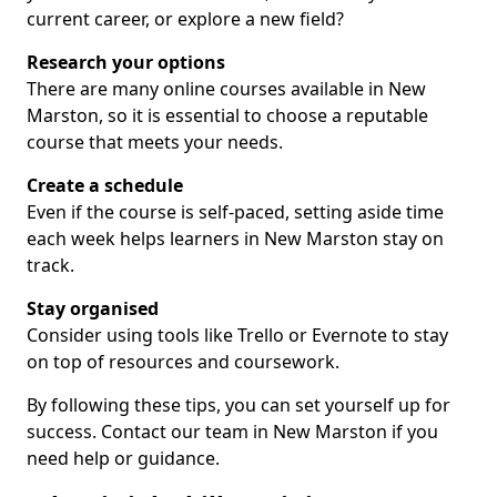
current career, or explore a new field?
Research your options
There are many online courses available in New
Marston, so it is essential to choose a reputable
course that meets your needs.
Create a schedule
Even if the course is self-paced, setting aside time
each week helps learners in New Marston stay on
track.
Stay organised
Consider using tools like Trello or Evernote to stay
on top of resources and coursework.
By following these tips, you can set yourself up for
success. Contact our team in New Marston if you
need help or guidance.