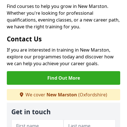
Find courses to help you grow in New Marston.
Whether you're looking for professional
qualifications, evening classes, or a new career path,
we have the right training for you.
Contact Us
If you are interested in training in New Marston,
explore our programmes today and discover how
we can help you achieve your career goals.
Find Out More
We cover
New Marston
(Oxfordshire)
Get in touch