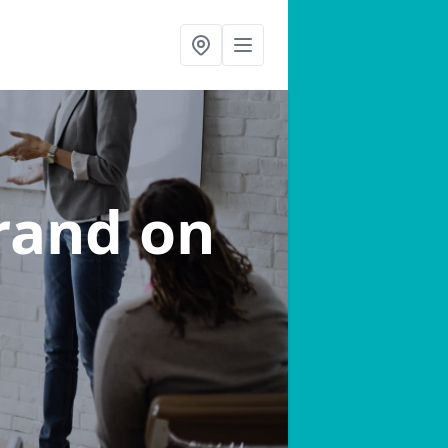
trand on