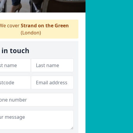
We cover
Strand on the Green
(London)
 in touch