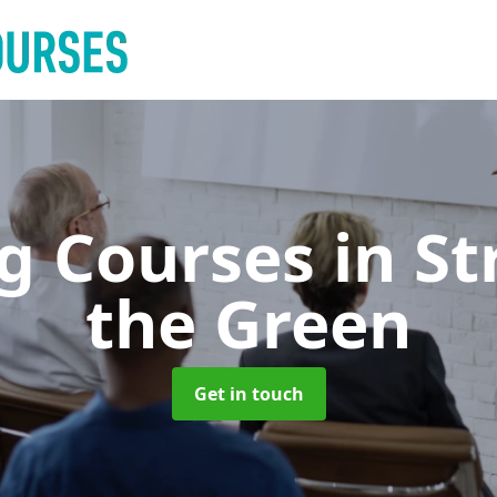
ng Courses
in S
the Green
Get in touch