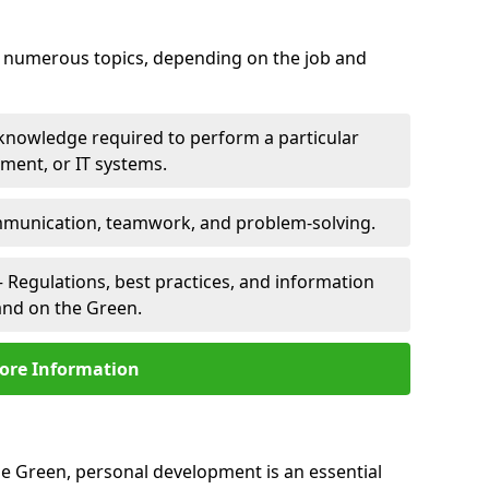
er numerous topics, depending on the job and
 knowledge required to perform a particular
pment, or IT systems.
unication, teamwork, and problem-solving.
 Regulations, best practices, and information
rand on the Green.
ore Information
he Green, personal development is an essential