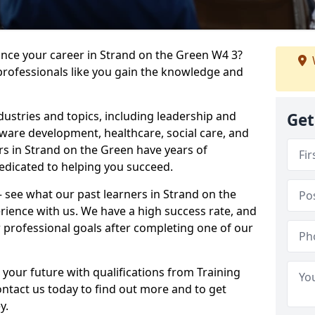
ance your career in Strand on the Green W4 3?
professionals like you gain the knowledge and
dustries and topics, including leadership and
Get
are development, healthcare, social care, and
ers in Strand on the Green have years of
dedicated to helping you succeed.
 – see what our past learners in Strand on the
rience with us. We have a high success rate, and
 professional goals after completing one of our
 your future with qualifications from Training
ntact us today to find out more and to get
y.