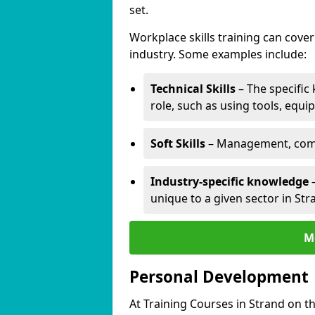
set.
Workplace skills training can cov
industry. Some examples include:
Technical Skills
– The specific
role, such as using tools, equi
Soft Skills
– Management, comm
Industry-specific knowledge
–
unique to a given sector in St
M
Personal Development
At Training Courses in Strand on t