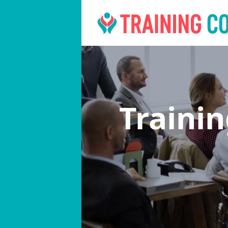
Traini