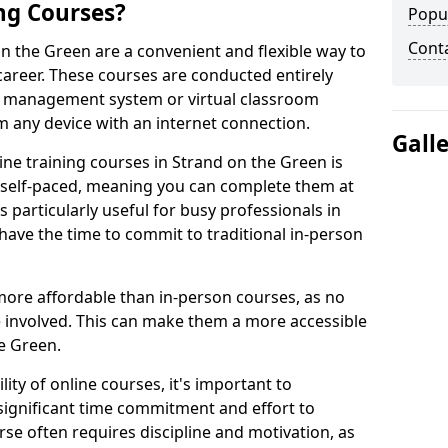
ng Courses?
Popu
Cont
on the Green are a convenient and flexible way to
career. These courses are conducted entirely
ing management system or virtual classroom
 any device with an internet connection.
Gall
ne training courses in Strand on the Green is
re self-paced, meaning you can complete them at
 particularly useful for busy professionals in
ave the time to commit to traditional in-person
more affordable than in-person courses, as no
 involved. This can make them a more accessible
he Green.
ity of online courses, it's important to
 significant time commitment and effort to
rse often requires discipline and motivation, as