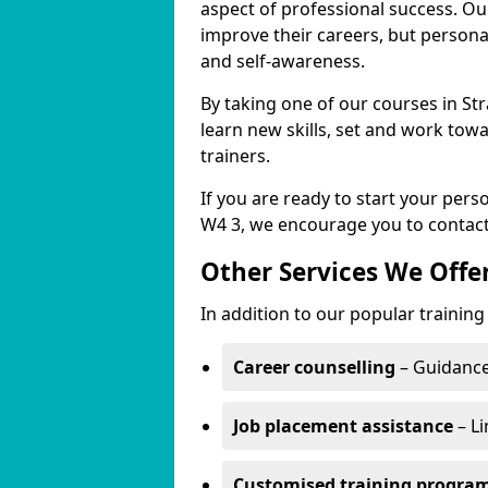
aspect of professional success. Ou
improve their careers, but persona
and self-awareness.
By taking one of our courses in St
learn new skills, set and work tow
trainers.
If you are ready to start your per
W4 3, we encourage you to contact
Other Services We Offe
In addition to our popular training
Career counselling
– Guidance
Job placement assistance
– Li
Customised training progr