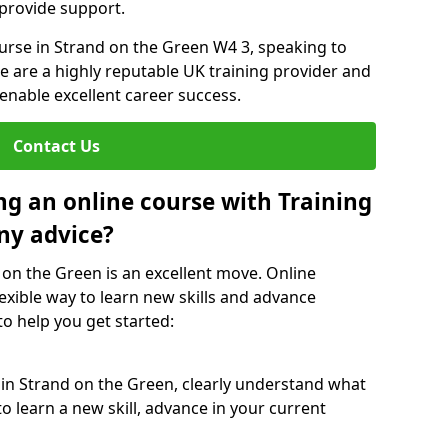
 provide support.
ourse in Strand on the Green W4 3, speaking to
We are a highly reputable UK training provider and
 enable excellent career success.
Contact Us
ng an online course with Training
ny advice?
 on the Green is an excellent move. Online
exible way to learn new skills and advance
to help you get started:
 in Strand on the Green, clearly understand what
o learn a new skill, advance in your current