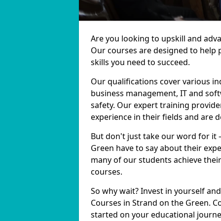
Are you looking to upskill and adv
Our courses are designed to help 
skills you need to succeed.
Our qualifications cover various in
business management, IT and softw
safety. Our expert training provid
experience in their fields and are 
But don't just take our word for it
Green have to say about their expe
many of our students achieve their
courses.
So why wait? Invest in yourself and
Courses in Strand on the Green. Co
started on your educational journe