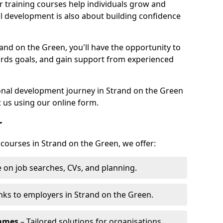
r training courses help individuals grow and
l development is also about building confidence
rand on the Green, you'll have the opportunity to
ards goals, and gain support from experienced
sonal development journey in Strand on the Green
 us using our online form.
r
 courses in Strand on the Green, we offer:
 on job searches, CVs, and planning.
nks to employers in Strand on the Green.
ammes
– Tailored solutions for organisations.