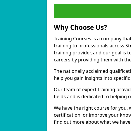
Why Choose Us?
Training Courses is a company that
training to professionals across 
training provider, and our goal is t
careers by providing them with the
The nationally acclaimed qualific
help you gain insights into specific
Our team of expert training provide
fields and is dedicated to helping
We have the right course for you, 
certification, or improve your know
find out more about what we have t