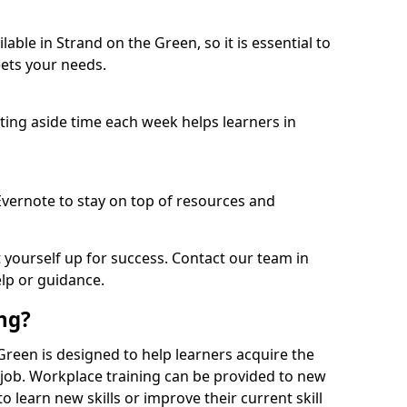
able in Strand on the Green, so it is essential to
ets your needs.
etting aside time each week helps learners in
 Evernote to stay on top of resources and
t yourself up for success. Contact our team in
lp or guidance.
ing?
e Green is designed to help learners acquire the
c job. Workplace training can be provided to new
 learn new skills or improve their current skill