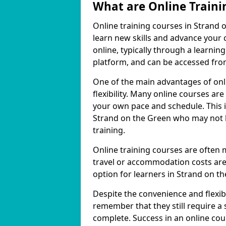
What are Online Traini
Online training courses in Strand 
learn new skills and advance your 
online, typically through a learn
platform, and can be accessed from
One of the main advantages of onli
flexibility. Many online courses a
your own pace and schedule. This is
Strand on the Green who may not h
training.
Online training courses are often 
travel or accommodation costs are
option for learners in Strand on t
Despite the convenience and flexibil
remember that they still require a
complete. Success in an online cou