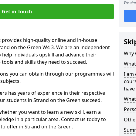
We aim 
Get in Touch
 provides high-quality online and in-house
Ski
Strand on the Green W4 3. We are an independent
Why 
o help individuals upskill and advance their
 tools and skills they need to succeed.
What 
ations you can obtain through our programmes will
I am 
 subjects.
cours
have 
rs has years of experience in their respective
What 
 our students in Strand on the Green succeed.
Pers
whether you want to learn a new skill, earn a
ledge in a particular area. Contact us today to
Other
o offer in Strand on the Green.
Sum