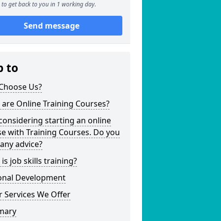
to get back to you in 1 working day.
Send message
p to
Choose Us?
are Online Training Courses?
considering starting an online
e with Training Courses. Do you
any advice?
is job skills training?
onal Development
 Services We Offer
mary