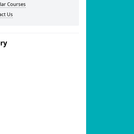
lar Courses
act Us
ery