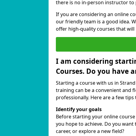
there is no in-person instructor to
If you are considering an online c
our friendly team is a good idea. 
offer high-quality courses that will
I am considering starti
Courses. Do you have a
Starting a course with us in Strand
training can be a convenient and fl
professionally. Here are a few tips 
Identify your goals
Before starting your online course
you hope to achieve. Do you want t
career, or explore a new field?