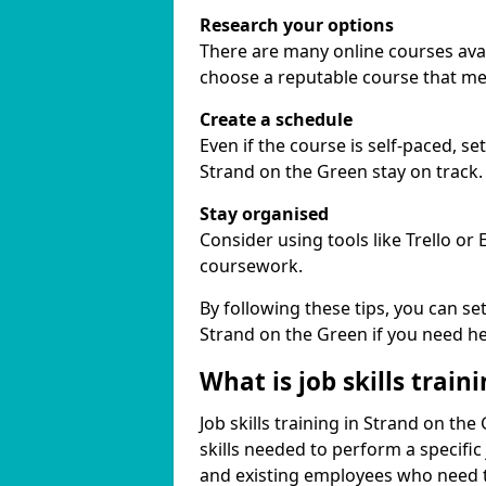
Research your options
There are many online courses avail
choose a reputable course that me
Create a schedule
Even if the course is self-paced, s
Strand on the Green stay on track.
Stay organised
Consider using tools like Trello or
coursework.
By following these tips, you can se
Strand on the Green if you need he
What is job skills train
Job skills training in Strand on th
skills needed to perform a specifi
and existing employees who need to