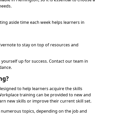
needs.
etting aside time each week helps learners in
 Evernote to stay on top of resources and
t yourself up for success. Contact our team in
dance.
ing?
 designed to help learners acquire the skills
 Workplace training can be provided to new and
n new skills or improve their current skill set.
er numerous topics, depending on the job and