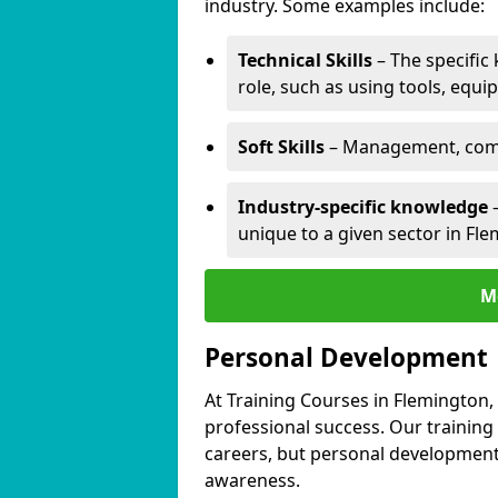
industry. Some examples include:
Technical Skills
– The specific
role, such as using tools, equi
Soft Skills
– Management, comm
Industry-specific knowledge
–
unique to a given sector in Fl
M
Personal Development
At Training Courses in Flemington,
professional success. Our training
careers, but personal development 
awareness.