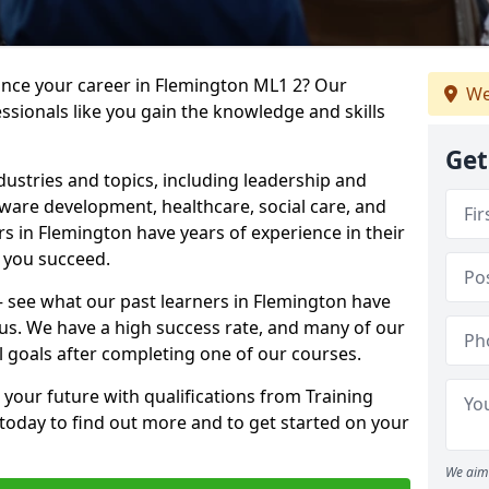
ance your career in Flemington ML1 2? Our
We
ssionals like you gain the knowledge and skills
Get
dustries and topics, including leadership and
are development, healthcare, social care, and
rs in Flemington have years of experience in their
g you succeed.
 – see what our past learners in Flemington have
 us. We have a high success rate, and many of our
l goals after completing one of our courses.
 your future with qualifications from Training
today to find out more and to get started on your
We aim 