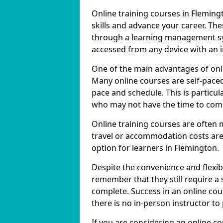
Online training courses in Fleming
skills and advance your career. The
through a learning management sy
accessed from any device with an 
One of the main advantages of onlin
Many online courses are self-pac
pace and schedule. This is particul
who may not have the time to commi
Online training courses are often 
travel or accommodation costs are
option for learners in Flemington.
Despite the convenience and flexibil
remember that they still require a
complete. Success in an online cou
there is no in-person instructor to
If you are considering an online c