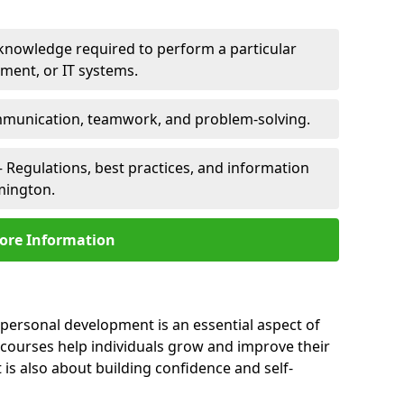
 knowledge required to perform a particular
pment, or IT systems.
unication, teamwork, and problem-solving.
 Regulations, best practices, and information
emington.
ore Information
 personal development is an essential aspect of
 courses help individuals grow and improve their
is also about building confidence and self-