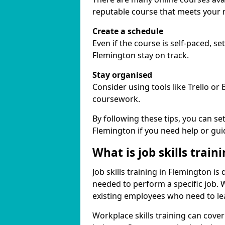
reputable course that meets your 
Create a schedule
Even if the course is self-paced, s
Flemington stay on track.
Stay organised
Consider using tools like Trello or
coursework.
By following these tips, you can se
Flemington if you need help or gui
What is job skills train
Job skills training in Flemington is
needed to perform a specific job.
existing employees who need to lear
Workplace skills training can cov