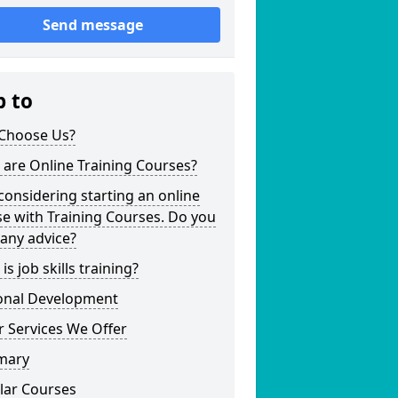
Send message
p to
Choose Us?
are Online Training Courses?
considering starting an online
e with Training Courses. Do you
any advice?
is job skills training?
onal Development
 Services We Offer
mary
lar Courses