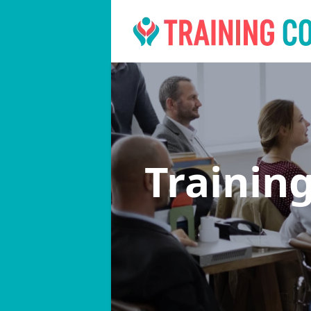
Trainin