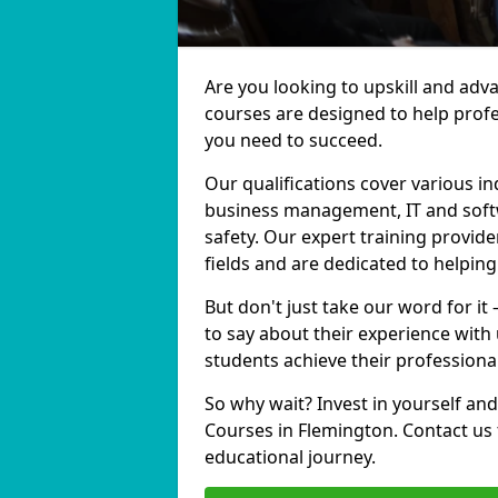
Are you looking to upskill and adv
courses are designed to help profe
you need to succeed.
Our qualifications cover various in
business management, IT and softw
safety. Our expert training provide
fields and are dedicated to helpin
But don't just take our word for it
to say about their experience with
students achieve their professiona
So why wait? Invest in yourself and
Courses in Flemington. Contact us 
educational journey.