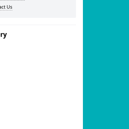
act Us
ery