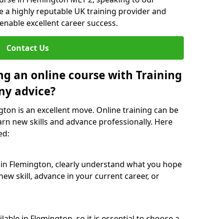
re a highly reputable UK training provider and
 enable excellent career success.
Contact Us
ng an online course with Training
ny advice?
gton is an excellent move. Online training can be
arn new skills and advance professionally. Here
ed:
 in Flemington, clearly understand what you hope
new skill, advance in your current career, or
able in Flemington, so it is essential to choose a