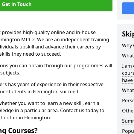
Get in Touch
 provides high-quality online and in-house
Ski
Flemington ML1 2. We are an independent training
Why 
dividuals upskill and advance their careers by
skills they need to succeed.
What 
ations you can obtain through our programmes will
I am 
 subjects.
cours
have 
rs has years of experience in their respective
What 
 our students in Flemington succeed.
Pers
whether you want to learn a new skill, earn a
ledge in a particular area. Contact us today to
Other
to offer in Flemington.
Sum
ng Courses?
Popu