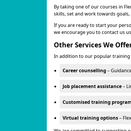
By taking one of our courses in Fl
skills, set and work towards goals
If you are ready to start your per
we encourage you to contact us us
Other Services We Offe
In addition to our popular training
Career counselling
– Guidance
Job placement assistance
– Li
Customised training progr
Virtual training options
– Flex
We are committed to supporting our