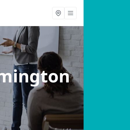
emington