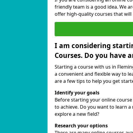
friendly team is a good idea. We a
offer high-quality courses that will
I am considering starti
Courses. Do you have a
Starting a course with us in Flemin
a convenient and flexible way to le
are a few tips to help you get start
Identify your goals
Before starting your online course
to achieve. Do you want to learn a 
explore a new field?
Research your options
There are many online courses avail