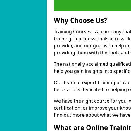
Why Choose Us?
Training Courses is a company that
training to professionals across 
provider, and our goal is to help in
providing them with the tools and 
The nationally acclaimed qualific
help you gain insights into specific
Our team of expert training provide
fields and is dedicated to helping
We have the right course for you, 
certification, or improve your know
find out more about what we have 
What are Online Traini