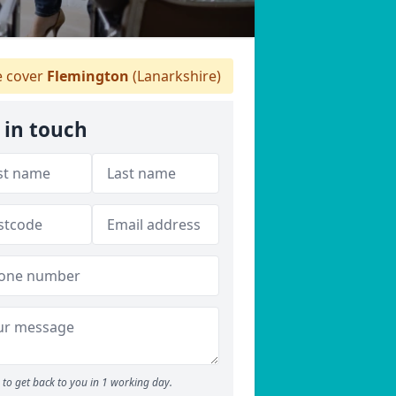
 cover
Flemington
(Lanarkshire)
 in touch
to get back to you in 1 working day.