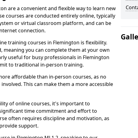
Cont
ton are a convenient and flexible way to learn new
se courses are conducted entirely online, typically
stem or virtual classroom platform, and can be
internet connection.
Gall
e training courses in Flemington is flexibility.
ed, meaning you can complete them at your own
arly useful for busy professionals in Flemington
t to traditional in-person training.
more affordable than in-person courses, as no
 involved. This can make them a more accessible
ity of online courses, it's important to
 significant time commitment and effort to
rse often requires discipline and motivation, as
 provide support.
ourse in Flemington ML1 2, speaking to our