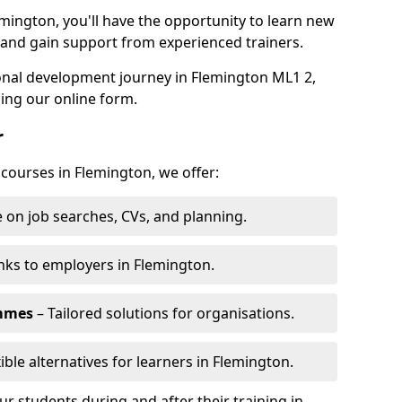
emington, you'll have the opportunity to learn new
, and gain support from experienced trainers.
sonal development journey in Flemington ML1 2,
ing our online form.
r
 courses in Flemington, we offer:
 on job searches, CVs, and planning.
nks to employers in Flemington.
ammes
– Tailored solutions for organisations.
ible alternatives for learners in Flemington.
 students during and after their training in