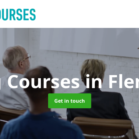
g Courses
in Fl
Get in touch