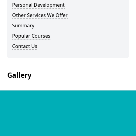
Personal Development
Other Services We Offer
Summary
Popular Courses
Contact Us
Gallery