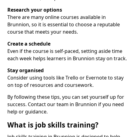
Research your options
There are many online courses available in
Brunnion, so it is essential to choose a reputable
course that meets your needs.
Create a schedule
Even if the course is self-paced, setting aside time
each week helps learners in Brunnion stay on track.
Stay organised
Consider using tools like Trello or Evernote to stay
on top of resources and coursework.
By following these tips, you can set yourself up for
success. Contact our team in Brunnion if you need
help or guidance.
What is job skills training?
Job skills training in Brunnion is designed to help