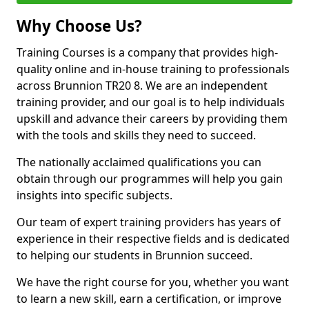
Why Choose Us?
Training Courses is a company that provides high-
quality online and in-house training to professionals
across Brunnion TR20 8. We are an independent
training provider, and our goal is to help individuals
upskill and advance their careers by providing them
with the tools and skills they need to succeed.
The nationally acclaimed qualifications you can
obtain through our programmes will help you gain
insights into specific subjects.
Our team of expert training providers has years of
experience in their respective fields and is dedicated
to helping our students in Brunnion succeed.
We have the right course for you, whether you want
to learn a new skill, earn a certification, or improve