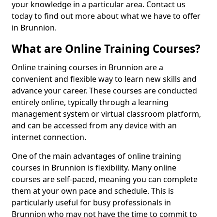
your knowledge in a particular area. Contact us
today to find out more about what we have to offer
in Brunnion.
What are Online Training Courses?
Online training courses in Brunnion are a
convenient and flexible way to learn new skills and
advance your career. These courses are conducted
entirely online, typically through a learning
management system or virtual classroom platform,
and can be accessed from any device with an
internet connection.
One of the main advantages of online training
courses in Brunnion is flexibility. Many online
courses are self-paced, meaning you can complete
them at your own pace and schedule. This is
particularly useful for busy professionals in
Brunnion who may not have the time to commit to