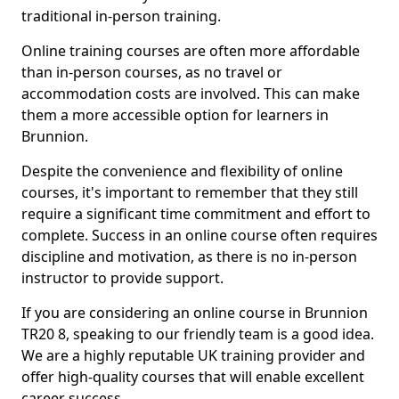
traditional in-person training.
Online training courses are often more affordable
than in-person courses, as no travel or
accommodation costs are involved. This can make
them a more accessible option for learners in
Brunnion.
Despite the convenience and flexibility of online
courses, it's important to remember that they still
require a significant time commitment and effort to
complete. Success in an online course often requires
discipline and motivation, as there is no in-person
instructor to provide support.
If you are considering an online course in Brunnion
TR20 8, speaking to our friendly team is a good idea.
We are a highly reputable UK training provider and
offer high-quality courses that will enable excellent
career success.