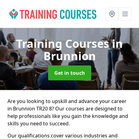
Training Courses
in
Brunnion
Get in touch
Are you looking to upskill and advance your career
in Brunnion TR20 8? Our courses are designed to
help professionals like you gain the knowledge and
skills you need to succeed.
Our qualifications cover various industries and