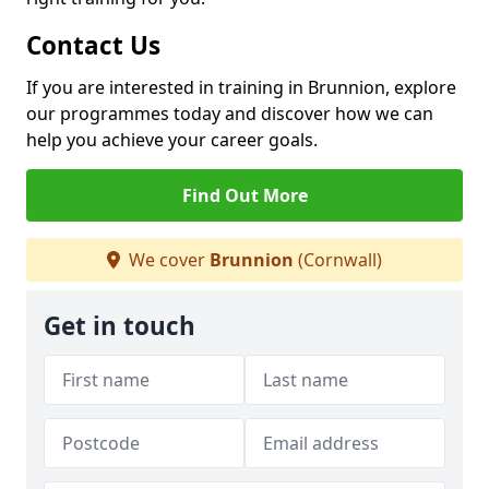
Contact Us
If you are interested in training in Brunnion, explore
our programmes today and discover how we can
help you achieve your career goals.
Find Out More
We cover
Brunnion
(Cornwall)
Get in touch