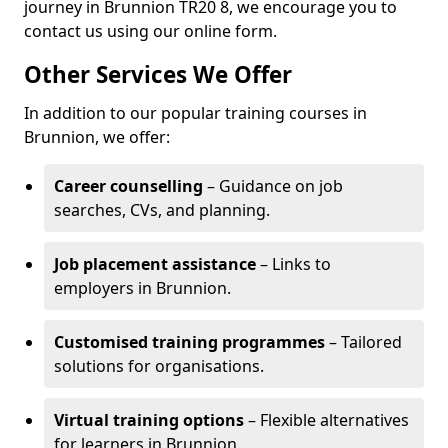
journey in Brunnion TR20 8, we encourage you to
contact us using our online form.
Other Services We Offer
In addition to our popular training courses in
Brunnion, we offer:
Career counselling
– Guidance on job
searches, CVs, and planning.
Job placement assistance
– Links to
employers in Brunnion.
Customised training programmes
– Tailored
solutions for organisations.
Virtual training options
– Flexible alternatives
for learners in Brunnion.