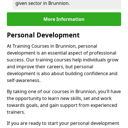
given sector in Brunnion.
More Information
Personal Development
At Training Courses in Brunnion, personal
development is an essential aspect of professional
success. Our training courses help individuals grow
and improve their careers, but personal
development is also about building confidence and
self-awareness.
By taking one of our courses in Brunnion, you'll have
the opportunity to learn new skills, set and work
towards goals, and gain support from experienced
trainers.
If you are ready to start your personal development