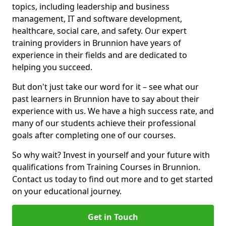
topics, including leadership and business
management, IT and software development,
healthcare, social care, and safety. Our expert
training providers in Brunnion have years of
experience in their fields and are dedicated to
helping you succeed.
But don't just take our word for it – see what our
past learners in Brunnion have to say about their
experience with us. We have a high success rate, and
many of our students achieve their professional
goals after completing one of our courses.
So why wait? Invest in yourself and your future with
qualifications from Training Courses in Brunnion.
Contact us today to find out more and to get started
on your educational journey.
Get in Touch