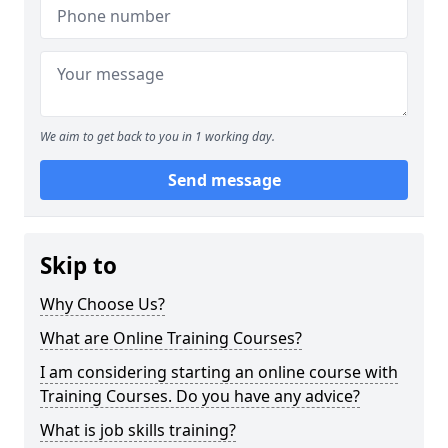
We aim to get back to you in 1 working day.
Send message
Skip to
Why Choose Us?
What are Online Training Courses?
I am considering starting an online course with
Training Courses. Do you have any advice?
What is job skills training?