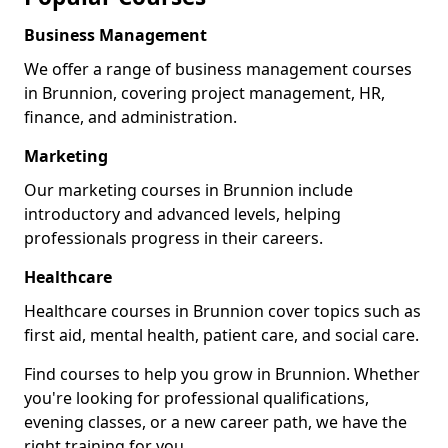
Business Management
We offer a range of business management courses
in Brunnion, covering project management, HR,
finance, and administration.
Marketing
Our marketing courses in Brunnion include
introductory and advanced levels, helping
professionals progress in their careers.
Healthcare
Healthcare courses in Brunnion cover topics such as
first aid, mental health, patient care, and social care.
Find courses to help you grow in Brunnion. Whether
you're looking for professional qualifications,
evening classes, or a new career path, we have the
right training for you.