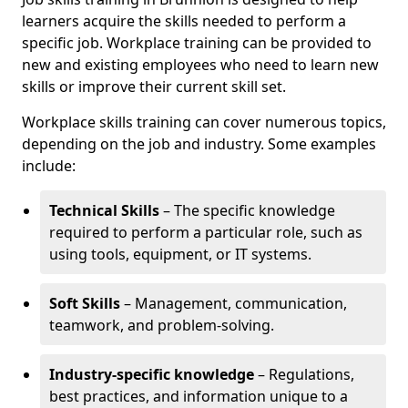
learners acquire the skills needed to perform a
specific job. Workplace training can be provided to
new and existing employees who need to learn new
skills or improve their current skill set.
Workplace skills training can cover numerous topics,
depending on the job and industry. Some examples
include:
Technical Skills
– The specific knowledge
required to perform a particular role, such as
using tools, equipment, or IT systems.
Soft Skills
– Management, communication,
teamwork, and problem-solving.
Industry-specific knowledge
– Regulations,
best practices, and information unique to a