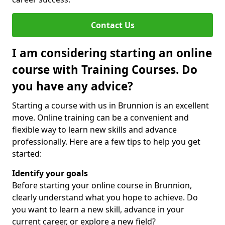
Contact Us
I am considering starting an online
course with Training Courses. Do
you have any advice?
Starting a course with us in Brunnion is an excellent
move. Online training can be a convenient and
flexible way to learn new skills and advance
professionally. Here are a few tips to help you get
started:
Identify your goals
Before starting your online course in Brunnion,
clearly understand what you hope to achieve. Do
you want to learn a new skill, advance in your
current career, or explore a new field?