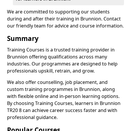
We are committed to supporting our students
during and after their training in Brunnion. Contact
our friendly team for advice and course information.
Summary
Training Courses is a trusted training provider in
Brunnion offering qualifications across many
industries. Our programmes are designed to help
professionals upskill, retrain, and grow.
We also offer counselling, job placement, and
custom training programmes in Brunnion, along
with flexible online and in-person learning options.
By choosing Training Courses, learners in Brunnion
TR20 8 can achieve career success faster and with
professional guidance.
Popular Courses